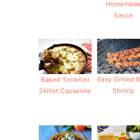
Homemad
Sauce
Easy Grilled 
Baked Tortellini
Shrimp
Skillet Casserole