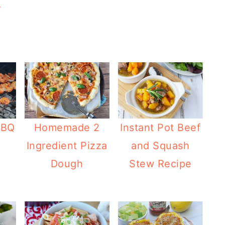
e
BBQ
Homemade 2
Instant Pot Beef
Ingredient Pizza
and Squash
Dough
Stew Recipe