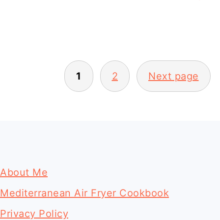
Posts
1
2
Next page
pagination
Footer
About Me
Mediterranean Air Fryer Cookbook
Privacy Policy