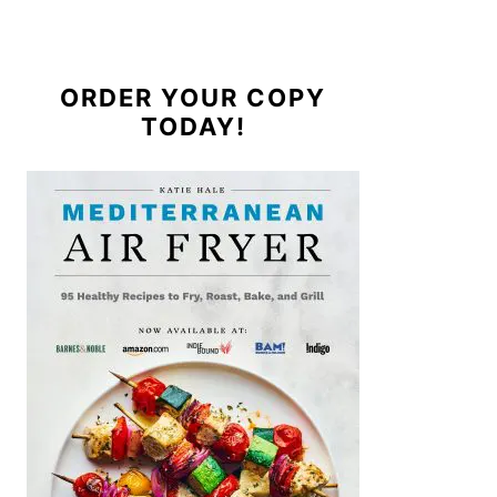
ORDER YOUR COPY
TODAY!