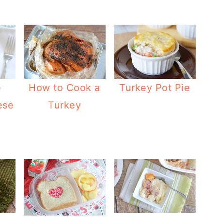
e
How to Cook a
Turkey Pot Pie
ese
Turkey