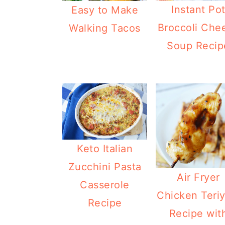
Instant Po
Easy to Make
Broccoli Che
Walking Tacos
Soup Recip
Keto Italian
Zucchini Pasta
Air Fryer
Casserole
Chicken Teriy
Recipe
Recipe wit