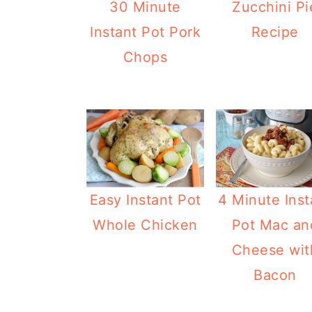
30 Minute
Zucchini Pi
Instant Pot Pork
Recipe
Chops
Easy Instant Pot
4 Minute Inst
Whole Chicken
Pot Mac an
Cheese wit
Bacon