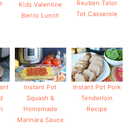
e
Reuben Tator
Kids Valentine
Tot Casserole
Bento Lunch
ant
Instant Pot
Instant Pot Pork
d
Squash &
Tenderloin
h
Homemade
Recipe
Marinara Sauce