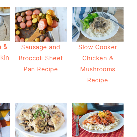
h &
Sausage and
Slow Cooker
kin
Broccoli Sheet
Chicken &
Pan Recipe
Mushrooms
Recipe