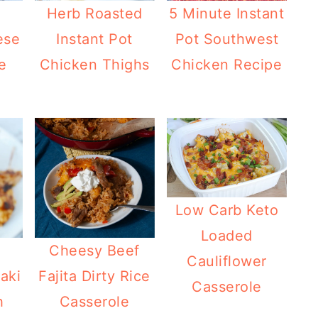
t
Herb Roasted
5 Minute Instant
ese
Instant Pot
Pot Southwest
e
Chicken Thighs
Chicken Recipe
Low Carb Keto
Loaded
Cheesy Beef
Cauliflower
aki
Fajita Dirty Rice
Casserole
h
Casserole