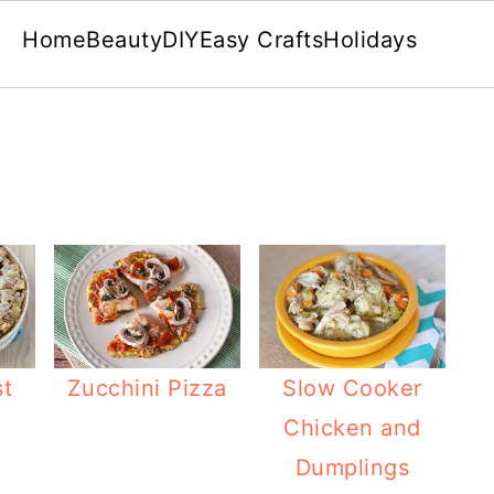
Home
Beauty
DIY
Easy Crafts
Holidays
st
Zucchini Pizza
Slow Cooker
Chicken and
Dumplings