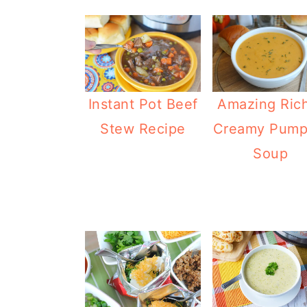
Instant Pot Beef
Amazing Ric
Stew Recipe
Creamy Pump
Soup