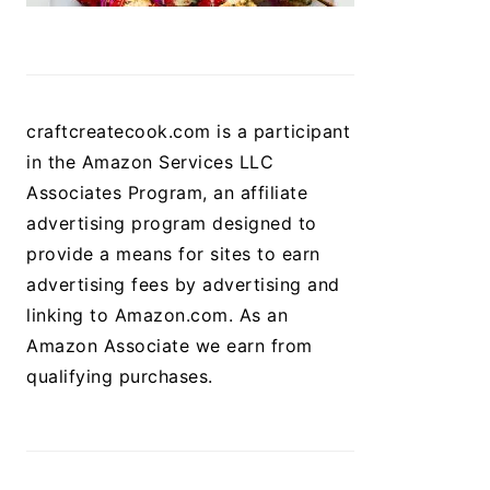
craftcreatecook.com is a participant
in the Amazon Services LLC
Associates Program, an affiliate
advertising program designed to
provide a means for sites to earn
advertising fees by advertising and
linking to Amazon.com. As an
Amazon Associate we earn from
qualifying purchases.