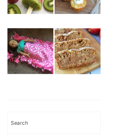
Search