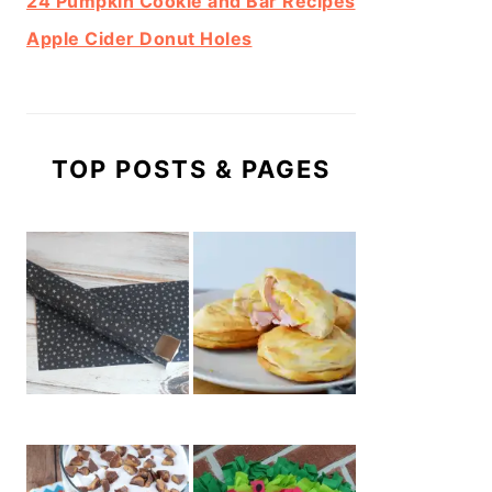
24 Pumpkin Cookie and Bar Recipes
Apple Cider Donut Holes
TOP POSTS & PAGES