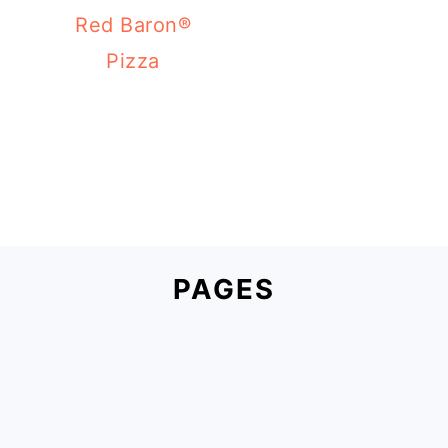
Red Baron®
Pizza
PAGES