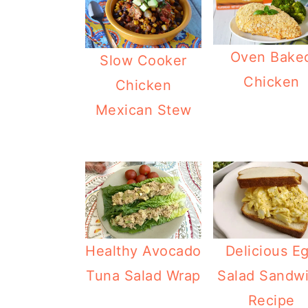
Oven Bake
Slow Cooker
Chicken
Chicken
Mexican Stew
Healthy Avocado
Delicious E
Tuna Salad Wrap
Salad Sandw
Recipe