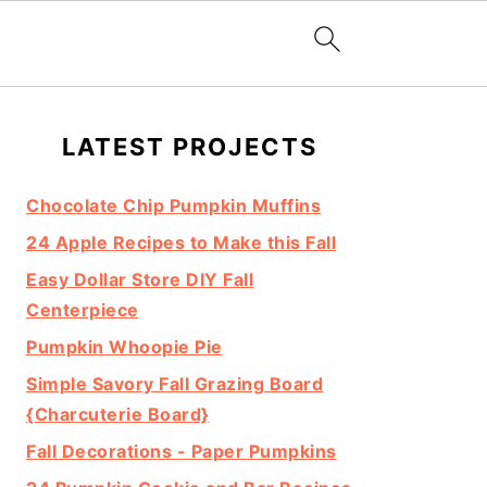
Primary
LATEST PROJECTS
Sidebar
Chocolate Chip Pumpkin Muffins
24 Apple Recipes to Make this Fall
Easy Dollar Store DIY Fall
Centerpiece
Pumpkin Whoopie Pie
Simple Savory Fall Grazing Board
{Charcuterie Board}
Fall Decorations - Paper Pumpkins