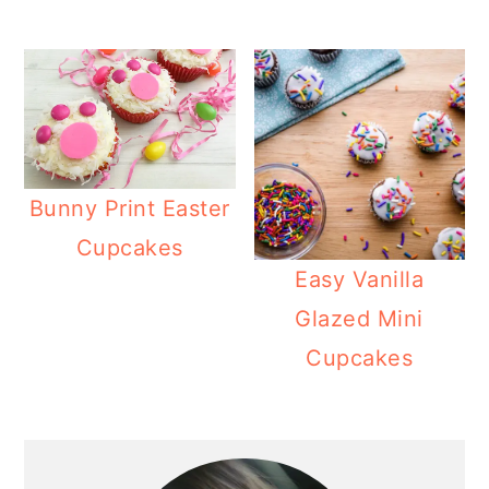
Bunny Print Easter
Cupcakes
Easy Vanilla
Glazed Mini
Cupcakes