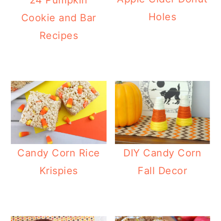
Holes
Cookie and Bar
Recipes
Candy Corn Rice
DIY Candy Corn
Krispies
Fall Decor