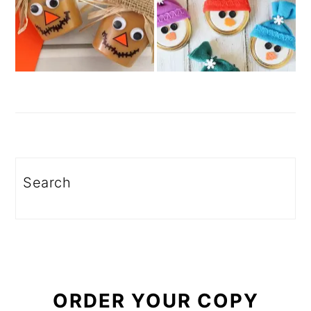
Search
ORDER YOUR COPY