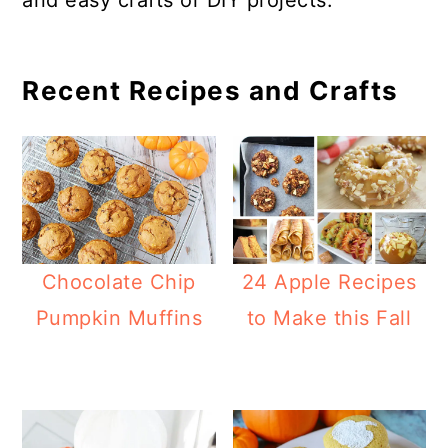
and easy crafts or DIY projects.
a
c
a
e
r
o
r
r
y
n
y
Recent Recipes and Crafts
n
t
s
a
e
i
v
n
d
i
t
e
g
b
Chocolate Chip
24 Apple Recipes
a
a
Pumpkin Muffins
to Make this Fall
t
r
i
o
n