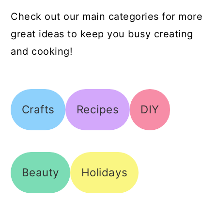
Check out our main categories for more
great ideas to keep you busy creating
and cooking!
Crafts
Recipes
DIY
Beauty
Holidays