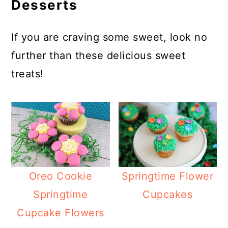
Desserts
If you are craving some sweet, look no
further than these delicious sweet
treats!
Oreo Cookie
Springtime Flower
Springtime
Cupcakes
Cupcake Flowers