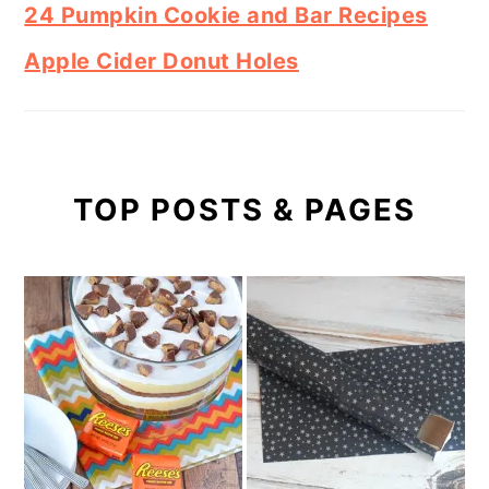
24 Pumpkin Cookie and Bar Recipes
Apple Cider Donut Holes
TOP POSTS & PAGES