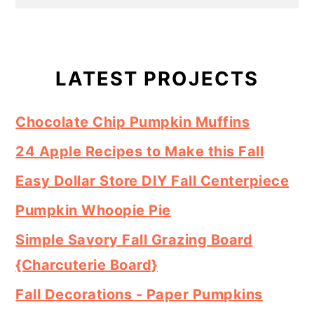
Primary
Sidebar
LATEST PROJECTS
Chocolate Chip Pumpkin Muffins
24 Apple Recipes to Make this Fall
Easy Dollar Store DIY Fall Centerpiece
Pumpkin Whoopie Pie
Simple Savory Fall Grazing Board
{Charcuterie Board}
Fall Decorations - Paper Pumpkins