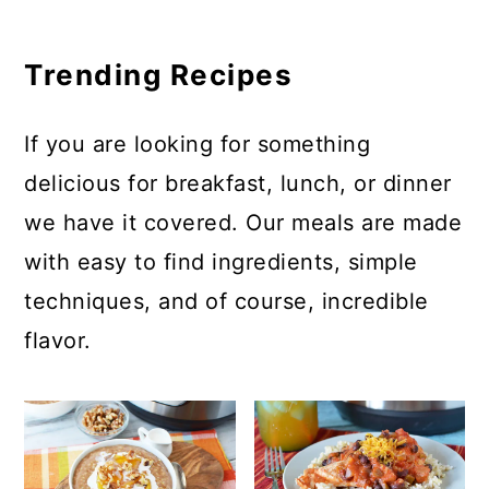
Trending Recipes
If you are looking for something
delicious for breakfast, lunch, or dinner
we have it covered. Our meals are made
with easy to find ingredients, simple
techniques, and of course, incredible
flavor.