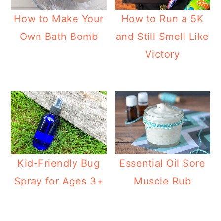
How to Make Your
How to Run a 5K
Own Bath Bomb
and Still Smell Like
Victory
Kid-Friendly Bug
Essential Oil Sore
Spray for Ages 3+
Muscle Rub