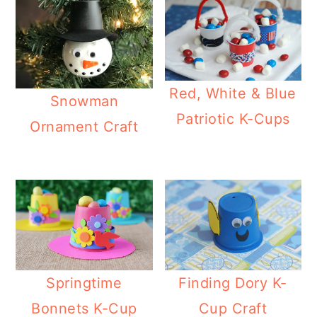
Red, White & Blue
Snowman
Patriotic K-Cups
Ornament Craft
Springtime
Finding Dory K-
Bonnets K-Cup
Cup Craft