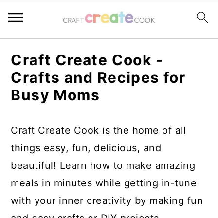
S
S
S
S
Craft Create Cook -
k
k
k
k
Crafts and Recipes for
i
i
i
i
Busy Moms
p
p
p
p
t
t
t
t
Craft Create Cook is the home of all
o
o
o
o
things easy, fun, delicious, and
p
m
p
f
beautiful! Learn how to make amazing
r
a
r
o
meals in minutes while getting in-tune
i
i
i
o
with your inner creativity by making fun
m
n
m
t