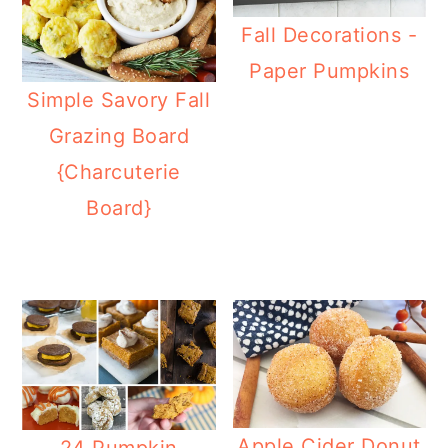
Fall Decorations -
Paper Pumpkins
Simple Savory Fall
Grazing Board
{Charcuterie
Board}
Apple Cider Donut
24 Pumpkin