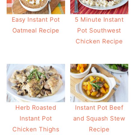
Easy Instant Pot
5 Minute Instant
Oatmeal Recipe
Pot Southwest
Chicken Recipe
Herb Roasted
Instant Pot Beef
Instant Pot
and Squash Stew
Chicken Thighs
Recipe