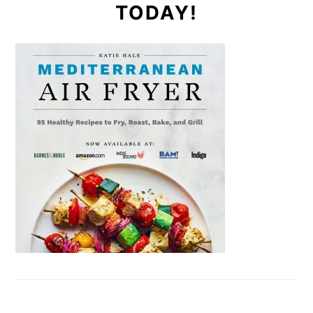
TODAY!