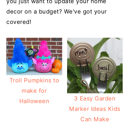
you just want to update your home
decor on a budget? We've got your
covered!
Troll Pumpkins to
make for
3 Easy Garden
Halloween
Marker Ideas Kids
Can Make