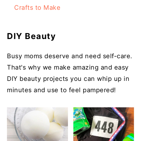
Crafts to Make
DIY Beauty
Busy moms deserve and need self-care.
That's why we make amazing and easy
DIY beauty projects you can whip up in
minutes and use to feel pampered!