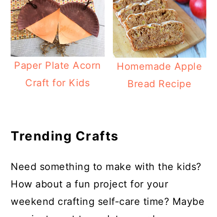
Paper Plate Acorn
Homemade Apple
Craft for Kids
Bread Recipe
Trending Crafts
Need something to make with the kids?
How about a fun project for your
weekend crafting self-care time? Maybe