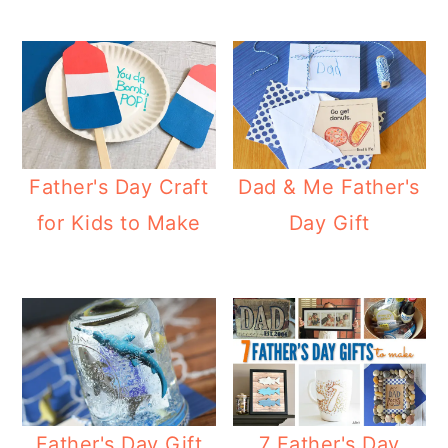
Father's Day Craft
Dad & Me Father's
for Kids to Make
Day Gift
Father's Day Gift
7 Father's Day