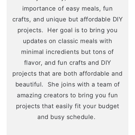
importance of easy meals, fun
crafts, and unique but affordable DIY
projects. Her goal is to bring you
updates on classic meals with
minimal incredients but tons of
flavor, and fun crafts and DIY
projects that are both affordable and
beautiful. She joins with a team of
amazing creators to bring you fun
projects that easily fit your budget
and busy schedule.