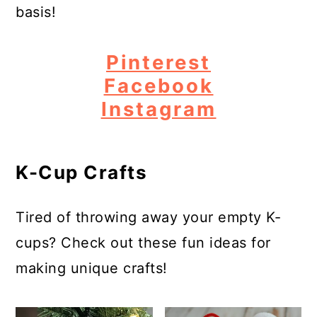
basis!
Pinterest
Facebook
Instagram
K-Cup Crafts
Tired of throwing away your empty K-
cups? Check out these fun ideas for
making unique crafts!