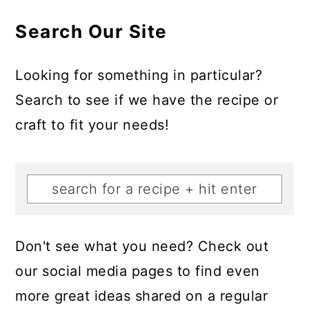
Search Our Site
Looking for something in particular?
Search to see if we have the recipe or
craft to fit your needs!
Don't see what you need? Check out
our social media pages to find even
more great ideas shared on a regular