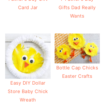
Card Jar
Gifts Dad Really
Wants
Bottle Cap Chicks
Easter Crafts
Easy DIY Dollar
Store Baby Chick
Wreath