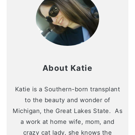
About Katie
Katie is a Southern-born transplant
to the beauty and wonder of
Michigan, the Great Lakes State. As
a work at home wife, mom, and
crazy cat lady, she knows the