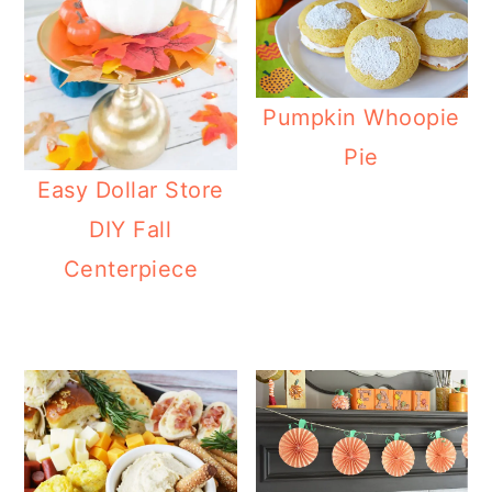
Pumpkin Whoopie
Pie
Easy Dollar Store
DIY Fall
Centerpiece