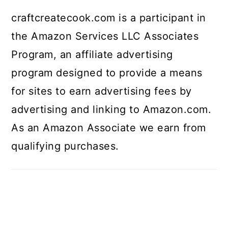
craftcreatecook.com is a participant in
the Amazon Services LLC Associates
Program, an affiliate advertising
program designed to provide a means
for sites to earn advertising fees by
advertising and linking to Amazon.com.
As an Amazon Associate we earn from
qualifying purchases.