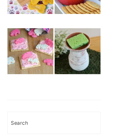
Search