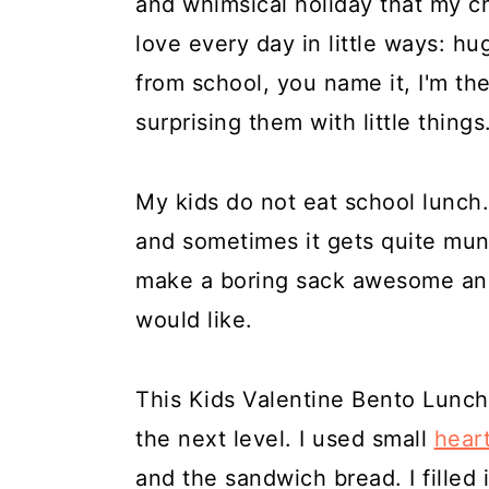
and whimsical holiday that my ch
a
c
a
e
love every day in little ways: h
r
o
r
r
from school, you name it, I'm the
y
n
y
surprising them with little things
n
t
s
a
e
i
My kids do not eat school lunch.
v
n
d
and sometimes it gets quite mu
i
t
e
make a boring sack awesome and
g
b
would like.
a
a
t
r
This Kids Valentine Bento Lunch 
i
the next level. I used small
hear
o
and the sandwich bread. I filled 
n