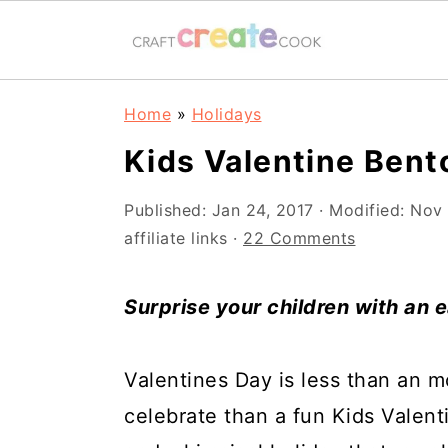
S
S
S
S
Home
»
Holidays
k
k
k
k
Kids Valentine Bent
i
i
i
i
p
p
p
p
Published:
Jan 24, 2017
· Modified:
Nov 
affiliate links ·
22 Comments
t
t
t
t
o
o
o
o
Surprise your children with an 
p
m
p
f
r
a
r
o
Valentines Day is less than an 
i
i
i
o
celebrate than a fun Kids Valent
m
n
m
t