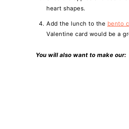
heart shapes.
Add the lunch to the
bento 
Valentine card would be a gr
You will also want to make our: