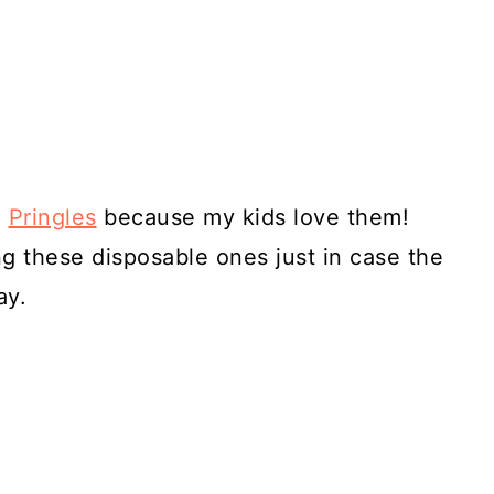
d
Pringles
because my kids love them!
ing these disposable ones just in case the
ay.