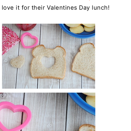
love it for their Valentines Day lunch!