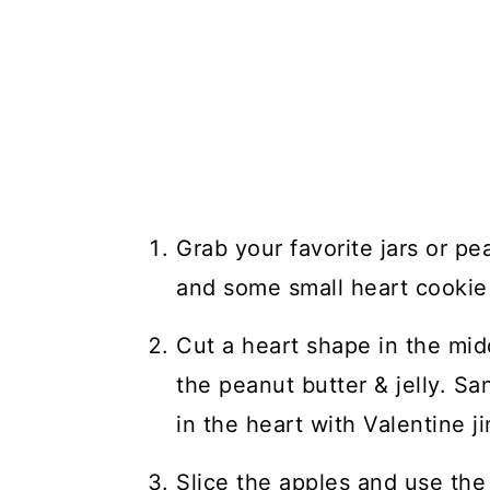
Grab your favorite jars or pea
and some small heart cookie 
Cut a heart shape in the mid
the peanut butter & jelly. Sa
in the heart with Valentine j
Slice the apples and use the 