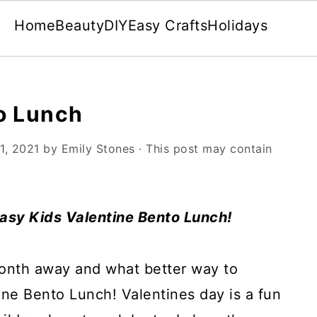
Home
Beauty
DIY
Easy Crafts
Holidays
o Lunch
1, 2021
by
Emily Stones
· This post may contain
easy Kids Valentine Bento Lunch!
month away and what better way to
ine Bento Lunch! Valentines day is a fun