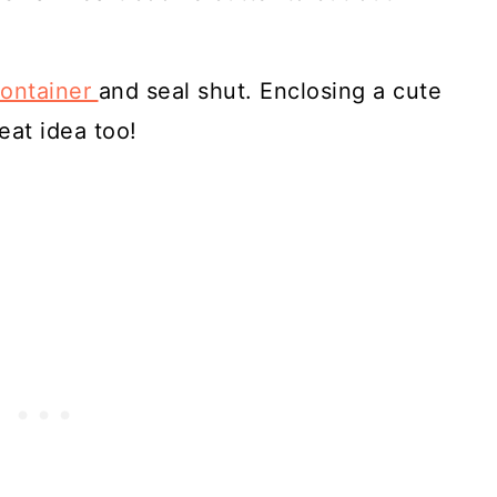
container
and seal shut. Enclosing a cute
eat idea too!