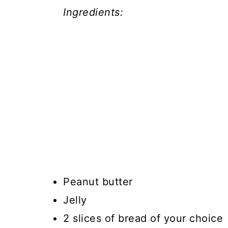
Ingredients:
Peanut butter
Jelly
2 slices of bread of your choice