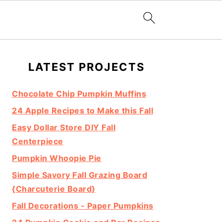
Primary
LATEST PROJECTS
Sidebar
Chocolate Chip Pumpkin Muffins
24 Apple Recipes to Make this Fall
Easy Dollar Store DIY Fall
Centerpiece
Pumpkin Whoopie Pie
Simple Savory Fall Grazing Board
{Charcuterie Board}
Fall Decorations - Paper Pumpkins