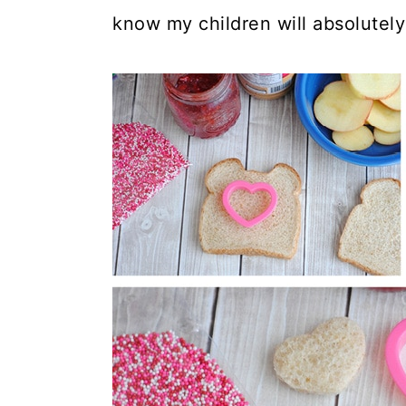
know my children will absolutely 