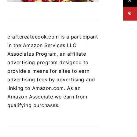
craftcreatecook.com is a participant
in the Amazon Services LLC
Associates Program, an affiliate
advertising program designed to
provide a means for sites to earn
advertising fees by advertising and
linking to Amazon.com. As an
Amazon Associate we earn from
qualifying purchases.