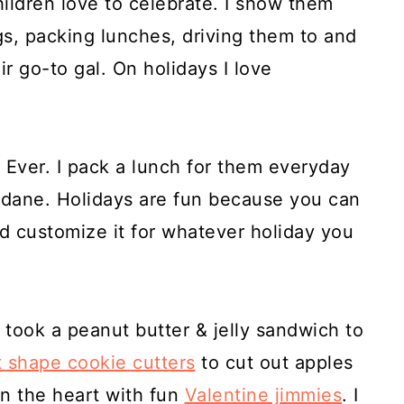
ildren love to celebrate. I show them
ugs, packing lunches, driving them to and
ir go-to gal. On holidays I love
.
 Ever. I pack a lunch for them everyday
ndane. Holidays are fun because you can
 customize it for whatever holiday you
took a peanut butter & jelly sandwich to
t shape cookie cutters
to cut out apples
in the heart with fun
Valentine jimmies
. I