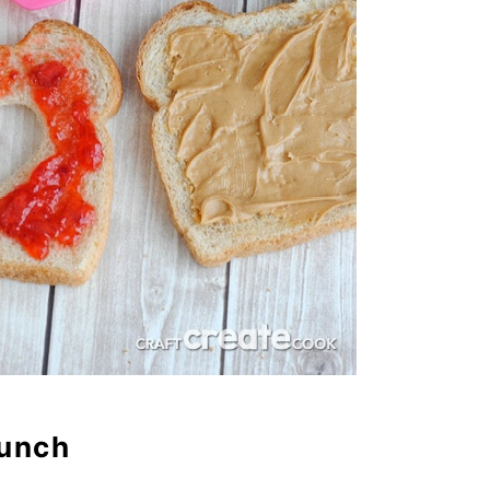
Lunch