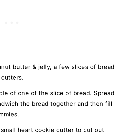
nut butter & jelly, a few slices of bread
cutters.
dle of one of the slice of bread. Spread
ndwich the bread together and then fill
immies.
small heart cookie cutter to cut out