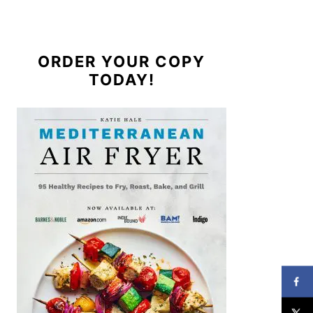
ORDER YOUR COPY
TODAY!