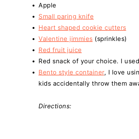
Apple
Small paring knife
Heart shaped cookie cutters
Valentine jimmies
(sprinkles)
Red fruit juice
Red snack of your choice. I use
Bento style container
, I love us
kids accidentally throw them aw
Directions: