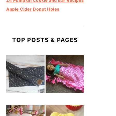
24 Pumpkin Cookie and Bar Recipes
Apple Cider Donut Holes
TOP POSTS & PAGES