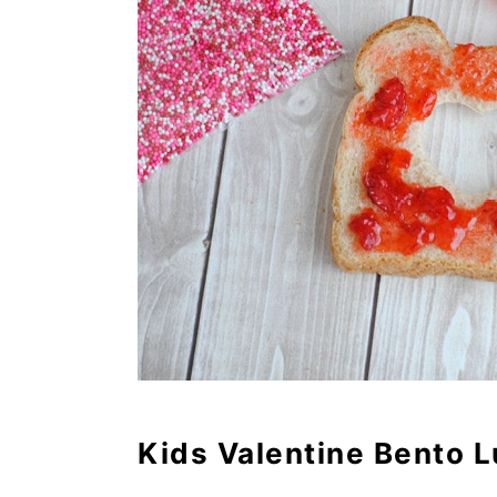
Kids Valentine Bento 