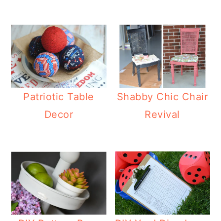
Patriotic Table
Shabby Chic Chair
Decor
Revival