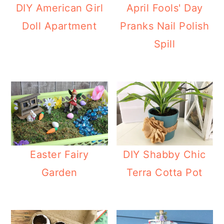
DIY American Girl
April Fools' Day
Doll Apartment
Pranks Nail Polish
Spill
Easter Fairy
DIY Shabby Chic
Garden
Terra Cotta Pot