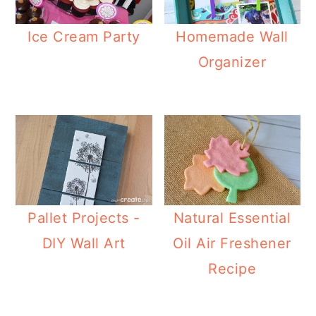
Ice Cream Party
Homemade Wall
Organizer
Pallet Projects -
Natural Essential
DIY Wall Art
Oil Air Freshener
Recipe