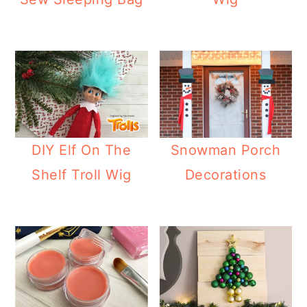
DIY Elf On The
Snowman Porch
Shelf Troll Wig
Decorations