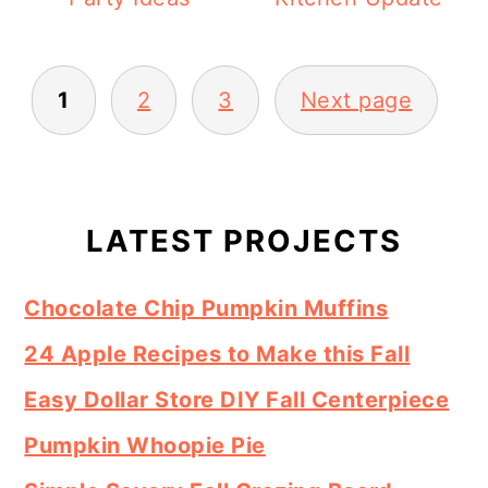
Posts
1
2
3
Next page
pagination
Primary
Sidebar
LATEST PROJECTS
Chocolate Chip Pumpkin Muffins
24 Apple Recipes to Make this Fall
Easy Dollar Store DIY Fall Centerpiece
Pumpkin Whoopie Pie