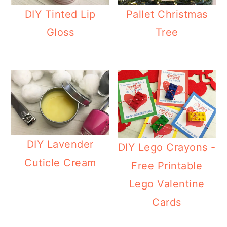
DIY Tinted Lip
Pallet Christmas
Gloss
Tree
DIY Lavender
DIY Lego Crayons -
Cuticle Cream
Free Printable
Lego Valentine
Cards