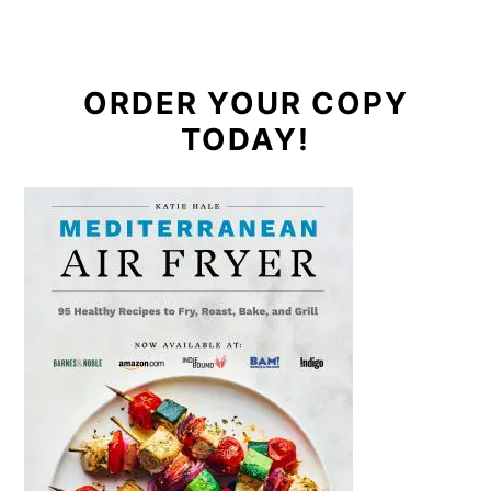
ORDER YOUR COPY
TODAY!