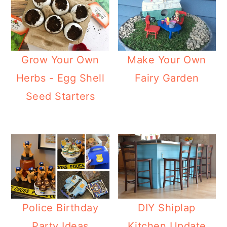
Grow Your Own
Make Your Own
Herbs - Egg Shell
Fairy Garden
Seed Starters
Police Birthday
DIY Shiplap
Party Ideas
Kitchen Update