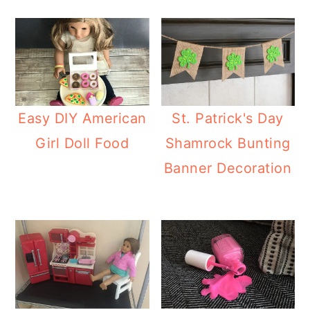
Easy DIY American
St. Patrick's Day
Girl Doll Food
Shamrock Bunting
Banner Decoration