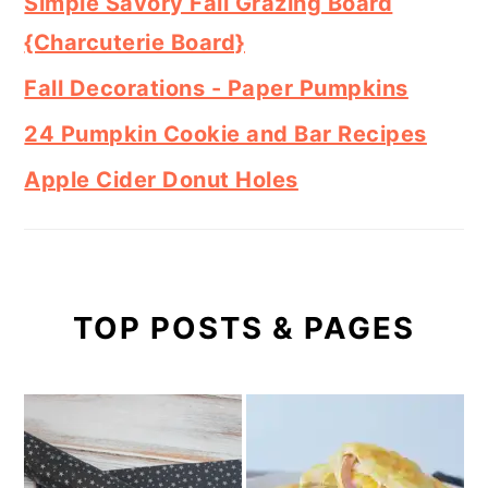
Simple Savory Fall Grazing Board
{Charcuterie Board}
Fall Decorations - Paper Pumpkins
24 Pumpkin Cookie and Bar Recipes
Apple Cider Donut Holes
TOP POSTS & PAGES