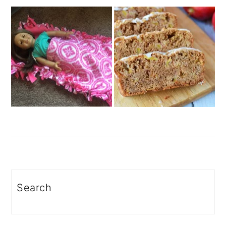
Search