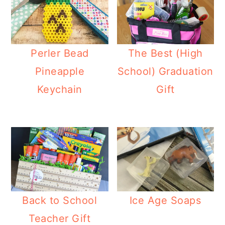
Perler Bead
The Best (High
Pineapple
School) Graduation
Keychain
Gift
Back to School
Ice Age Soaps
Teacher Gift