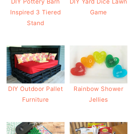
DIY Pottery Barn
DIY Yard Dice Lawn
Inspired 3 Tiered
Game
Stand
DIY Outdoor Pallet
Rainbow Shower
Furniture
Jellies