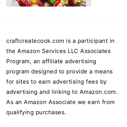
craftcreatecook.com is a participant in
the Amazon Services LLC Associates
Program, an affiliate advertising
program designed to provide a means
for sites to earn advertising fees by
advertising and linking to Amazon.com.
As an Amazon Associate we earn from
qualifying purchases.