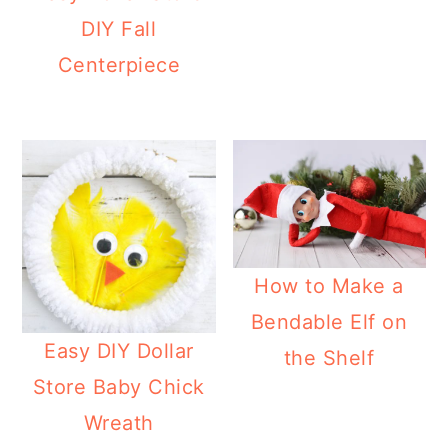
a
c
a
e
DIY Fall
r
o
r
r
Centerpiece
y
n
y
n
t
s
a
e
i
v
n
d
i
t
e
g
b
How to Make a
a
a
Bendable Elf on
t
r
Easy DIY Dollar
the Shelf
i
Store Baby Chick
o
Wreath
n