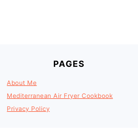
Footer
PAGES
About Me
Mediterranean Air Fryer Cookbook
Privacy Policy