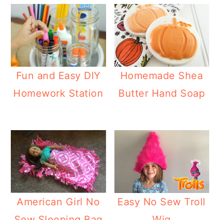
Fun and Easy DIY
Homemade Shea
Homework Station
Butter Hand Soap
American Girl No
Easy No Sew Troll
Sew Sleeping Bag
Wig