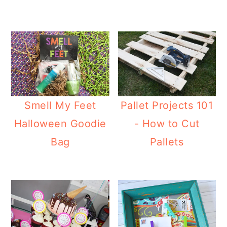
Smell My Feet
Pallet Projects 101
Halloween Goodie
- How to Cut
Bag
Pallets