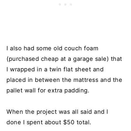
I also had some old couch foam
(purchased cheap at a garage sale) that
I wrapped in a twin flat sheet and
placed in between the mattress and the
pallet wall for extra padding.
When the project was all said and I
done I spent about $50 total.