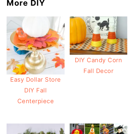
More DIY
DIY Candy Corn
Fall Decor
Easy Dollar Store
DIY Fall
Centerpiece