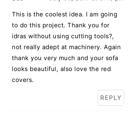
This is the coolest idea. I am going
to do this project. Thank you for
idras without using cutting tools?,
not really adept at machinery. Again
thank you very much and your sofa
looks beautiful, also love the red
covers.
REPLY