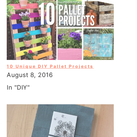
10 Unique DIY Pallet Projects
August 8, 2016
In "DIY"