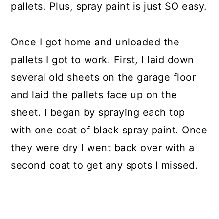
pallets. Plus, spray paint is just SO easy.
Once I got home and unloaded the
pallets I got to work. First, I laid down
several old sheets on the garage floor
and laid the pallets face up on the
sheet. I began by spraying each top
with one coat of black spray paint. Once
they were dry I went back over with a
second coat to get any spots I missed.