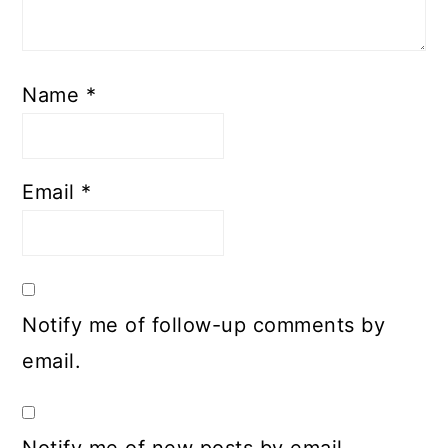
Name
*
Email
*
Notify me of follow-up comments by
email.
Notify me of new posts by email.