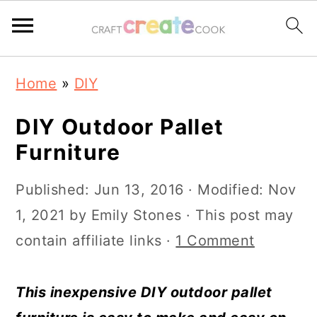
S
S
S
S
Home
»
DIY
k
k
k
k
i
i
i
i
DIY Outdoor Pallet
p
p
p
p
Furniture
t
t
t
t
Published:
Jun 13, 2016
· Modified:
Nov
o
o
o
o
1, 2021
by
Emily Stones
· This post may
p
m
p
f
contain affiliate links ·
1 Comment
r
a
r
o
i
i
i
o
This inexpensive DIY outdoor pallet
m
n
m
t