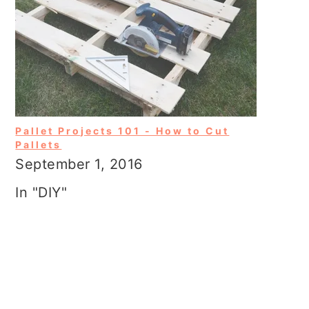
Pallet Projects 101 - How to Cut
Pallets
September 1, 2016
In "DIY"