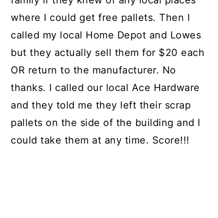
family if they knew of any local places
where I could get free pallets. Then I
called my local Home Depot and Lowes
but they actually sell them for $20 each
OR return to the manufacturer. No
thanks. I called our local Ace Hardware
and they told me they left their scrap
pallets on the side of the building and I
could take them at any time. Score!!!