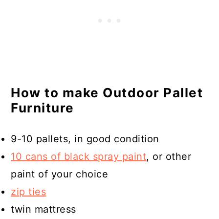
How to make Outdoor Pallet
Furniture
9-10 pallets, in good condition
10 cans of black spray paint
, or other
paint of your choice
zip ties
twin mattress