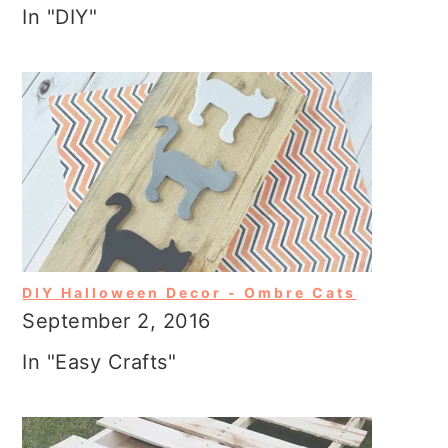
In "DIY"
DIY Halloween Decor - Ombre Cats
September 2, 2016
In "Easy Crafts"