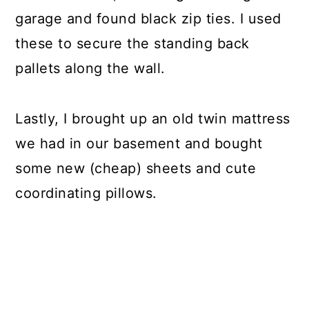
garage and found black zip ties. I used
these to secure the standing back
pallets along the wall.
Lastly, I brought up an old twin mattress
we had in our basement and bought
some new (cheap) sheets and cute
coordinating pillows.