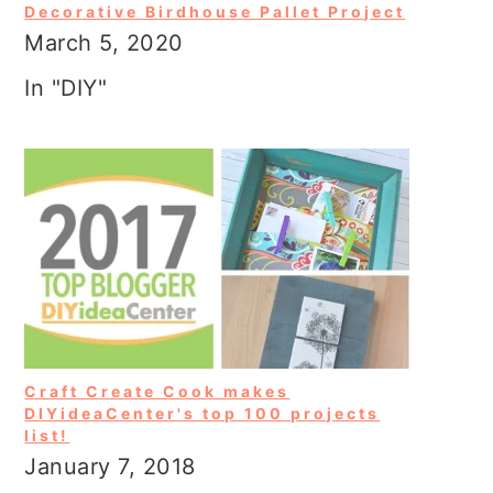
Decorative Birdhouse Pallet Project
March 5, 2020
In "DIY"
Craft Create Cook makes
DIYideaCenter's top 100 projects
list!
January 7, 2018