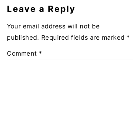
Leave a Reply
Your email address will not be
published.
Required fields are marked
*
Comment
*