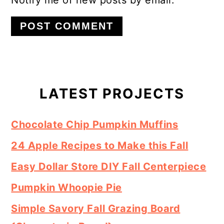
Primary
Sidebar
LATEST PROJECTS
Chocolate Chip Pumpkin Muffins
24 Apple Recipes to Make this Fall
Easy Dollar Store DIY Fall Centerpiece
Pumpkin Whoopie Pie
Simple Savory Fall Grazing Board