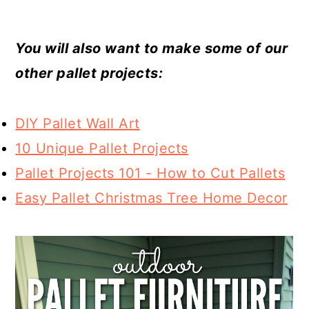
You will also want to make some of our
other pallet projects:
DIY Pallet Wall Art
10 Unique Pallet Projects
Pallet Projects 101 - How to Cut Pallets
Easy Pallet Christmas Tree Home Decor