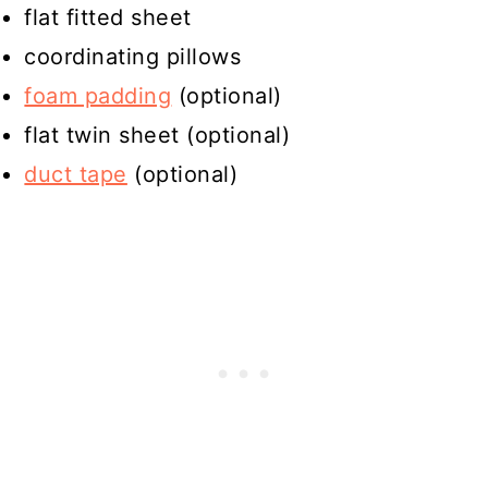
flat fitted sheet
coordinating pillows
foam padding
(optional)
flat twin sheet (optional)
duct tape
(optional)