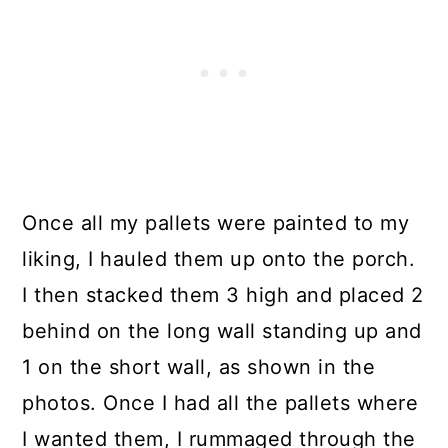
Once all my pallets were painted to my
liking, I hauled them up onto the porch.
I then stacked them 3 high and placed 2
behind on the long wall standing up and
1 on the short wall, as shown in the
photos. Once I had all the pallets where
I wanted them, I rummaged through the