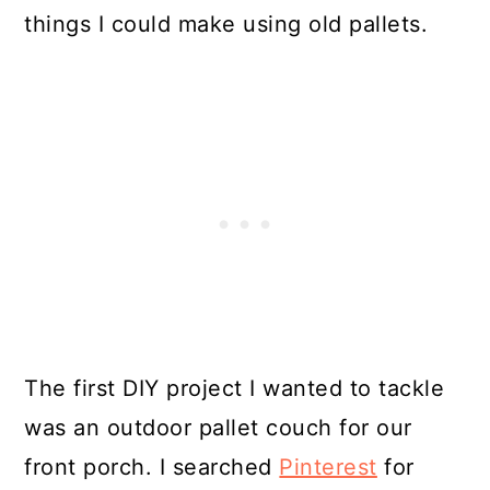
things I could make using old pallets.
The first DIY project I wanted to tackle
was an outdoor pallet couch for our
front porch. I searched
Pinterest
for