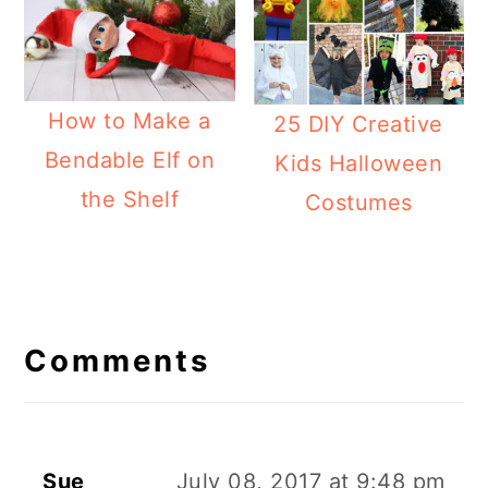
How to Make a
25 DIY Creative
Bendable Elf on
Kids Halloween
the Shelf
Costumes
Reader
Interactions
Comments
Sue
July 08, 2017 at 9:48 pm