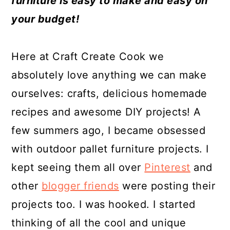
furniture is easy to make and easy on
a
c
a
e
your budget!
r
o
r
r
y
n
y
Here at Craft Create Cook we
n
t
s
absolutely love anything we can make
a
e
i
ourselves: crafts, delicious homemade
v
n
d
recipes and awesome DIY projects! A
i
t
e
few summers ago, I became obsessed
g
b
with outdoor pallet furniture projects. I
a
a
kept seeing them all over
Pinterest
and
t
r
other
blogger friends
were posting their
i
projects too. I was hooked. I started
o
thinking of all the cool and unique
n