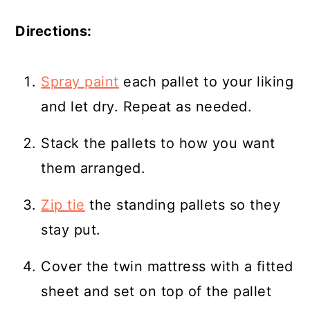
Directions:
Spray paint
each pallet to your liking
and let dry. Repeat as needed.
Stack the pallets to how you want
them arranged.
Zip tie
the standing pallets so they
stay put.
Cover the twin mattress with a fitted
sheet and set on top of the pallet