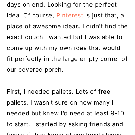
days on end. Looking for the perfect
idea. Of course,
Pinterest
is just that, a
place of awesome ideas. I didn't find the
exact couch I wanted but I was able to
come up with my own idea that would
fit perfectly in the large empty corner of
our covered porch.
First, I needed pallets. Lots of
free
pallets. I wasn't sure on how many I
needed but knew I'd need at least 9-10
to start. I started by asking friends and