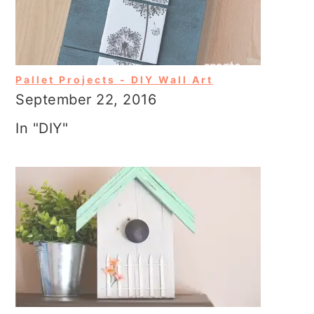
Pallet Projects - DIY Wall Art
September 22, 2016
In "DIY"