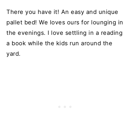
There you have it! An easy and unique
pallet bed! We loves ours for lounging in
the evenings. I love settling in a reading
a book while the kids run around the
yard.