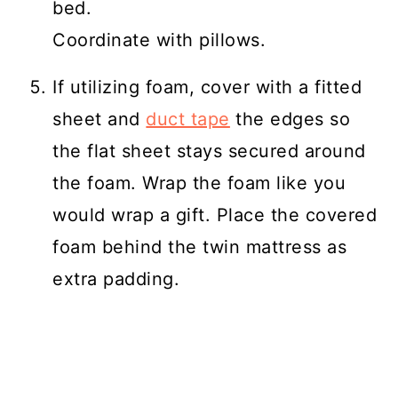
bed.
Coordinate with pillows.
If utilizing foam, cover with a fitted
sheet and
duct tape
the edges so
the flat sheet stays secured around
the foam. Wrap the foam like you
would wrap a gift. Place the covered
foam behind the twin mattress as
extra padding.