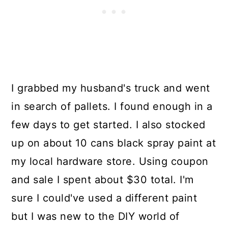
I grabbed my husband's truck and went
in search of pallets. I found enough in a
few days to get started. I also stocked
up on about 10 cans black spray paint at
my local hardware store. Using coupon
and sale I spent about $30 total. I'm
sure I could've used a different paint
but I was new to the DIY world of