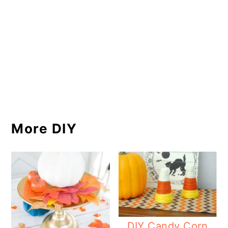
More DIY
DIY Candy Corn