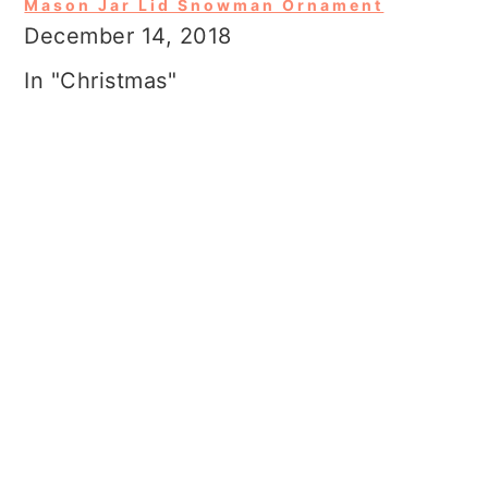
Mason Jar Lid Snowman Ornament
December 14, 2018
In "Christmas"