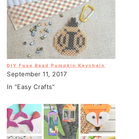
DIY Fuse Bead Pumpkin Keychain
September 11, 2017
In "Easy Crafts"