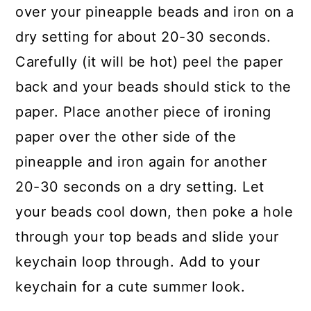
over your pineapple beads and iron on a
dry setting for about 20-30 seconds.
Carefully (it will be hot) peel the paper
back and your beads should stick to the
paper. Place another piece of ironing
paper over the other side of the
pineapple and iron again for another
20-30 seconds on a dry setting. Let
your beads cool down, then poke a hole
through your top beads and slide your
keychain loop through. Add to your
keychain for a cute summer look.