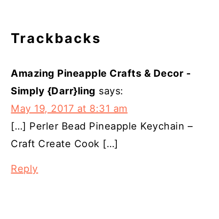
Reader
Trackbacks
Interactions
Amazing Pineapple Crafts & Decor -
Simply {Darr}ling
says:
May 19, 2017 at 8:31 am
[…] Perler Bead Pineapple Keychain –
Craft Create Cook […]
Reply