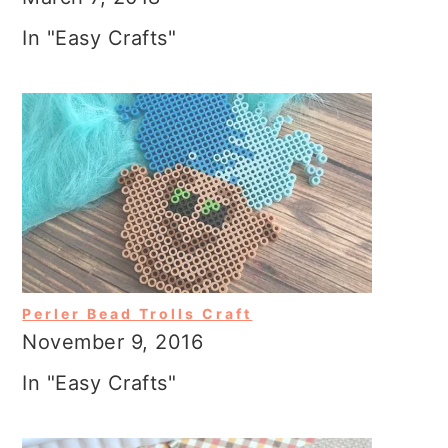
In "Easy Crafts"
Perler Bead Trolls Craft
November 9, 2016
In "Easy Crafts"