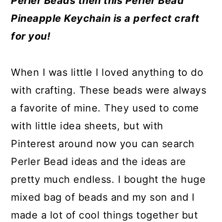
Perler Beads then this Perler Bead
a
c
a
e
Pineapple Keychain is a perfect craft
r
o
r
r
for you!
y
n
y
n
t
s
When I was little I loved anything to do
a
e
i
with crafting. These beads were always
v
n
d
a favorite of mine. They used to come
i
t
e
with little idea sheets, but with
g
b
Pinterest around now you can search
a
a
Perler Bead ideas and the ideas are
t
r
pretty much endless. I bought the huge
i
mixed bag of beads and my son and I
o
made a lot of cool things together but
n