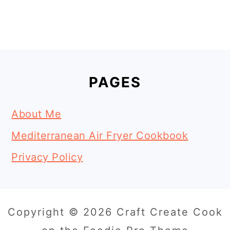
Footer
PAGES
About Me
Mediterranean Air Fryer Cookbook
Privacy Policy
Copyright © 2026 Craft Create Cook