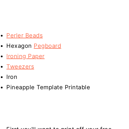
Perler Beads
Hexagon
Pegboard
Ironing Paper
Tweezers
Iron
Pineapple Template Printable