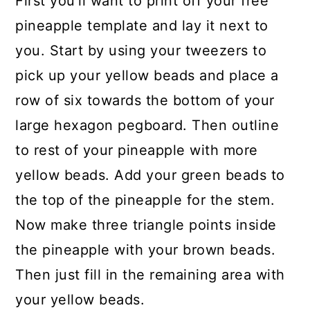
First you'll want to print off your free
pineapple template and lay it next to
you. Start by using your tweezers to
pick up your yellow beads and place a
row of six towards the bottom of your
large hexagon pegboard. Then outline
to rest of your pineapple with more
yellow beads. Add your green beads to
the top of the pineapple for the stem.
Now make three triangle points inside
the pineapple with your brown beads.
Then just fill in the remaining area with
your yellow beads.