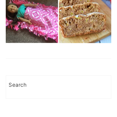
Search