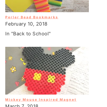
Perler Bead Bookmarks
February 10, 2018
In "Back to School"
Mickey Mouse Inspired Magnet
March 7, 2018