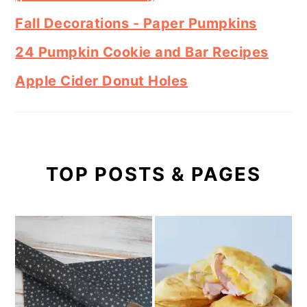
Fall Decorations - Paper Pumpkins
24 Pumpkin Cookie and Bar Recipes
Apple Cider Donut Holes
TOP POSTS & PAGES