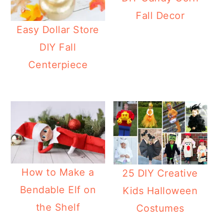
Fall Decor
Easy Dollar Store
DIY Fall
Centerpiece
How to Make a
25 DIY Creative
Bendable Elf on
Kids Halloween
the Shelf
Costumes