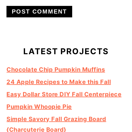
Primary
Sidebar
LATEST PROJECTS
Chocolate Chip Pumpkin Muffins
24 Apple Recipes to Make this Fall
Easy Dollar Store DIY Fall Centerpiece
Pumpkin Whoopie Pie
Simple Savory Fall Grazing Board
{Charcuterie Board}