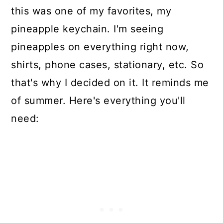
this was one of my favorites, my
pineapple keychain. I'm seeing
pineapples on everything right now,
shirts, phone cases, stationary, etc. So
that's why I decided on it. It reminds me
of summer. Here's everything you'll
need: