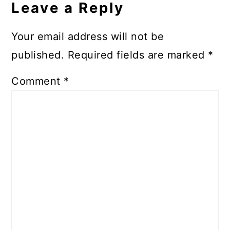
Leave a Reply
Your email address will not be
published.
Required fields are marked
*
Comment
*