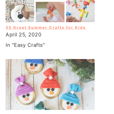
35 Great Summer Crafts for Kids
April 25, 2020
In "Easy Crafts"