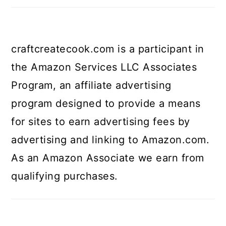
craftcreatecook.com is a participant in
the Amazon Services LLC Associates
Program, an affiliate advertising
program designed to provide a means
for sites to earn advertising fees by
advertising and linking to Amazon.com.
As an Amazon Associate we earn from
qualifying purchases.