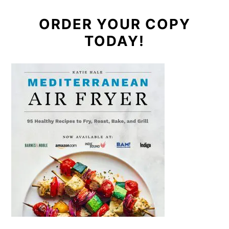
ORDER YOUR COPY
TODAY!