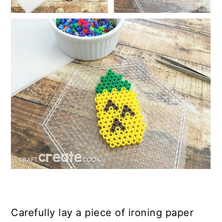
Carefully lay a piece of ironing paper