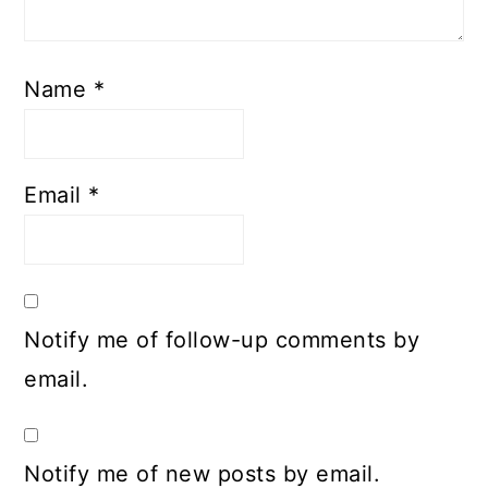
Name
*
Email
*
Notify me of follow-up comments by
email.
Notify me of new posts by email.