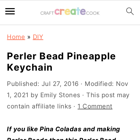
S
S
S
S
Home
»
DIY
k
k
k
k
i
i
i
i
Perler Bead Pineapple
p
p
p
p
Keychain
t
t
t
t
Published:
Jul 27, 2016
· Modified:
Nov
o
o
o
o
1, 2021
by
Emily Stones
· This post may
p
m
p
f
contain affiliate links ·
1 Comment
r
a
r
o
i
i
i
o
If you like Pina Coladas and making
m
n
m
t