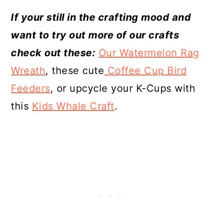
If your still in the crafting mood and
want to try out more of our crafts
check out these:
Our Watermelon Rag
Wreath
, these cute
Coffee Cup Bird
Feeders
, or upcycle your K-Cups with
this
Kids Whale Craft
.