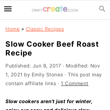
S
S
S
S
Home
»
Classic Recipes
k
k
k
k
i
i
i
i
Slow Cooker Beef Roast
p
p
p
p
Recipe
t
t
t
t
Published:
Jun 8, 2017
· Modified:
Nov
o
o
o
o
1, 2021
by
Emily Stones
· This post may
p
m
p
f
contain affiliate links ·
1 Comment
r
a
r
o
i
i
i
o
Slow cookers aren't just for winter,
m
n
m
t