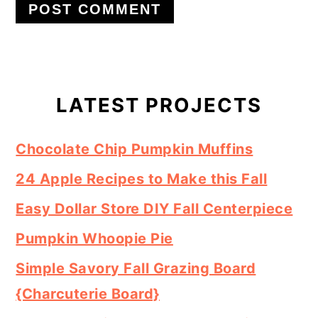
Primary
Sidebar
LATEST PROJECTS
Chocolate Chip Pumpkin Muffins
24 Apple Recipes to Make this Fall
Easy Dollar Store DIY Fall Centerpiece
Pumpkin Whoopie Pie
Simple Savory Fall Grazing Board
{Charcuterie Board}