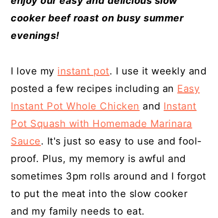
enjoy our easy and delicious slow
a
c
a
e
cooker beef roast on busy summer
r
o
r
r
evenings!
y
n
y
n
t
s
I love my
instant pot
. I use it weekly and
a
e
i
posted a few recipes including an
Easy
v
n
d
Instant Pot Whole Chicken
and
Instant
i
t
e
Pot Squash with Homemade Marinara
g
b
Sauce
. It's just so easy to use and fool-
a
a
proof. Plus, my memory is awful and
t
r
sometimes 3pm rolls around and I forgot
i
to put the meat into the slow cooker
o
and my family needs to eat.
n