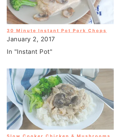
30 Minute Instant Pot Pork Chops
January 2, 2017
In "Instant Pot"
Slow Cooker Chicken & Mushrooms