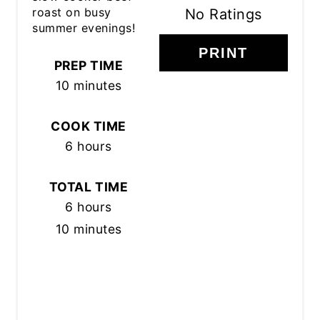
roast on busy
No Ratings
summer evenings!
PRINT
PREP TIME
10 minutes
COOK TIME
6 hours
TOTAL TIME
6 hours
10 minutes