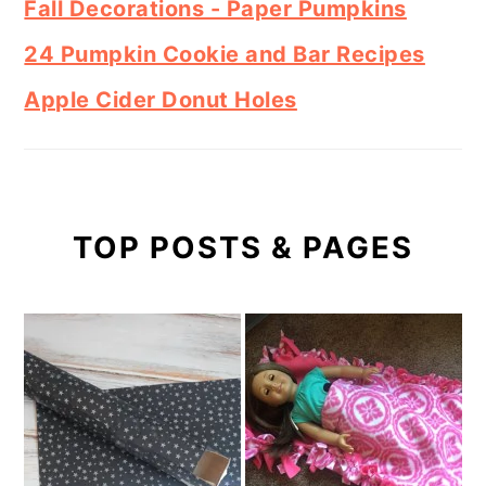
Fall Decorations - Paper Pumpkins
24 Pumpkin Cookie and Bar Recipes
Apple Cider Donut Holes
TOP POSTS & PAGES