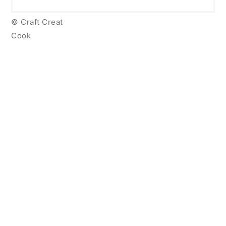
© Craft Creat
Cook