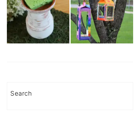
Search