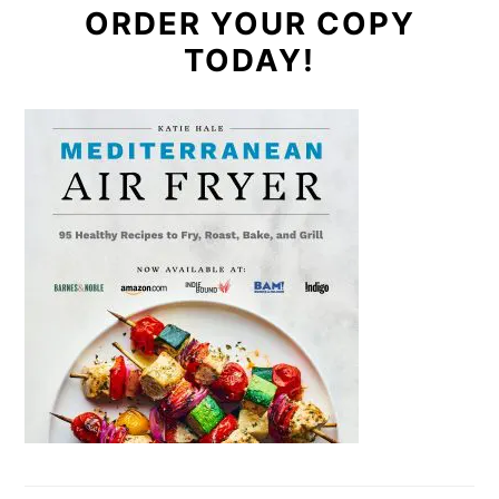
ORDER YOUR COPY
TODAY!