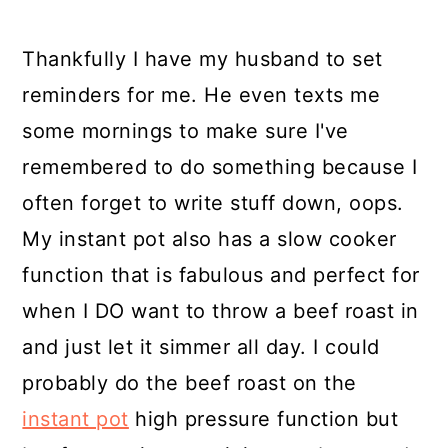
Thankfully I have my husband to set
reminders for me. He even texts me
some mornings to make sure I've
remembered to do something because I
often forget to write stuff down, oops.
My instant pot also has a slow cooker
function that is fabulous and perfect for
when I DO want to throw a beef roast in
and just let it simmer all day. I could
probably do the beef roast on the
instant pot
high pressure function but