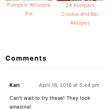
Pumpkin Whoopie
24 Pumpkin
Pie
Cookie and Bar
Recipes
Reader
Interactions
Comments
Kari
April 16, 2016 at 5:44 pm
Can't wait to try these! They look
amazing!