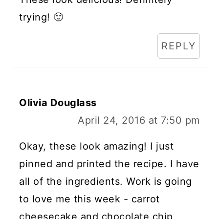
trying! 🙂
REPLY
Olivia Douglass
April 24, 2016 at 7:50 pm
Okay, these look amazing! I just
pinned and printed the recipe. I have
all of the ingredients. Work is going
to love me this week - carrot
cheesecake and chocolate chip