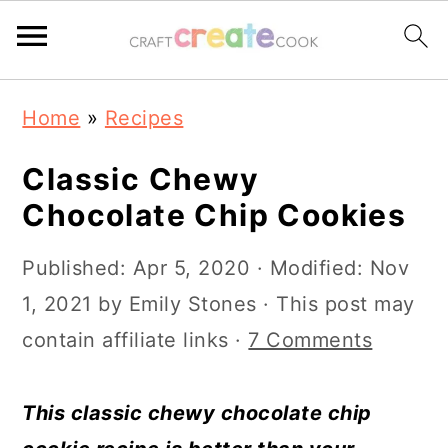
S
S
S
S
Home
»
Recipes
k
k
k
k
i
i
i
i
Classic Chewy
p
p
p
p
Chocolate Chip Cookies
t
t
t
t
Published:
Apr 5, 2020
· Modified:
Nov
o
o
o
o
1, 2021
by
Emily Stones
· This post may
p
m
p
f
contain affiliate links ·
7 Comments
r
a
r
o
i
i
i
o
This classic chewy chocolate chip
m
n
m
t