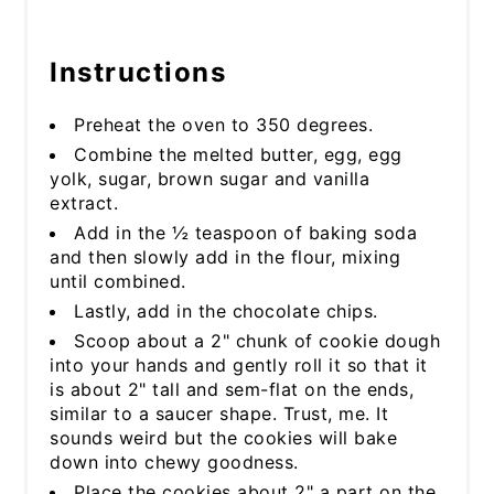
Instructions
Preheat the oven to 350 degrees.
Combine the melted butter, egg, egg
yolk, sugar, brown sugar and vanilla
extract.
Add in the ½ teaspoon of baking soda
and then slowly add in the flour, mixing
until combined.
Lastly, add in the chocolate chips.
Scoop about a 2" chunk of cookie dough
into your hands and gently roll it so that it
is about 2" tall and sem-flat on the ends,
similar to a saucer shape. Trust, me. It
sounds weird but the cookies will bake
down into chewy goodness.
Place the cookies about 2" a part on the