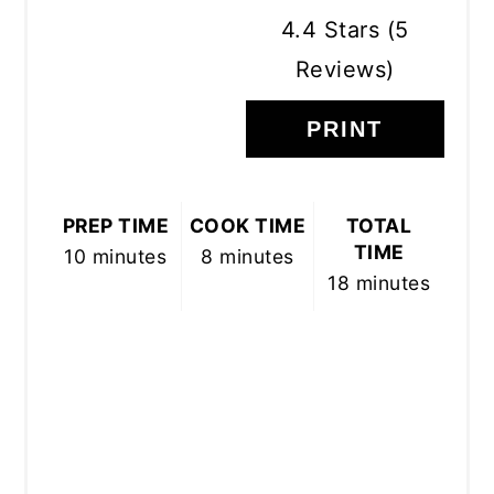
4.4 Stars
(
5
Reviews
)
PRINT
PREP TIME
COOK TIME
TOTAL
TIME
10 minutes
8 minutes
18 minutes