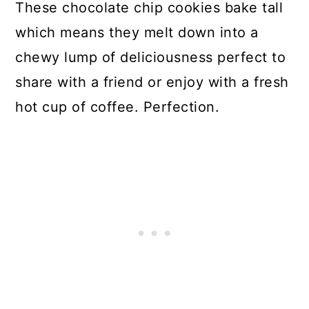
These chocolate chip cookies bake tall
which means they melt down into a
chewy lump of deliciousness perfect to
share with a friend or enjoy with a fresh
hot cup of coffee. Perfection.