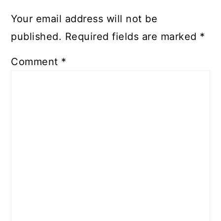
Your email address will not be
published.
Required fields are marked
*
Comment
*