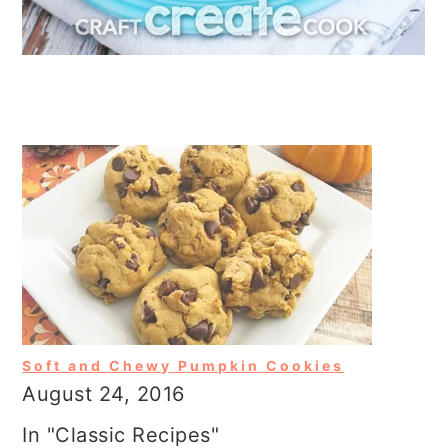
Soft and Chewy Pumpkin Cookies
August 24, 2016
In "Classic Recipes"