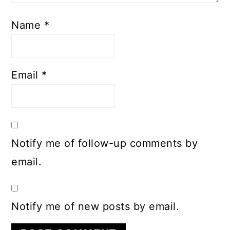
Name
*
Email
*
Notify me of follow-up comments by
email.
Notify me of new posts by email.