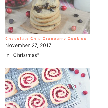
Chocolate Chip Cranberry Cookies
November 27, 2017
In "Christmas"