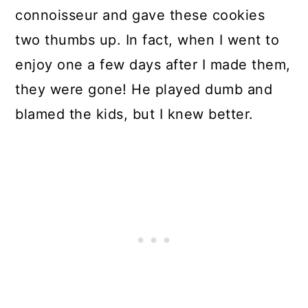
connoisseur and gave these cookies
two thumbs up. In fact, when I went to
enjoy one a few days after I made them,
they were gone! He played dumb and
blamed the kids, but I knew better.