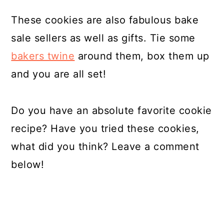
These cookies are also fabulous bake
sale sellers as well as gifts. Tie some
bakers twine
around them, box them up
and you are all set!
Do you have an absolute favorite cookie
recipe? Have you tried these cookies,
what did you think? Leave a comment
below!