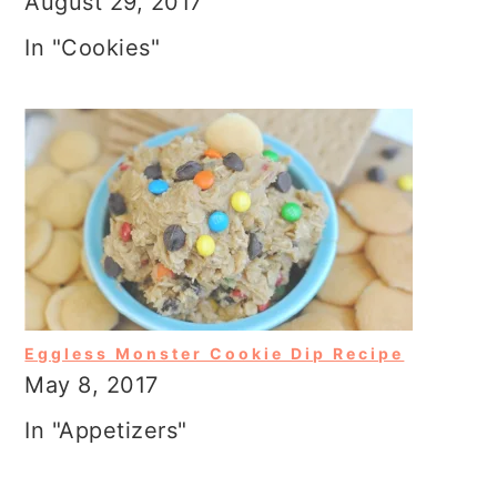
August 29, 2017
In "Cookies"
Eggless Monster Cookie Dip Recipe
May 8, 2017
In "Appetizers"