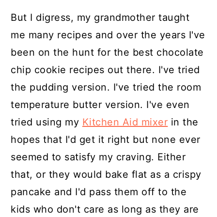
But I digress, my grandmother taught
me many recipes and over the years I've
been on the hunt for the best chocolate
chip cookie recipes out there. I've tried
the pudding version. I've tried the room
temperature butter version. I've even
tried using my
Kitchen Aid mixer
in the
hopes that I'd get it right but none ever
seemed to satisfy my craving. Either
that, or they would bake flat as a crispy
pancake and I'd pass them off to the
kids who don't care as long as they are