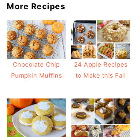
More Recipes
Chocolate Chip
24 Apple Recipes
Pumpkin Muffins
to Make this Fall