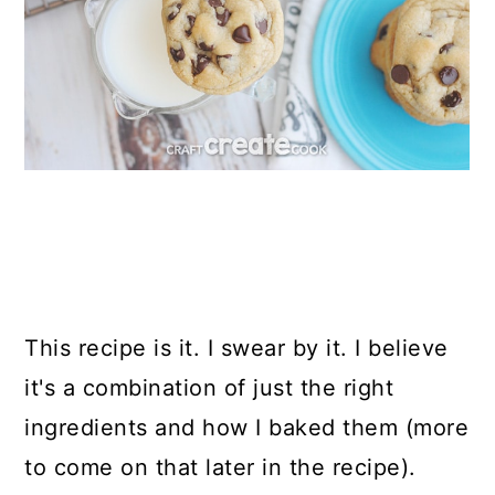
This recipe is it. I swear by it. I believe
it's a combination of just the right
ingredients and how I baked them (more
to come on that later in the recipe).