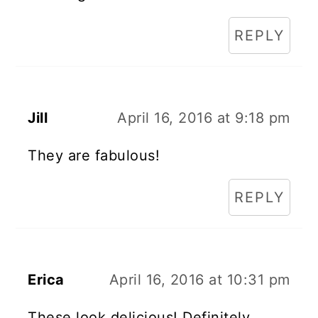
REPLY
Jill
April 16, 2016 at 9:18 pm
They are fabulous!
REPLY
Erica
April 16, 2016 at 10:31 pm
These look delicious! Definitely