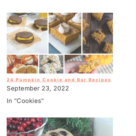
24 Pumpkin Cookie and Bar Recipes
September 23, 2022
In "Cookies"