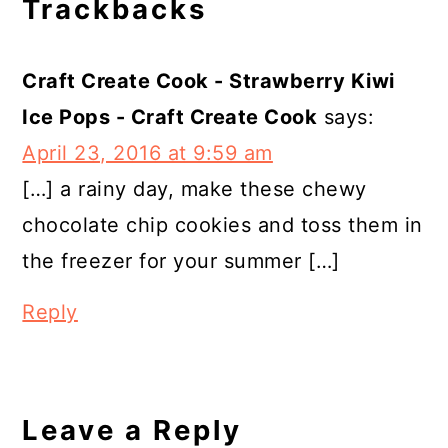
Trackbacks
Craft Create Cook - Strawberry Kiwi
Ice Pops - Craft Create Cook
says:
April 23, 2016 at 9:59 am
[…] a rainy day, make these chewy
chocolate chip cookies and toss them in
the freezer for your summer […]
Reply
Leave a Reply