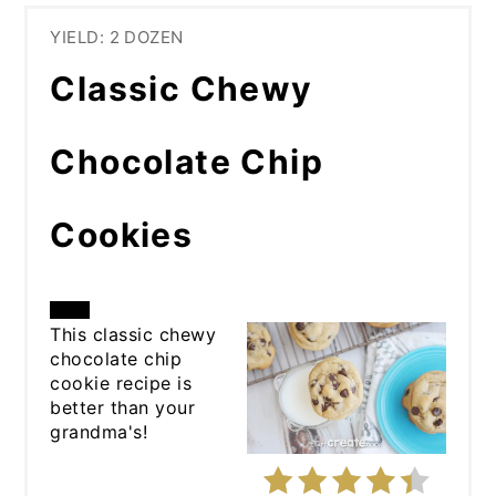
YIELD: 2 DOZEN
Classic Chewy
Chocolate Chip
Cookies
CREATE
This classic chewy
chocolate chip
PINTEREST
cookie recipe is
better than your
PIN
grandma's!