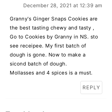
December 28, 2021 at 12:39 am
Granny's Ginger Snaps Cookies are
the best tasting chewy and tasty ,
Go to Cookies by Granny in NS. sto
see receipee. My first batch of
dough is gone. Now to make a
sicond batch of dough.
Mollasses and 4 spices is a must.
REPLY