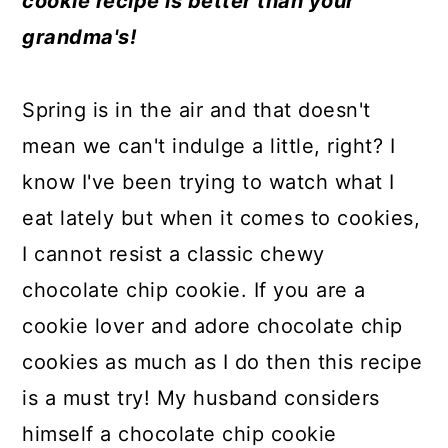
cookie recipe is better than your
a
c
a
e
grandma's!
r
o
r
r
y
n
y
Spring is in the air and that doesn't
n
t
s
mean we can't indulge a little, right? I
a
e
i
know I've been trying to watch what I
v
n
d
eat lately but when it comes to cookies,
i
t
e
I cannot resist a classic chewy
g
b
chocolate chip cookie. If you are a
a
a
cookie lover and adore chocolate chip
t
r
cookies as much as I do then this recipe
i
is a must try! My husband considers
o
himself a chocolate chip cookie
n