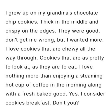
I grew up on my grandma's chocolate
chip cookies. Thick in the middle and
crispy on the edges. They were good,
don't get me wrong, but I wanted more.
I love cookies that are chewy all the
way through. Cookies that are as pretty
to look at, as they are to eat. I love
nothing more than enjoying a steaming
hot cup of coffee in the morning along
with a fresh baked good. Yes, I consider
cookies breakfast. Don't you?