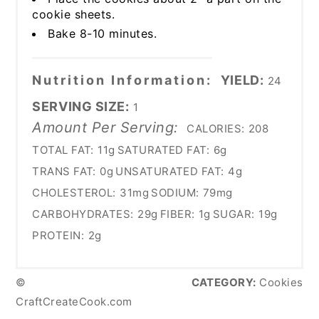
cookie sheets.
Bake 8-10 minutes.
Nutrition Information:
YIELD:
24
SERVING SIZE:
1
Amount Per Serving:
CALORIES:
208
TOTAL FAT:
11g
SATURATED FAT:
6g
TRANS FAT:
0g
UNSATURATED FAT:
4g
CHOLESTEROL:
31mg
SODIUM:
79mg
CARBOHYDRATES:
29g
FIBER:
1g
SUGAR:
19g
PROTEIN:
2g
©
CATEGORY:
Cookies
CraftCreateCook.com