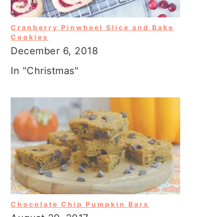
Cranberry Pinwheel Slice and Bake
Cookies
December 6, 2018
In "Christmas"
Chocolate Chip Pumpkin Bars