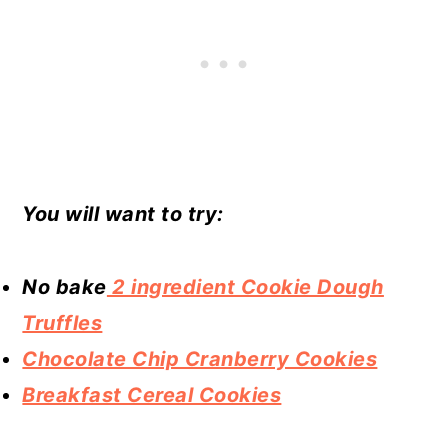
You will want to try:
No bake
2 ingredient Cookie Dough
Truffles
Chocolate Chip Cranberry Cookies
Breakfast Cereal Cookies