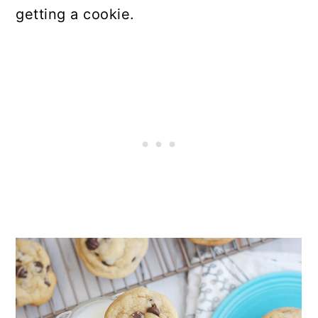
getting a cookie.