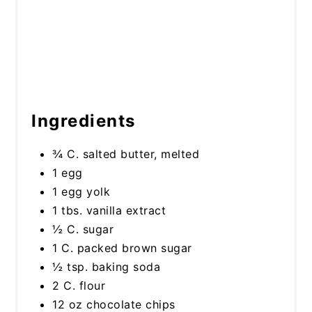
Ingredients
¾ C. salted butter, melted
1 egg
1 egg yolk
1 tbs. vanilla extract
½ C. sugar
1 C. packed brown sugar
½ tsp. baking soda
2 C. flour
12 oz chocolate chips