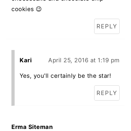
cookies 😉
REPLY
Kari
April 25, 2016 at 1:19 pm
Yes, you'll certainly be the star!
REPLY
Erma Siteman