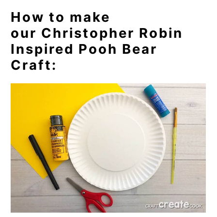
How to make
our Christopher Robin
Inspired Pooh Bear
Craft: