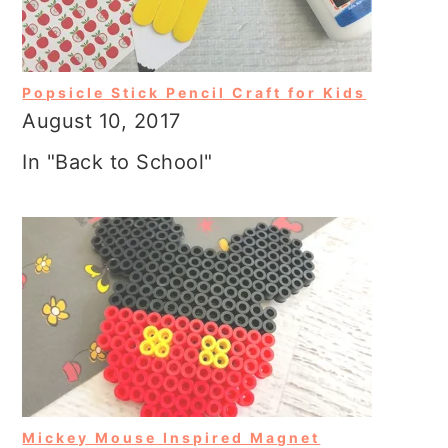
Popsicle Stick Pencil Craft for Kids
August 10, 2017
In "Back to School"
Mickey Mouse Inspired Magnet