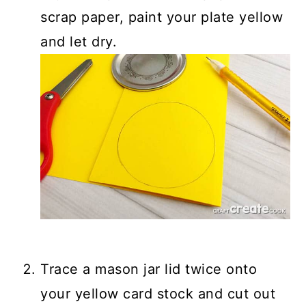
scrap paper, paint your plate yellow
and let dry.
Trace a mason jar lid twice onto
your yellow card stock and cut out