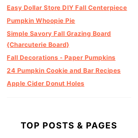
Easy Dollar Store DIY Fall Centerpiece
Pumpkin Whoopie Pie
Simple Savory Fall Grazing Board
{Charcuterie Board}
Fall Decorations - Paper Pumpkins
24 Pumpkin Cookie and Bar Recipes
Apple Cider Donut Holes
TOP POSTS & PAGES