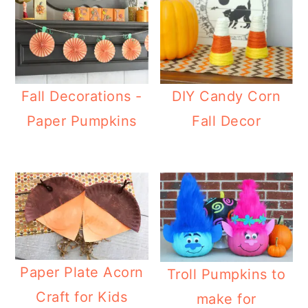
Fall Decorations -
DIY Candy Corn
Paper Pumpkins
Fall Decor
Paper Plate Acorn
Troll Pumpkins to
Craft for Kids
make for