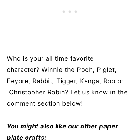
Who is your all time favorite
character? Winnie the Pooh, Piglet,
Eeyore, Rabbit, Tigger, Kanga, Roo or
Christopher Robin? Let us know in the
comment section below!
You might also like our other paper
plate crafts: