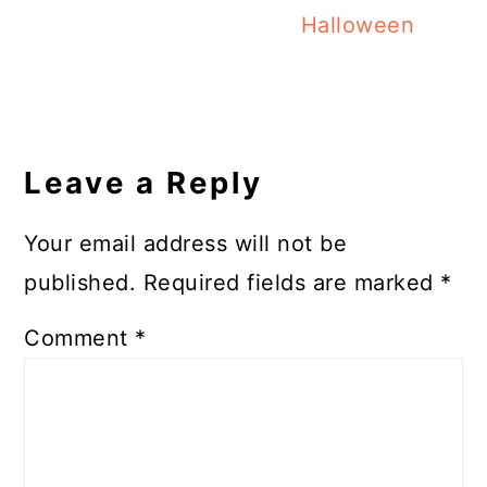
Halloween
Reader
Interactions
Leave a Reply
Your email address will not be
published.
Required fields are marked
*
Comment
*