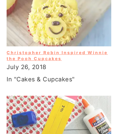
Christopher Robin Inspired Winnie
the Pooh Cupcakes
July 26, 2018
In "Cakes & Cupcakes"