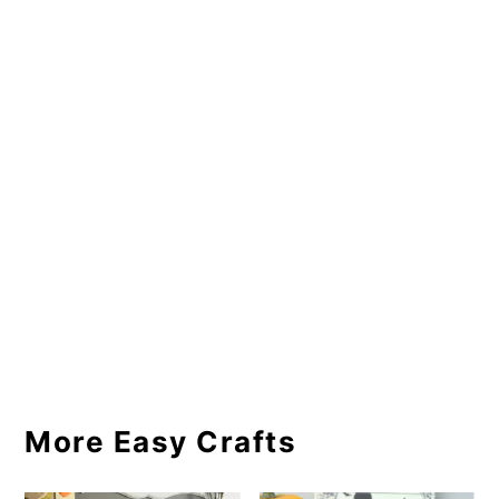
More Easy Crafts