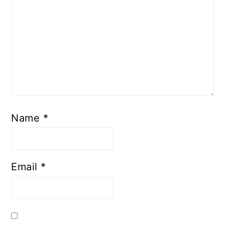
Name
*
Email
*