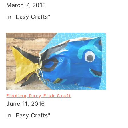
March 7, 2018
In "Easy Crafts"
Finding Dory Fish Craft
June 11, 2016
In "Easy Crafts"