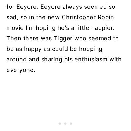
for Eeyore. Eeyore always seemed so
sad, so in the new Christopher Robin
movie I'm hoping he's a little happier.
Then there was Tigger who seemed to
be as happy as could be hopping
around and sharing his enthusiasm with
everyone.