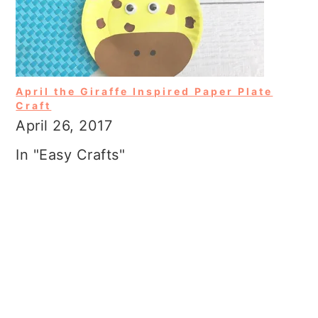
April the Giraffe Inspired Paper Plate
Craft
April 26, 2017
In "Easy Crafts"