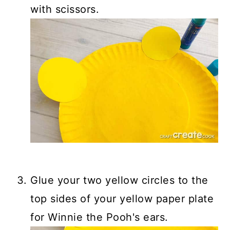
with scissors.
Glue your two yellow circles to the
top sides of your yellow paper plate
for Winnie the Pooh's ears.