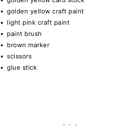
golden yellow craft paint
light pink craft paint
paint brush
brown marker
scissors
glue stick