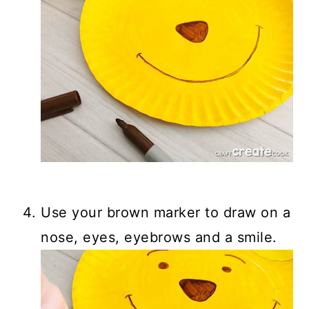
Use your brown marker to draw on a
nose, eyes, eyebrows and a smile.