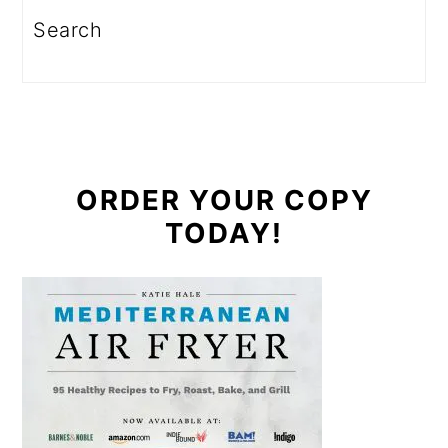
Search
ORDER YOUR COPY
TODAY!