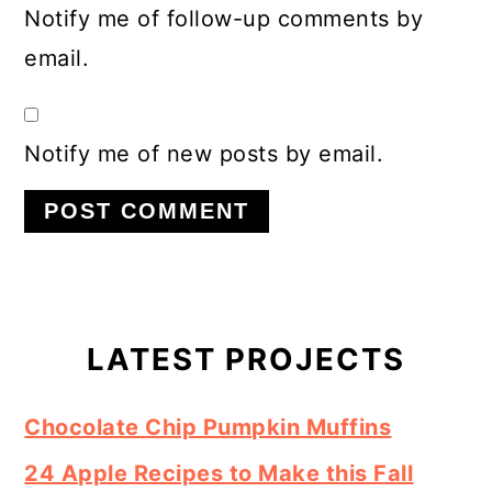
Notify me of follow-up comments by
email.
Notify me of new posts by email.
Primary
Sidebar
LATEST PROJECTS
Chocolate Chip Pumpkin Muffins
24 Apple Recipes to Make this Fall