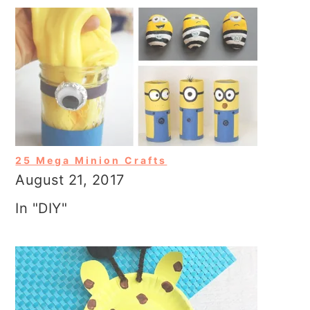
25 Mega Minion Crafts
August 21, 2017
In "DIY"