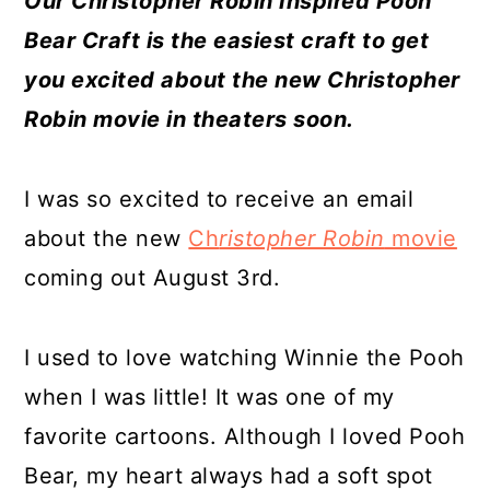
Our Christopher Robin Inspired Pooh
a
c
a
e
Bear Craft is the easiest craft to get
r
o
r
r
you excited about the new Christopher
y
n
y
Robin movie in theaters soon.
n
t
s
a
e
i
I was so excited to receive an email
v
n
d
about the new
Ch
ristopher Robin
movie
i
t
e
coming out August 3rd.
g
b
a
a
I used to love watching Winnie the Pooh
t
r
when I was little! It was one of my
i
favorite cartoons. Although I loved Pooh
o
Bear, my heart always had a soft spot
n