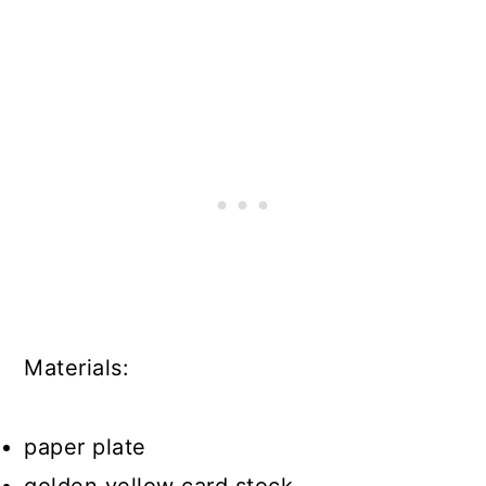
Materials:
paper plate
golden yellow card stock