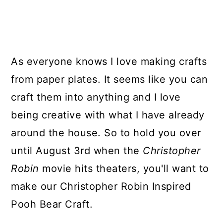
As everyone knows I love making crafts
from paper plates. It seems like you can
craft them into anything and I love
being creative with what I have already
around the house. So to hold you over
until August 3rd when the
Christopher
Robin
movie hits theaters, you'll want to
make our Christopher Robin Inspired
Pooh Bear Craft.