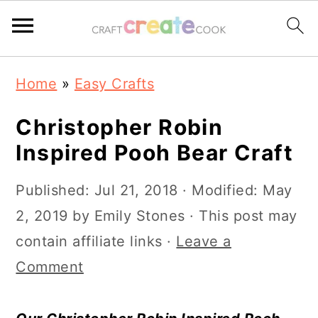
S
S
S
S
Home
»
Easy Crafts
k
k
k
k
i
i
i
i
Christopher Robin
p
p
p
p
Inspired Pooh Bear Craft
t
t
t
t
Published:
Jul 21, 2018
· Modified:
May
o
o
o
o
2, 2019
by
Emily Stones
· This post may
p
m
p
f
contain affiliate links ·
Leave a
r
a
r
o
Comment
i
i
i
o
m
n
m
t