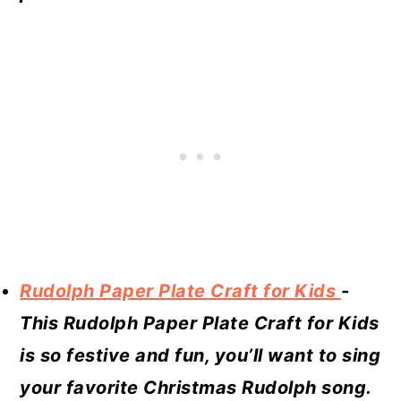
Rudolph Paper Plate Craft for Kids
-
This Rudolph Paper Plate Craft for Kids
is so festive and fun, you’ll want to sing
your favorite Christmas Rudolph song.