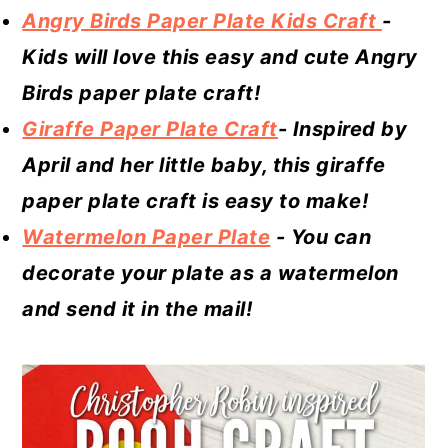
Angry Birds Paper Plate Kids Craft
-
Kids will love this easy and cute Angry
Birds paper plate craft!
Giraffe Paper Plate Craft
- Inspired by
April and her little baby, this giraffe
paper plate craft is easy to make!
Watermelon Paper Plate
- You can
decorate your plate as a watermelon
and send it in the mail!