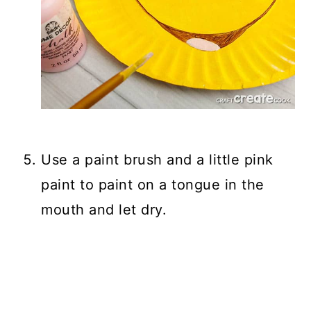
Use a paint brush and a little pink
paint to paint on a tongue in the
mouth and let dry.