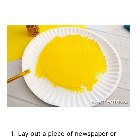
Lay out a piece of newspaper or