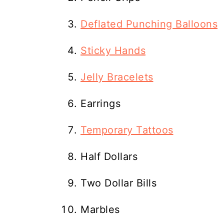
Deflated Punching Balloons
Sticky Hands
Jelly Bracelets
Earrings
Temporary Tattoos
Half Dollars
Two Dollar Bills
Marbles