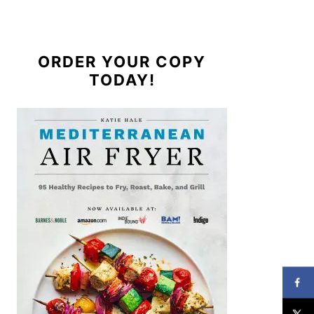
ORDER YOUR COPY
TODAY!