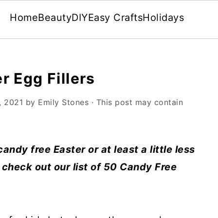
Home
Beauty
DIY
Easy Crafts
Holidays
r Egg Fillers
, 2021
by
Emily Stones
· This post may contain
candy free Easter or at least a little less
 check out our list of 50 Candy Free