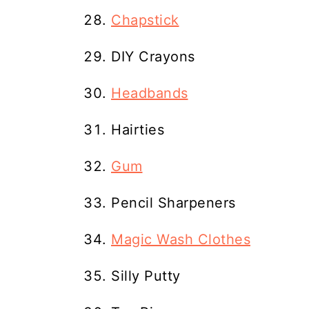
Chapstick
DIY Crayons
Headbands
Hairties
Gum
Pencil Sharpeners
Magic Wash Clothes
Silly Putty