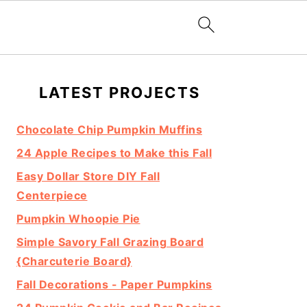
Primary
LATEST PROJECTS
Sidebar
Chocolate Chip Pumpkin Muffins
24 Apple Recipes to Make this Fall
Easy Dollar Store DIY Fall
Centerpiece
Pumpkin Whoopie Pie
Simple Savory Fall Grazing Board
{Charcuterie Board}
Fall Decorations - Paper Pumpkins