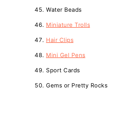
Water Beads
Miniature Trolls
Hair Clips
Mini Gel Pens
Sport Cards
Gems or Pretty Rocks