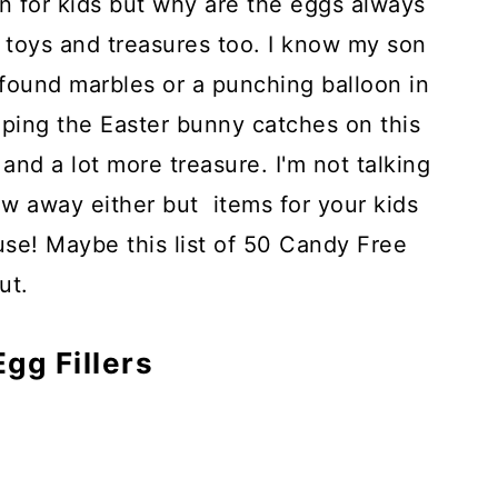
n for kids but why are the eggs always
le toys and treasures too. I know my son
e found marbles or a punching balloon in
oping the Easter bunny catches on this
 and a lot more treasure. I'm not talking
ow away either but items for your kids
 use! Maybe this list of 50 Candy Free
ut.
gg Fillers