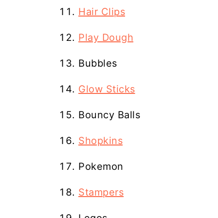
Hair Clips
Play Dough
Bubbles
Glow Sticks
Bouncy Balls
Shopkins
Pokemon
Stampers