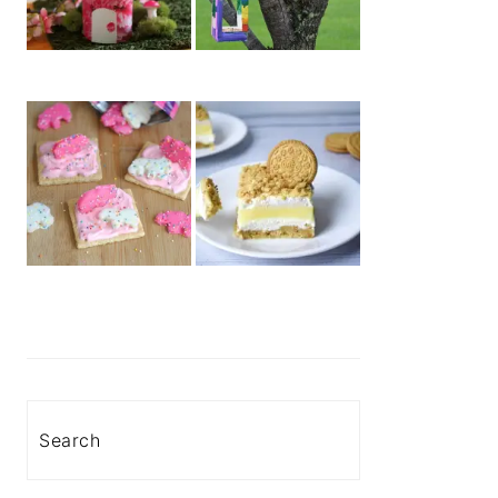
Search