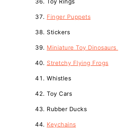
Toy Rings
Finger Puppets
Stickers
Miniature Toy Dinosaurs
Stretchy Flying Frogs
Whistles
Toy Cars
Rubber Ducks
Keychains