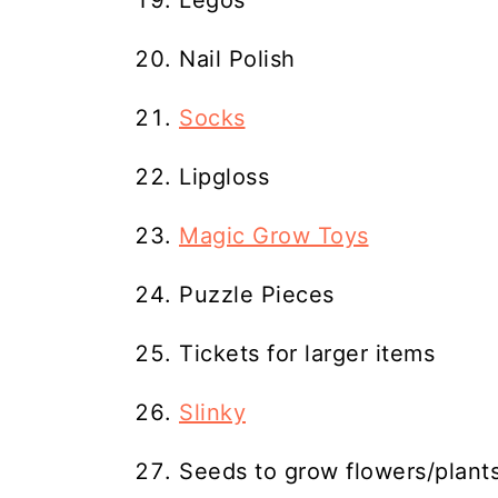
Legos
Nail Polish
Socks
Lipgloss
Magic Grow Toys
Puzzle Pieces
Tickets for larger items
Slinky
Seeds to grow flowers/plant