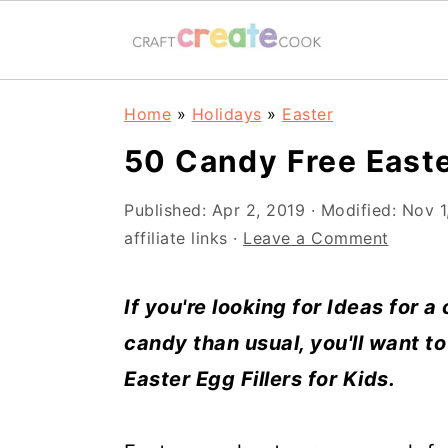
S
S
S
S
Home
»
Holidays
»
Easter
k
k
k
k
50 Candy Free Easte
i
i
i
i
p
p
p
p
Published:
Apr 2, 2019
· Modified:
Nov 1
affiliate links ·
Leave a Comment
t
t
t
t
o
o
o
o
If you're looking for Ideas for a 
p
m
p
f
candy than usual, you'll want to
r
a
r
o
Easter Egg Fillers for Kids.
i
i
i
o
m
n
m
t