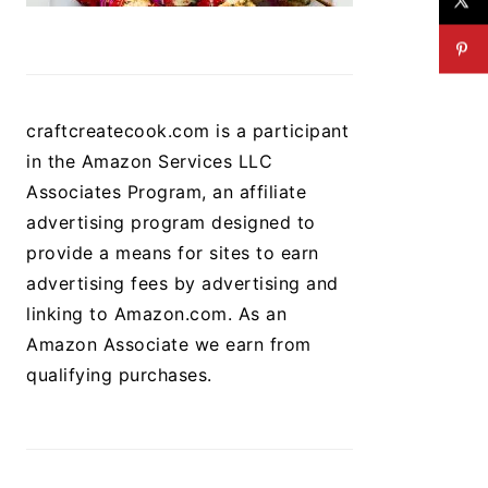
craftcreatecook.com is a participant
in the Amazon Services LLC
Associates Program, an affiliate
advertising program designed to
provide a means for sites to earn
advertising fees by advertising and
linking to Amazon.com. As an
Amazon Associate we earn from
qualifying purchases.