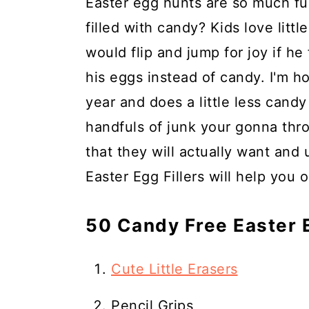
Easter egg hunts are so much fu
a
c
a
e
filled with candy? Kids love litt
r
o
r
r
would flip and jump for joy if h
y
n
y
his eggs instead of candy. I'm h
n
t
s
year and does a little less candy
a
e
i
handfuls of junk your gonna thr
v
n
d
that they will actually want and
i
t
e
Easter Egg Fillers will help you o
g
b
a
a
50 Candy Free Easter E
t
r
i
Cute Little Erasers
o
n
Pencil Grips