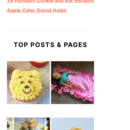
24 Pumpkin Cookie and Bar Recipes
Apple Cider Donut Holes
TOP POSTS & PAGES