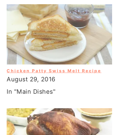
Chicken Patty Swiss Melt Recipe
August 29, 2016
In "Main Dishes"