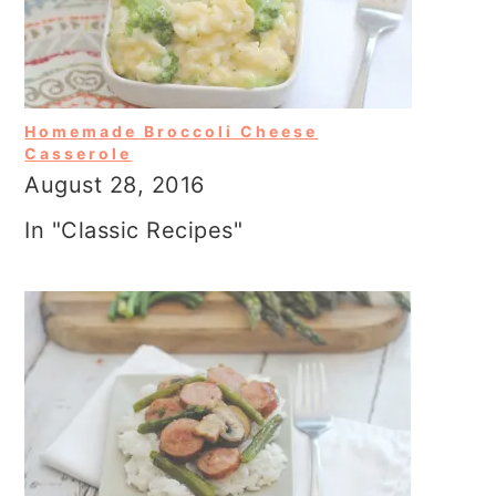
Homemade Broccoli Cheese
Casserole
August 28, 2016
In "Classic Recipes"