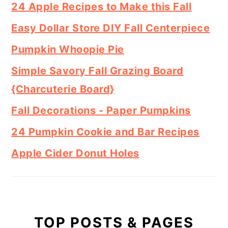
24 Apple Recipes to Make this Fall
Easy Dollar Store DIY Fall Centerpiece
Pumpkin Whoopie Pie
Simple Savory Fall Grazing Board
{Charcuterie Board}
Fall Decorations - Paper Pumpkins
24 Pumpkin Cookie and Bar Recipes
Apple Cider Donut Holes
TOP POSTS & PAGES