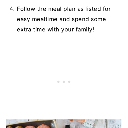
Follow the meal plan as listed for
easy mealtime and spend some
extra time with your family!