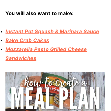
You will also want to make:
Instant Pot Squash & Marinara Sauce
Bake Crab Cakes
Mozzarella Pesto Grilled Cheese
Sandwiches