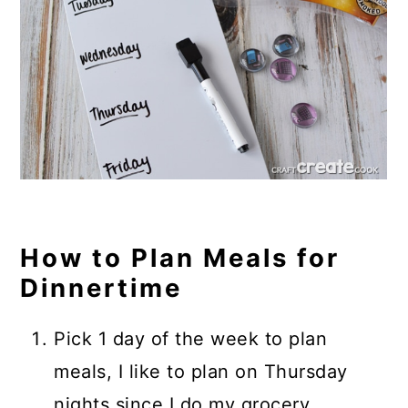
How to Plan Meals for
Dinnertime
Pick 1 day of the week to plan
meals, I like to plan on Thursday
nights since I do my grocery