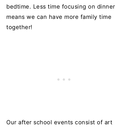
bedtime. Less time focusing on dinner
means we can have more family time
together!
Our after school events consist of art