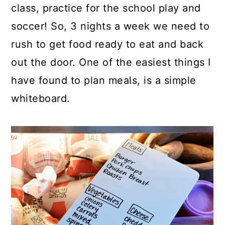
class, practice for the school play and
soccer! So, 3 nights a week we need to
rush to get food ready to eat and back
out the door. One of the easiest things I
have found to plan meals, is a simple
whiteboard.