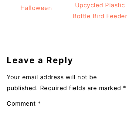
Upcycled Plastic
Halloween
Bottle Bird Feeder
Reader
Interactions
Leave a Reply
Your email address will not be
published.
Required fields are marked
*
Comment
*