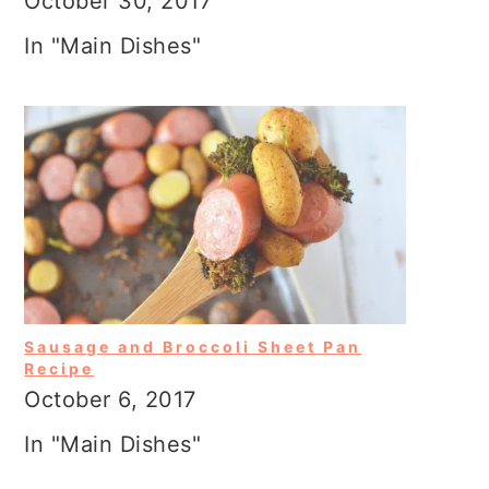
October 30, 2017
In "Main Dishes"
Sausage and Broccoli Sheet Pan
Recipe
October 6, 2017
In "Main Dishes"