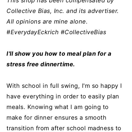
This shop has been compensated by
a
c
a
e
Collective Bias, Inc. and its advertiser.
r
o
r
r
All opinions are mine alone.
y
n
y
#EverydayEckrich #CollectiveBias
n
t
s
a
e
i
I'll show you how to meal plan for a
v
n
d
stress free dinnertime.
i
t
e
g
b
With school in full swing, I'm so happy I
a
a
have everything in order to easily plan
t
r
meals. Knowing what I am going to
i
make for dinner ensures a smooth
o
transition from after school madness to
n