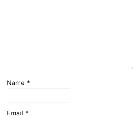
Name
*
Email
*