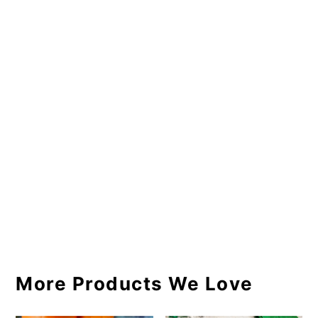
More Products We Love