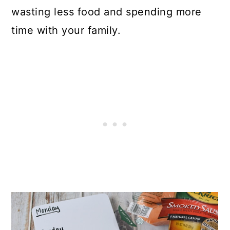
wasting less food and spending more
time with your family.