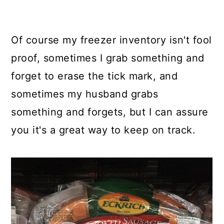
Of course my freezer inventory isn't fool
proof, sometimes I grab something and
forget to erase the tick mark, and
sometimes my husband grabs
something and forgets, but I can assure
you it's a great way to keep on track.