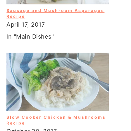
Sausage and Mushroom Asparagus
Recipe
April 17, 2017
In "Main Dishes"
Slow Cooker Chicken & Mushrooms
Recipe