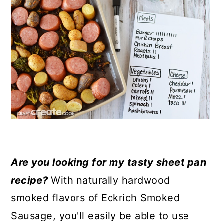
Are you looking for my tasty sheet pan
recipe?
With naturally hardwood
smoked flavors of Eckrich Smoked
Sausage, you'll easily be able to use