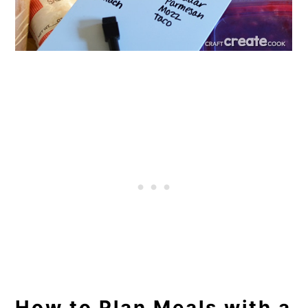
How to Plan Meals with a