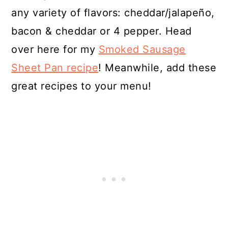
any variety of flavors: cheddar/jalapeño,
bacon & cheddar or 4 pepper. Head
over here for my
Smoked Sausage
Sheet Pan recipe
! Meanwhile, add these
great recipes to your menu!