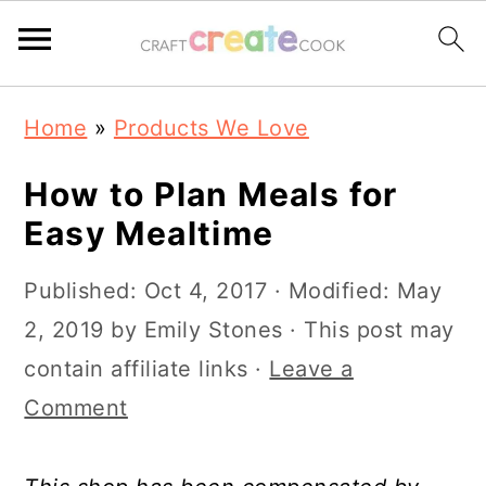
S
S
S
S
Home
»
Products We Love
k
k
k
k
i
i
i
i
How to Plan Meals for
p
p
p
p
Easy Mealtime
t
t
t
t
Published:
Oct 4, 2017
· Modified:
May
o
o
o
o
2, 2019
by
Emily Stones
· This post may
p
m
p
f
contain affiliate links ·
Leave a
r
a
r
o
Comment
i
i
i
o
m
n
m
t