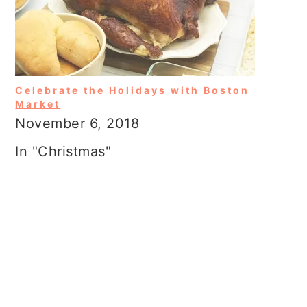
Celebrate the Holidays with Boston
Market
November 6, 2018
In "Christmas"