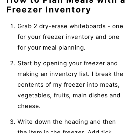
Freezer Inventory
Grab 2 dry-erase whiteboards - one
for your freezer inventory and one
for your meal planning.
Start by opening your freezer and
making an inventory list. I break the
contents of my freezer into meats,
vegetables, fruits, main dishes and
cheese.
Write down the heading and then
the item in the freezer. Add tick