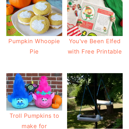
Pumpkin Whoopie
You've Been Elfed
Pie
with Free Printable
Troll Pumpkins to
make for