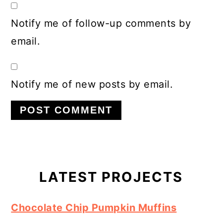
Notify me of follow-up comments by
email.
Notify me of new posts by email.
Primary
Sidebar
LATEST PROJECTS
Chocolate Chip Pumpkin Muffins