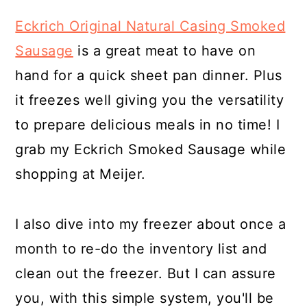
Eckrich Original Natural Casing Smoked
Sausage
is a great meat to have on
hand for a quick sheet pan dinner. Plus
it freezes well giving you the versatility
to prepare delicious meals in no time! I
grab my Eckrich Smoked Sausage while
shopping at Meijer.
I also dive into my freezer about once a
month to re-do the inventory list and
clean out the freezer. But I can assure
you, with this simple system, you'll be