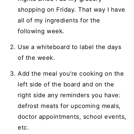
shopping on Friday. That way I have
all of my ingredients for the
following week.
Use a whiteboard to label the days
of the week.
Add the meal you're cooking on the
left side of the board and on the
right side any reminders you have:
defrost meats for upcoming meals,
doctor appointments, school events,
etc.