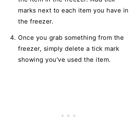
marks next to each item you have in
the freezer.
Once you grab something from the
freezer, simply delete a tick mark
showing you've used the item.