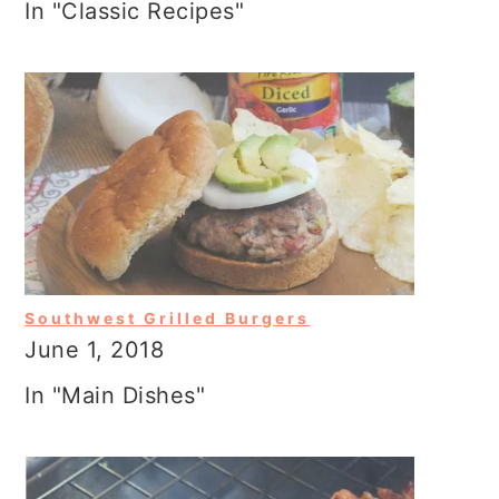
In "Classic Recipes"
Southwest Grilled Burgers
June 1, 2018
In "Main Dishes"