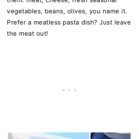
them: meat, cheese, fresh seasonal
vegetables, beans, olives, you name it.
Prefer a meatless pasta dish? Just leave
the meat out!