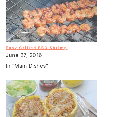
Easy Grilled BBQ Shrimp
June 27, 2016
In "Main Dishes"