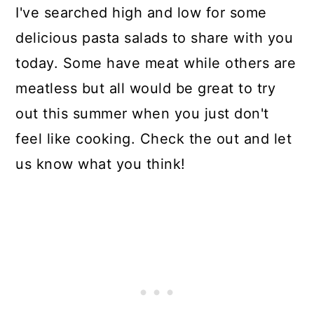
I've searched high and low for some
delicious pasta salads to share with you
today. Some have meat while others are
meatless but all would be great to try
out this summer when you just don't
feel like cooking. Check the out and let
us know what you think!