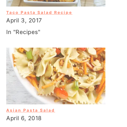
Taco Pasta Salad Recipe
April 3, 2017
In "Recipes"
Asian Pasta Salad
April 6, 2018