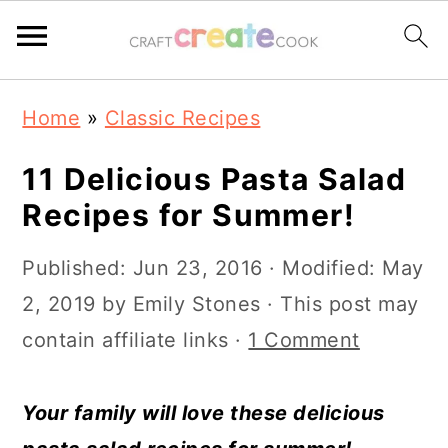
S
S
S
S
Home
»
Classic Recipes
k
k
k
k
i
i
i
i
11 Delicious Pasta Salad
p
p
p
p
Recipes for Summer!
t
t
t
t
Published:
Jun 23, 2016
· Modified:
May
o
o
o
o
2, 2019
by
Emily Stones
· This post may
p
m
p
f
contain affiliate links ·
1 Comment
r
a
r
o
i
i
i
o
Your family will love these delicious
m
n
m
t