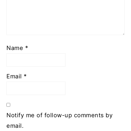
Name
*
Email
*
Notify me of follow-up comments by
email.