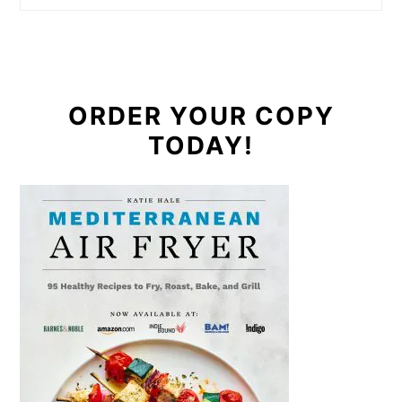
ORDER YOUR COPY
TODAY!