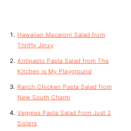
Hawaiian Macaroni Salad from
Thrifty Jinxy
Antipasto Pasta Salad from The
Kitchen is My Playground
Ranch Chicken Pasta Salad from
New South Charm
Veggies Pasta Salad from Just 2
Sisters