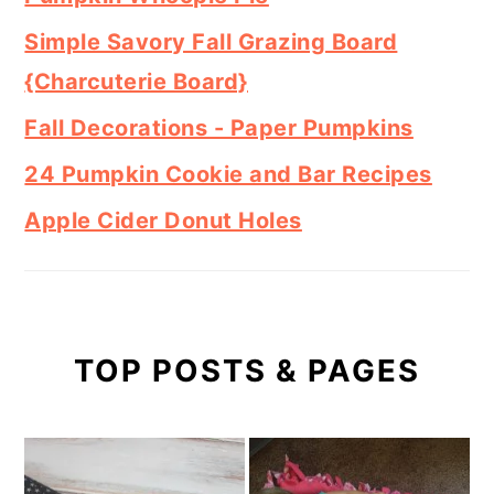
Simple Savory Fall Grazing Board
{Charcuterie Board}
Fall Decorations - Paper Pumpkins
24 Pumpkin Cookie and Bar Recipes
Apple Cider Donut Holes
TOP POSTS & PAGES