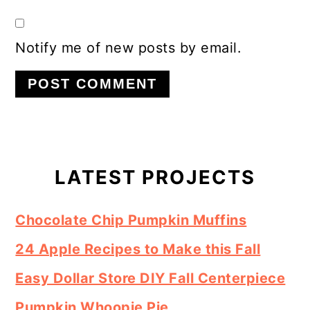
Notify me of new posts by email.
Primary
Sidebar
LATEST PROJECTS
Chocolate Chip Pumpkin Muffins
24 Apple Recipes to Make this Fall
Easy Dollar Store DIY Fall Centerpiece
Pumpkin Whoopie Pie