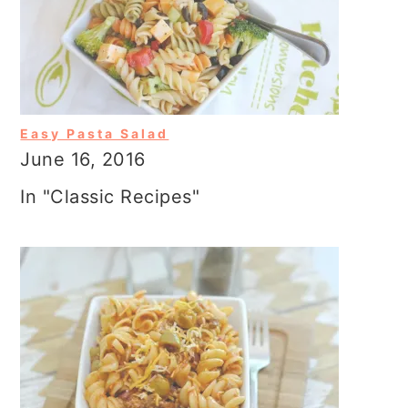
Easy Pasta Salad
June 16, 2016
In "Classic Recipes"