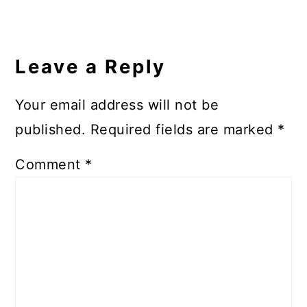
Leave a Reply
Your email address will not be
published.
Required fields are marked
*
Comment
*