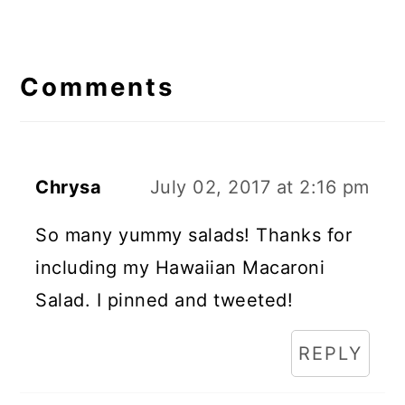
Reader
Interactions
Comments
Chrysa
July 02, 2017 at 2:16 pm
So many yummy salads! Thanks for
including my Hawaiian Macaroni
Salad. I pinned and tweeted!
REPLY