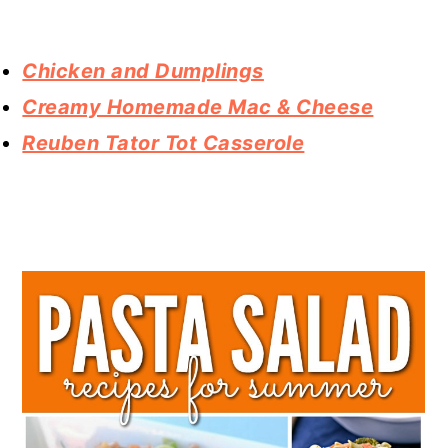
Chicken and Dumplings
Creamy Homemade Mac & Cheese
Reuben Tator Tot Casserole