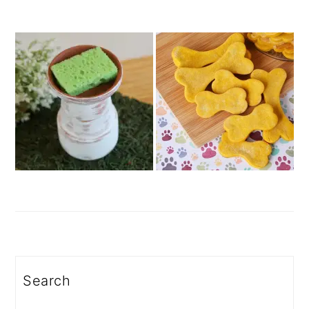
Search