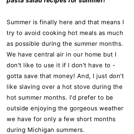
pasta salad recipes for summer!
a
c
a
e
r
o
r
r
Summer is finally here and that means I
y
n
y
try to avoid cooking hot meals as much
n
t
s
as possible during the summer months.
a
e
i
We have central air in our home but I
v
n
d
don't like to use it if I don't have to -
i
t
e
gotta save that money! And, I just don't
g
b
like slaving over a hot stove during the
a
a
hot summer months. I'd prefer to be
t
r
outside enjoying the gorgeous weather
i
we have for only a few short months
o
during Michigan summers.
n