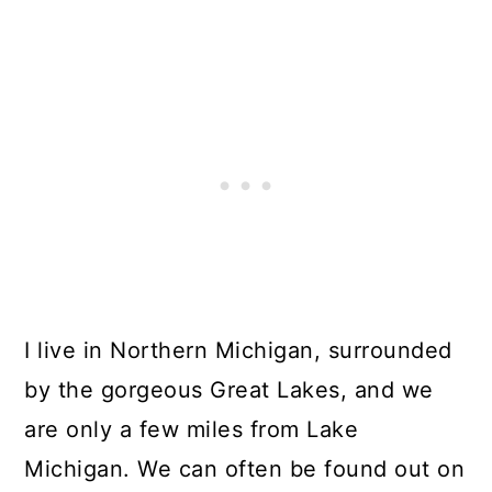
I live in Northern Michigan, surrounded
by the gorgeous Great Lakes, and we
are only a few miles from Lake
Michigan. We can often be found out on