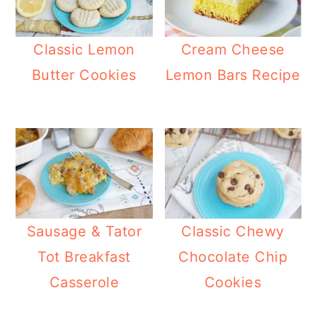
Classic Lemon
Cream Cheese
Butter Cookies
Lemon Bars Recipe
Sausage & Tator
Classic Chewy
Tot Breakfast
Chocolate Chip
Casserole
Cookies