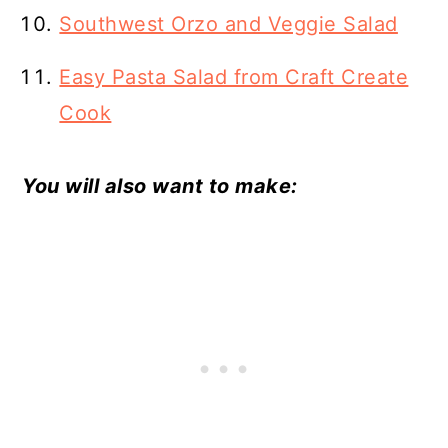
Southwest Orzo and Veggie Salad
Easy Pasta Salad from Craft Create
Cook
You will also want to make: