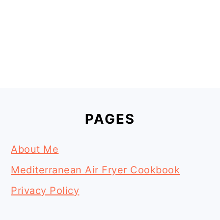
Footer
PAGES
About Me
Mediterranean Air Fryer Cookbook
Privacy Policy