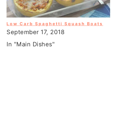
Low Carb Spaghetti Squash Boats
September 17, 2018
In "Main Dishes"