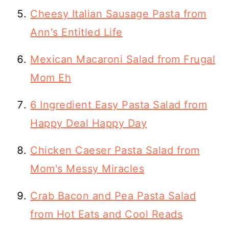
Cheesy Italian Sausage Pasta from
Ann's Entitled Life
Mexican Macaroni Salad from Frugal
Mom Eh
6 Ingredient Easy Pasta Salad from
Happy Deal Happy Day
Chicken Caeser Pasta Salad from
Mom's Messy Miracles
Crab Bacon and Pea Pasta Salad
from Hot Eats and Cool Reads