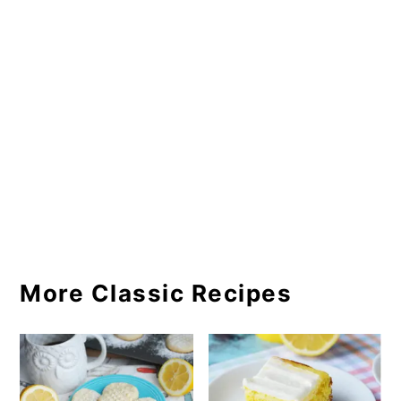
More Classic Recipes