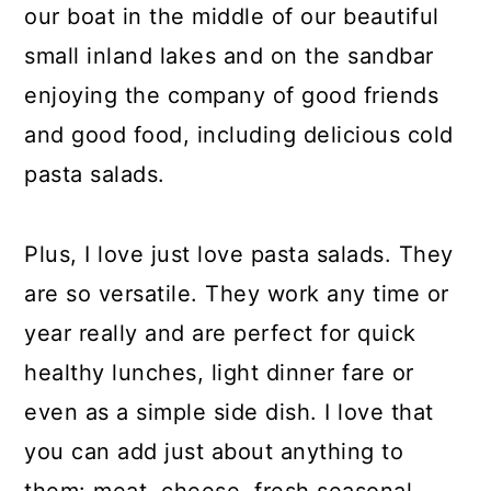
our boat in the middle of our beautiful
small inland lakes and on the sandbar
enjoying the company of good friends
and good food, including delicious cold
pasta salads.
Plus, I love just love pasta salads. They
are so versatile. They work any time or
year really and are perfect for quick
healthy lunches, light dinner fare or
even as a simple side dish. I love that
you can add just about anything to