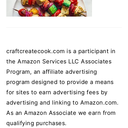
craftcreatecook.com is a participant in
the Amazon Services LLC Associates
Program, an affiliate advertising
program designed to provide a means
for sites to earn advertising fees by
advertising and linking to Amazon.com.
As an Amazon Associate we earn from
qualifying purchases.