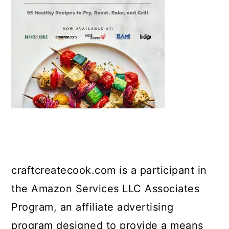
craftcreatecook.com is a participant in
the Amazon Services LLC Associates
Program, an affiliate advertising
program designed to provide a means