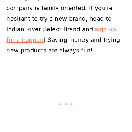
company is family oriented. If you're
hesitant to try a new brand, head to
Indian River Select Brand and
sign up
for a coupon
! Saving money and trying
new products are always fun!