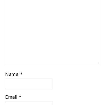
Name
*
Email
*