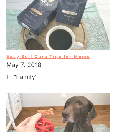
Easy Self Care Tips for Moms
May 7, 2018
In "Family"