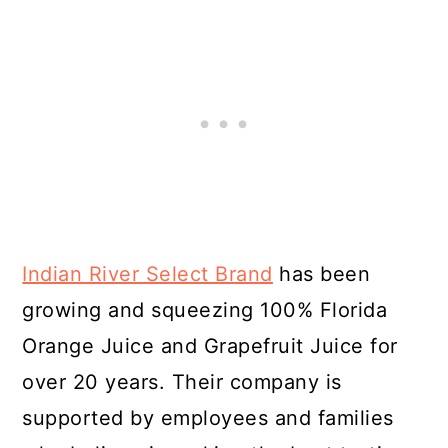
Indian River Select Brand
has been
growing and squeezing 100% Florida
Orange Juice and Grapefruit Juice for
over 20 years. Their company is
supported by employees and families