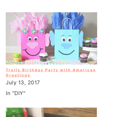
Trolls Birthday Party with American
Greetings
July 13, 2017
In "DIY"