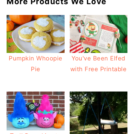
More Products We Love
Pumpkin Whoopie
You've Been Elfed
Pie
with Free Printable