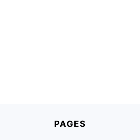
Footer
PAGES