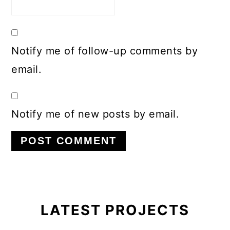
Notify me of follow-up comments by
email.
Notify me of new posts by email.
Primary
Sidebar
LATEST PROJECTS