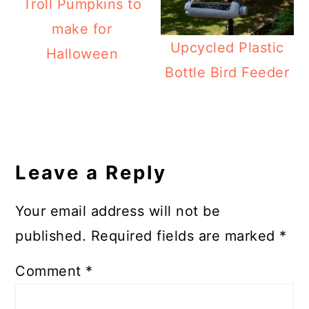
Troll Pumpkins to
make for
Upcycled Plastic
Halloween
Bottle Bird Feeder
Reader
Interactions
Leave a Reply
Your email address will not be
published.
Required fields are marked
*
Comment
*