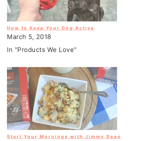
How to Keep Your Dog Active
March 5, 2018
In "Products We Love"
Start Your Mornings with Jimmy Dean