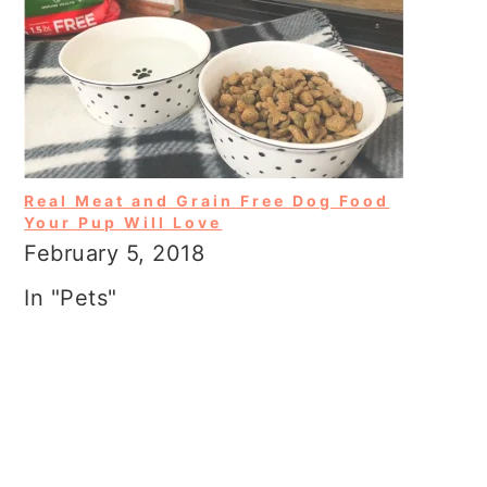
Real Meat and Grain Free Dog Food
Your Pup Will Love
February 5, 2018
In "Pets"