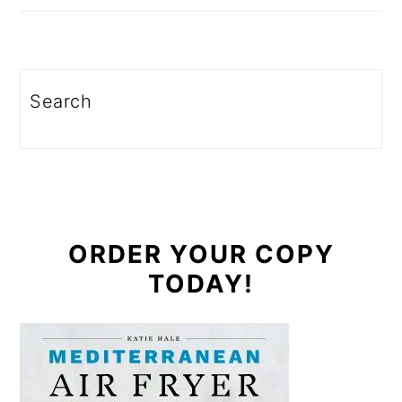
Search
ORDER YOUR COPY
TODAY!