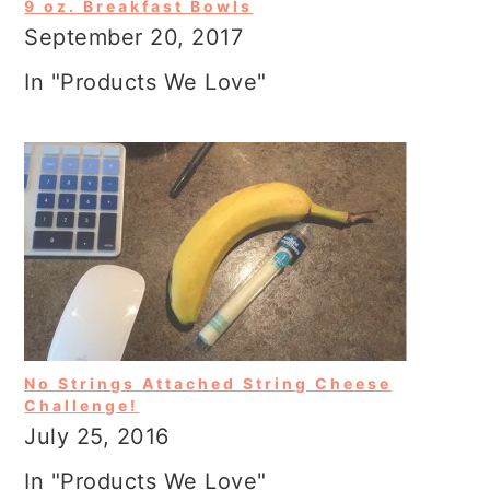
9 oz. Breakfast Bowls
September 20, 2017
In "Products We Love"
No Strings Attached String Cheese
Challenge!
July 25, 2016
In "Products We Love"