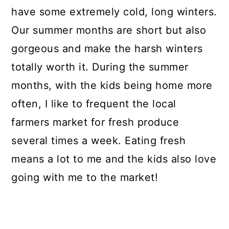
have some extremely cold, long winters.
Our summer months are short but also
gorgeous and make the harsh winters
totally worth it. During the summer
months, with the kids being home more
often, I like to frequent the local
farmers market for fresh produce
several times a week. Eating fresh
means a lot to me and the kids also love
going with me to the market!