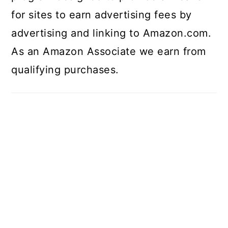
for sites to earn advertising fees by
advertising and linking to Amazon.com.
As an Amazon Associate we earn from
qualifying purchases.