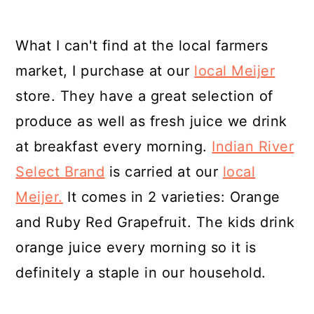
What I can't find at the local farmers
market, I purchase at our
local Meijer
store. They have a great selection of
produce as well as fresh juice we drink
at breakfast every morning.
Indian River
Select Brand
is carried at our
local
Meijer.
It comes in 2 varieties: Orange
and Ruby Red Grapefruit. The kids drink
orange juice every morning so it is
definitely a staple in our household.