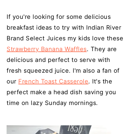
If you're looking for some delicious
breakfast ideas to try with Indian River
Brand Select Juices my kids love these
Strawberry Banana Waffles
. They are
delicious and perfect to serve with
fresh squeezed juice. I'm also a fan of
our
French Toast Casserole
. It's the
perfect make a head dish saving you
time on lazy Sunday mornings.