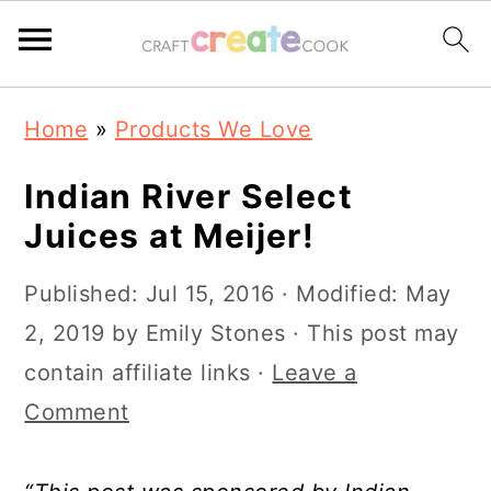
S
S
S
S
Home
»
Products We Love
k
k
k
k
i
i
i
i
Indian River Select
p
p
p
p
Juices at Meijer!
t
t
t
t
Published:
Jul 15, 2016
· Modified:
May
o
o
o
o
2, 2019
by
Emily Stones
· This post may
p
m
p
f
contain affiliate links ·
Leave a
r
a
r
o
Comment
i
i
i
o
m
n
m
t