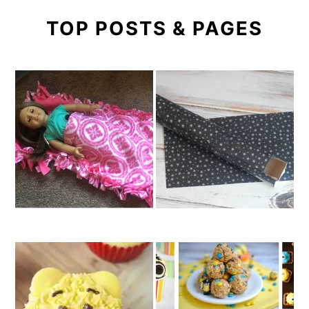
TOP POSTS & PAGES