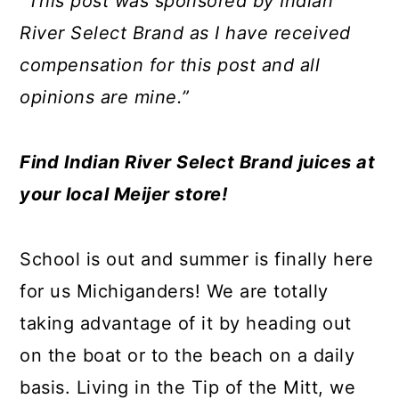
“This post was sponsored by Indian
a
c
a
e
River Select Brand as I have received
r
o
r
r
compensation for this post and all
y
n
y
opinions are mine.”
n
t
s
a
e
i
Find Indian River Select Brand juices at
v
n
d
your local Meijer store!
i
t
e
g
b
School is out and summer is finally here
a
a
for us Michiganders! We are totally
t
r
taking advantage of it by heading out
i
on the boat or to the beach on a daily
o
basis. Living in the Tip of the Mitt, we
n