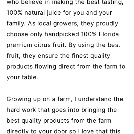
who believe in making the best tasting,
100% natural juice for you and your
family. As local growers, they proudly
choose only handpicked 100% Florida
premium citrus fruit. By using the best
fruit, they ensure the finest quality
products flowing direct from the farm to
your table.
Growing up on a farm, I understand the
hard work that goes into bringing the
best quality products from the farm
directly to your door so I love that this