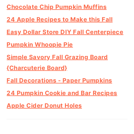
Chocolate Chip Pumpkin Muffins
24 Apple Recipes to Make this Fall
Easy Dollar Store DIY Fall Centerpiece
Pumpkin Whoopie Pie
Simple Savory Fall Grazing Board
{Charcuterie Board}
Fall Decorations - Paper Pumpkins
24 Pumpkin Cookie and Bar Recipes
Apple Cider Donut Holes