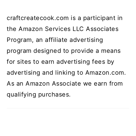
craftcreatecook.com is a participant in
the Amazon Services LLC Associates
Program, an affiliate advertising
program designed to provide a means
for sites to earn advertising fees by
advertising and linking to Amazon.com.
As an Amazon Associate we earn from
qualifying purchases.