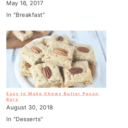
May 16, 2017
In "Breakfast"
Easy to Make Chewy Butter Pecan
Bars
August 30, 2018
In "Desserts"