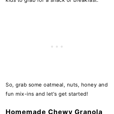
kids to grab for a snack or breakfast.
So, grab some oatmeal, nuts, honey and
fun mix-ins and let's get started!
Homemade Chewy Granola