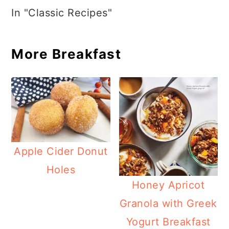
In "Classic Recipes"
More Breakfast
Apple Cider Donut
Holes
Honey Apricot
Granola with Greek
Yogurt Breakfast