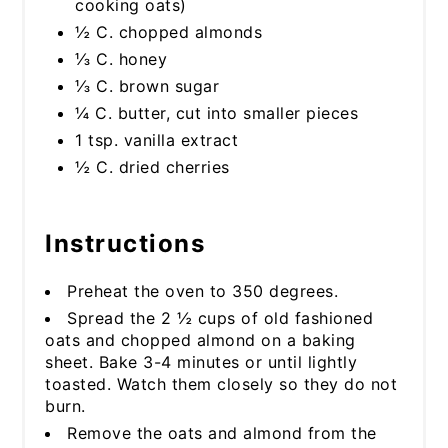
cooking oats)
½ C. chopped almonds
⅓ C. honey
⅓ C. brown sugar
¼ C. butter, cut into smaller pieces
1 tsp. vanilla extract
½ C. dried cherries
Instructions
Preheat the oven to 350 degrees.
Spread the 2 ½ cups of old fashioned
oats and chopped almond on a baking
sheet. Bake 3-4 minutes or until lightly
toasted. Watch them closely so they do not
burn.
Remove the oats and almond from the