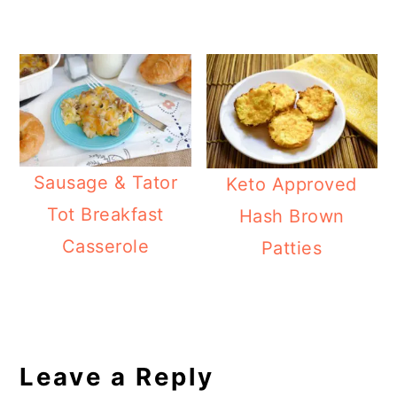
Sausage & Tator
Keto Approved
Tot Breakfast
Hash Brown
Casserole
Patties
Reader
Interactions
Leave a Reply