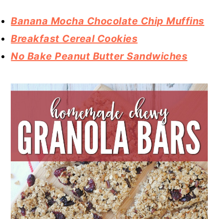
Banana Mocha Chocolate Chip Muffins
Breakfast Cereal Cookies
No Bake Peanut Butter Sandwiches