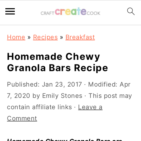
S
S
S
S
Home
»
Recipes
»
Breakfast
k
k
k
k
i
i
i
i
Homemade Chewy
p
p
p
p
Granola Bars Recipe
t
t
t
t
Published:
Jan 23, 2017
· Modified:
Apr
o
o
o
o
7, 2020
by
Emily Stones
· This post may
p
m
p
f
contain affiliate links ·
Leave a
r
a
r
o
Comment
i
i
i
o
m
n
m
t