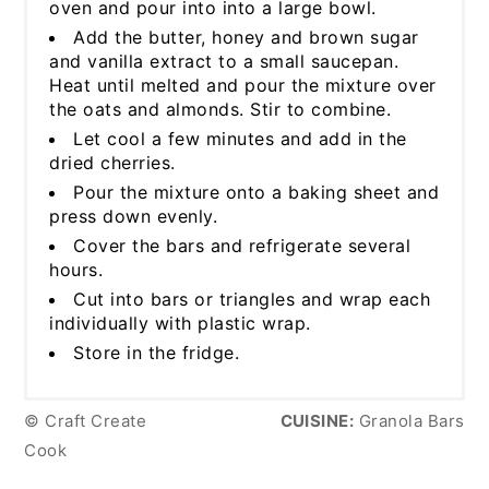
oven and pour into into a large bowl.
Add the butter, honey and brown sugar
and vanilla extract to a small saucepan.
Heat until melted and pour the mixture over
the oats and almonds. Stir to combine.
Let cool a few minutes and add in the
dried cherries.
Pour the mixture onto a baking sheet and
press down evenly.
Cover the bars and refrigerate several
hours.
Cut into bars or triangles and wrap each
individually with plastic wrap.
Store in the fridge.
© Craft Create
CUISINE:
Granola Bars
Cook