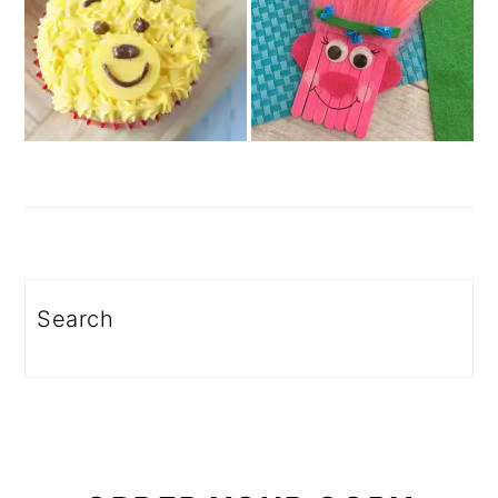
Search