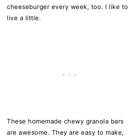
cheeseburger every week, too. I like to
live a little.
These homemade chewy granola bars
are awesome. They are easy to make,