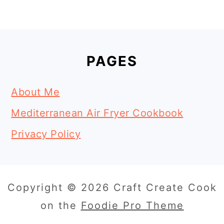
Footer
PAGES
About Me
Mediterranean Air Fryer Cookbook
Privacy Policy
Copyright © 2026 Craft Create Cook
on the
Foodie Pro Theme