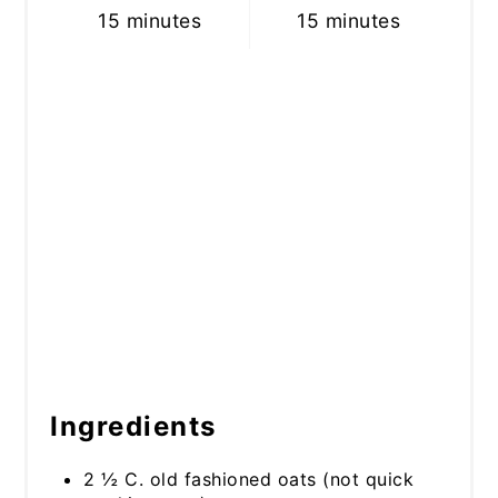
15 minutes
15 minutes
Ingredients
2 ½ C. old fashioned oats (not quick