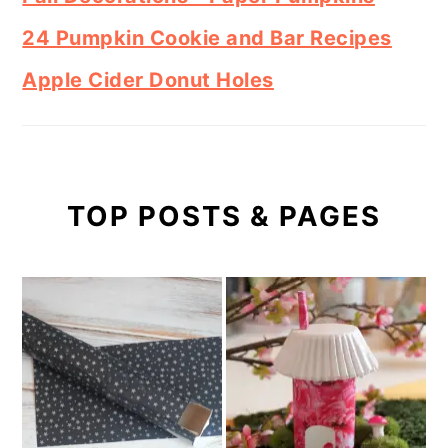
24 Pumpkin Cookie and Bar Recipes
Apple Cider Donut Holes
TOP POSTS & PAGES