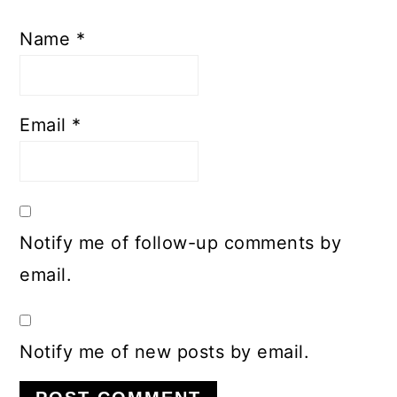
Name
*
Email
*
Notify me of follow-up comments by
email.
Notify me of new posts by email.