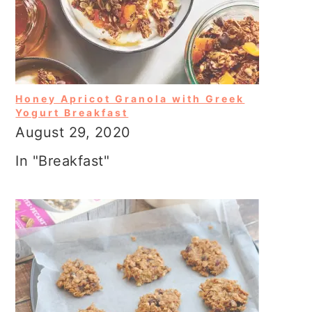
Honey Apricot Granola with Greek
Yogurt Breakfast
August 29, 2020
In "Breakfast"