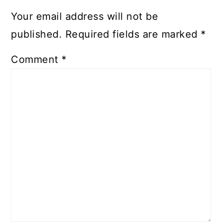
Your email address will not be
published.
Required fields are marked
*
Comment
*