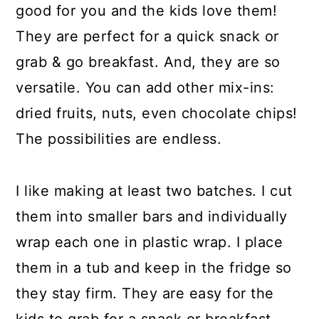
good for you and the kids love them!
They are perfect for a quick snack or
grab & go breakfast. And, they are so
versatile. You can add other mix-ins:
dried fruits, nuts, even chocolate chips!
The possibilities are endless.
I like making at least two batches. I cut
them into smaller bars and individually
wrap each one in plastic wrap. I place
them in a tub and keep in the fridge so
they stay firm. They are easy for the