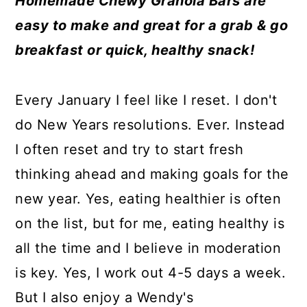
Homemade Chewy Granola Bars are
a
c
a
e
easy to make and great for a grab & go
r
o
r
r
breakfast or quick, healthy snack!
y
n
y
n
t
s
Every January I feel like I reset. I don't
a
e
i
do New Years resolutions. Ever. Instead
v
n
d
I often reset and try to start fresh
i
t
e
thinking ahead and making goals for the
g
b
new year. Yes, eating healthier is often
a
a
on the list, but for me, eating healthy is
t
r
all the time and I believe in moderation
i
is key. Yes, I work out 4-5 days a week.
o
But I also enjoy a Wendy's
n