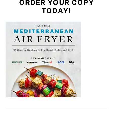
ORDER YOUR COPY
TODAY!