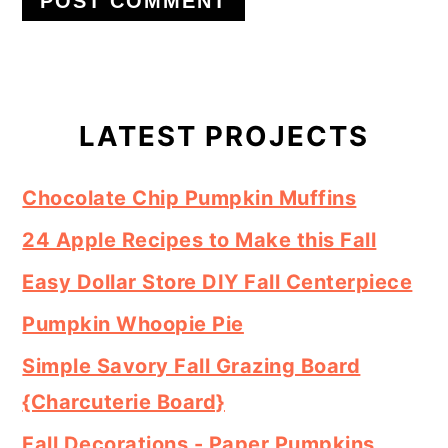
Primary
Sidebar
LATEST PROJECTS
Chocolate Chip Pumpkin Muffins
24 Apple Recipes to Make this Fall
Easy Dollar Store DIY Fall Centerpiece
Pumpkin Whoopie Pie
Simple Savory Fall Grazing Board
{Charcuterie Board}
Fall Decorations - Paper Pumpkins