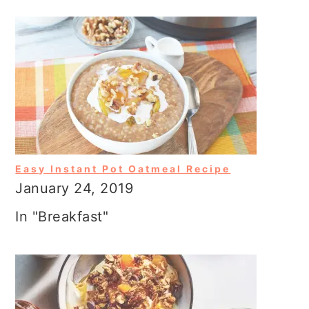
Easy Instant Pot Oatmeal Recipe
January 24, 2019
In "Breakfast"