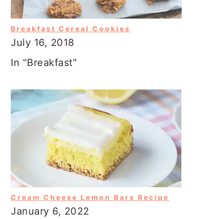
Breakfast Cereal Cookies
July 16, 2018
In "Breakfast"
Cream Cheese Lemon Bars Recipe
January 6, 2022