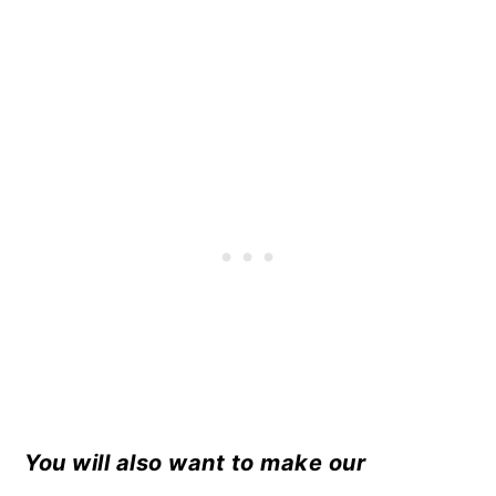
You will also want to make our