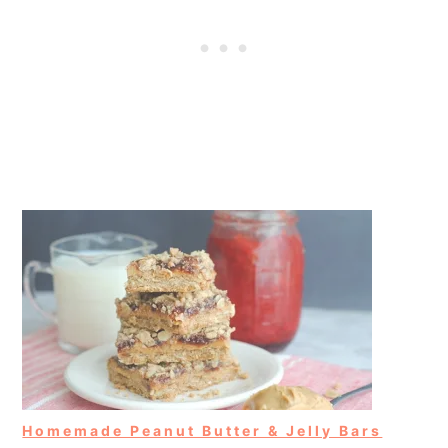
Homemade Peanut Butter & Jelly Bars