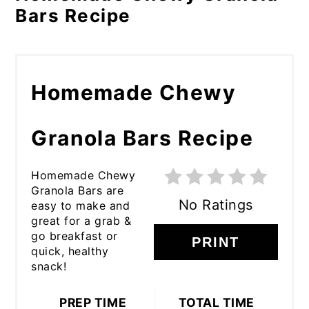
Bars Recipe
Homemade Chewy
Granola Bars Recipe
Homemade Chewy
Granola Bars are
No Ratings
easy to make and
great for a grab &
go breakfast or
PRINT
quick, healthy
snack!
PREP TIME
TOTAL TIME