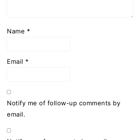
Name
*
Email
*
Notify me of follow-up comments by
email.