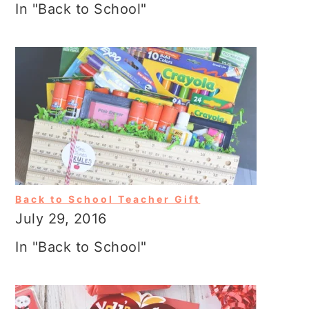
In "Back to School"
Back to School Teacher Gift
July 29, 2016
In "Back to School"