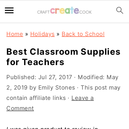
S
S
S
S
Home
»
Holidays
»
Back to School
k
k
k
k
i
i
i
i
Best Classroom Supplies
p
p
p
p
for Teachers
t
t
t
t
Published:
Jul 27, 2017
· Modified:
May
o
o
o
o
2, 2019
by
Emily Stones
· This post may
p
m
p
f
contain affiliate links ·
Leave a
r
a
r
o
Comment
i
i
i
o
m
n
m
t