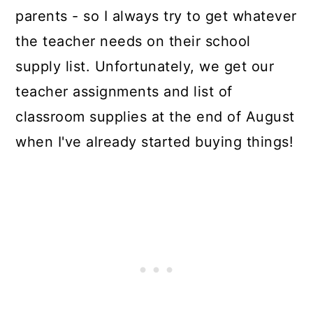
parents - so I always try to get whatever
the teacher needs on their school
supply list. Unfortunately, we get our
teacher assignments and list of
classroom supplies at the end of August
when I've already started buying things!