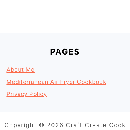
Footer
PAGES
About Me
Mediterranean Air Fryer Cookbook
Privacy Policy
Copyright © 2026 Craft Create Cook