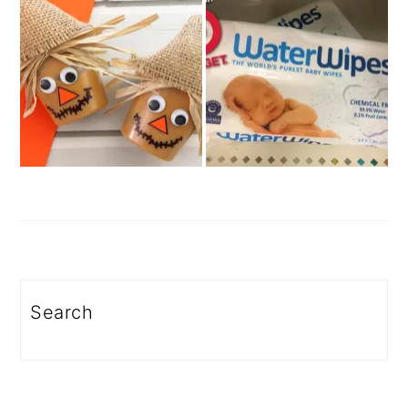
Search