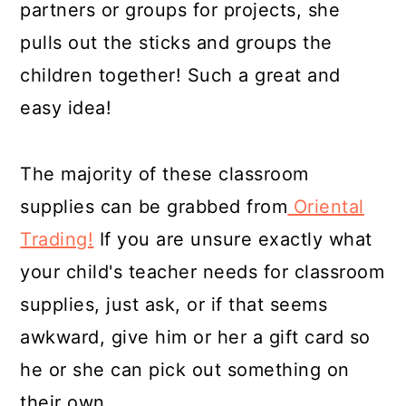
partners or groups for projects, she
pulls out the sticks and groups the
children together! Such a great and
easy idea!
The majority of these classroom
supplies can be grabbed from
Oriental
Trading!
If you are unsure exactly what
your child's teacher needs for classroom
supplies, just ask, or if that seems
awkward, give him or her a gift card so
he or she can pick out something on
their own.