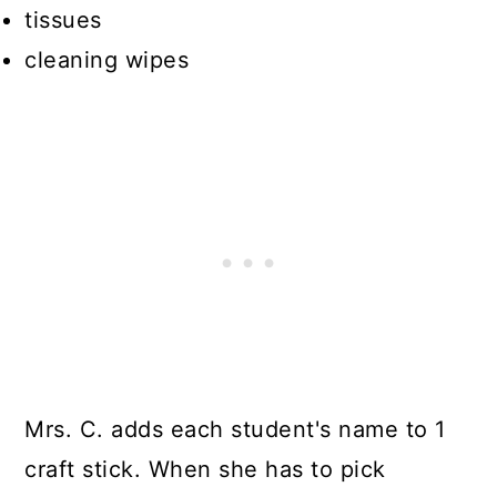
tissues
cleaning wipes
Mrs. C. adds each student's name to 1
craft stick. When she has to pick