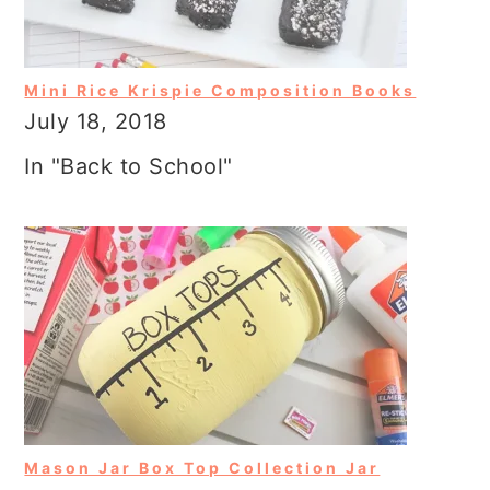
Mini Rice Krispie Composition Books
July 18, 2018
In "Back to School"
Mason Jar Box Top Collection Jar