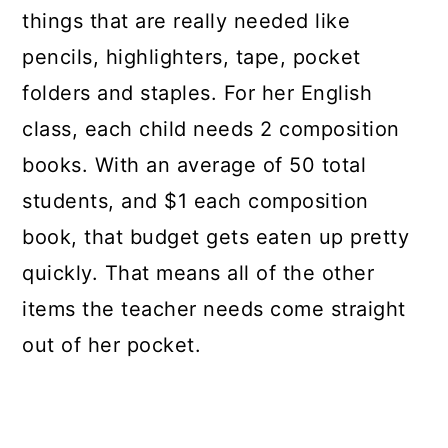
things that are really needed like
pencils, highlighters, tape, pocket
folders and staples. For her English
class, each child needs 2 composition
books. With an average of 50 total
students, and $1 each composition
book, that budget gets eaten up pretty
quickly. That means all of the other
items the teacher needs come straight
out of her pocket.