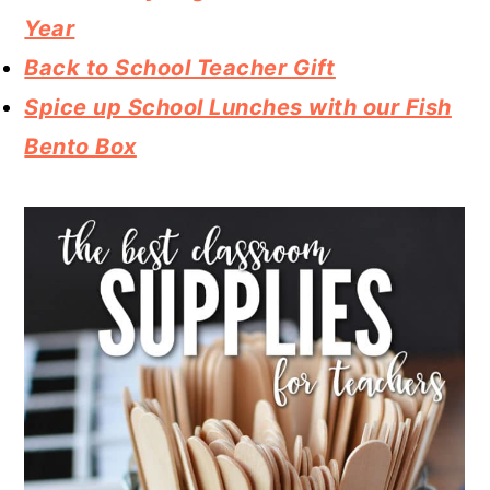
Year
Back to School Teacher Gift
Spice up School Lunches with our Fish
Bento Box