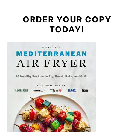
ORDER YOUR COPY
TODAY!