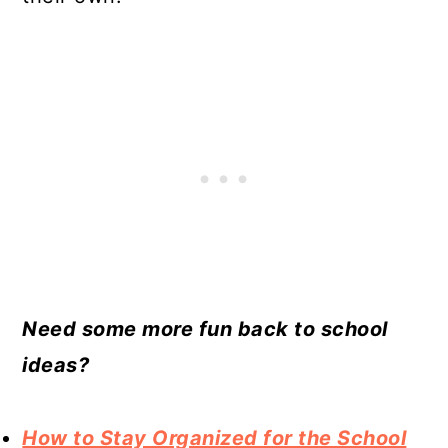
Need some more fun back to school
ideas?
How to Stay Organized for the School