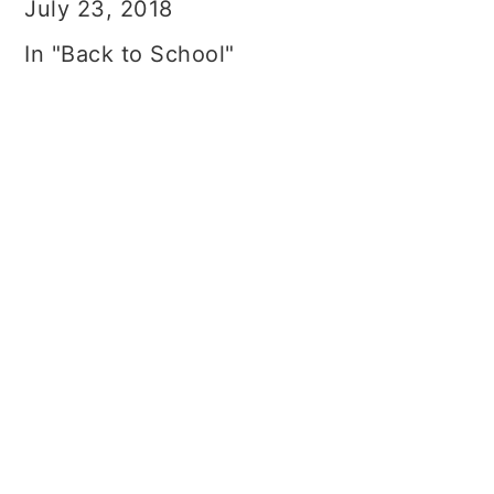
July 23, 2018
In "Back to School"