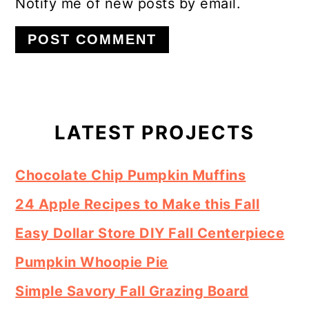
Notify me of new posts by email.
Primary
Sidebar
LATEST PROJECTS
Chocolate Chip Pumpkin Muffins
24 Apple Recipes to Make this Fall
Easy Dollar Store DIY Fall Centerpiece
Pumpkin Whoopie Pie
Simple Savory Fall Grazing Board