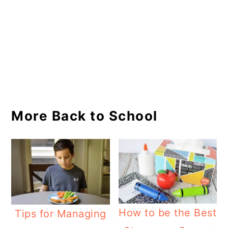
More Back to School
How to be the Best
Tips for Managing