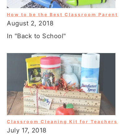
How to be the Best Classroom Parent
August 2, 2018
In "Back to School"
Classroom Cleaning Kit for Teachers
July 17, 2018