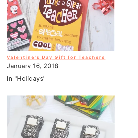
Valentine's Day Gift for Teachers
January 16, 2018
In "Holidays"