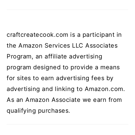
craftcreatecook.com is a participant in
the Amazon Services LLC Associates
Program, an affiliate advertising
program designed to provide a means
for sites to earn advertising fees by
advertising and linking to Amazon.com.
As an Amazon Associate we earn from
qualifying purchases.