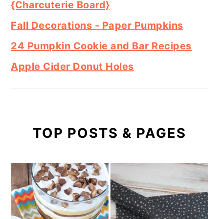
{Charcuterie Board}
Fall Decorations - Paper Pumpkins
24 Pumpkin Cookie and Bar Recipes
Apple Cider Donut Holes
TOP POSTS & PAGES