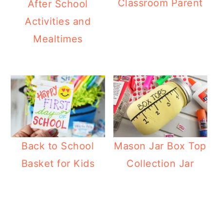
Classroom Parent
After School
Activities and
Mealtimes
Back to School
Mason Jar Box Top
Basket for Kids
Collection Jar
Reader