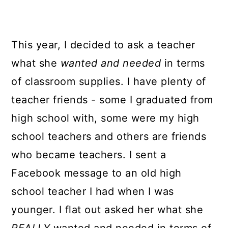
This year, I decided to ask a teacher
what she
wanted and needed
in terms
of classroom supplies. I have plenty of
teacher friends - some I graduated from
high school with, some were my high
school teachers and others are friends
who became teachers. I sent a
Facebook message to an old high
school teacher I had when I was
younger. I flat out asked her what she