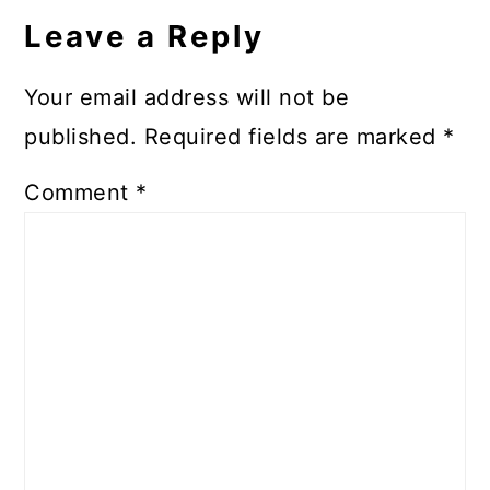
Interactions
Leave a Reply
Your email address will not be
published.
Required fields are marked
*
Comment
*