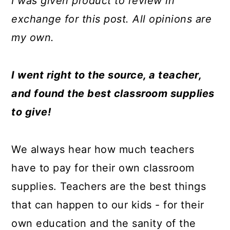
I was given product to review in
a
c
a
e
exchange for this post. All opinions are
r
o
r
r
my own.
y
n
y
n
t
s
I went right to the source, a teacher,
a
e
i
and found the best classroom supplies
v
n
d
to give!
i
t
e
g
b
We always hear how much teachers
a
a
have to pay for their own classroom
t
r
supplies. Teachers are the best things
i
that can happen to our kids - for their
o
own education and the sanity of the
n