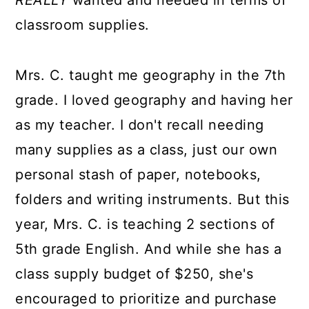
REALLY
wanted and needed in terms of
classroom supplies.
Mrs. C. taught me geography in the 7th
grade. I loved geography and having her
as my teacher. I don't recall needing
many supplies as a class, just our own
personal stash of paper, notebooks,
folders and writing instruments. But this
year, Mrs. C. is teaching 2 sections of
5th grade English. And while she has a
class supply budget of $250, she's
encouraged to prioritize and purchase