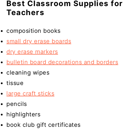
Best Classroom Supplies for
Teachers
composition books
small dry erase boards
dry erase markers
bulletin board decorations and borders
cleaning wipes
tissue
large craft sticks
pencils
highlighters
book club gift certificates