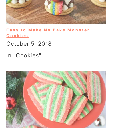
Easy to Make No Bake Monster
Cookies
October 5, 2018
In "Cookies"