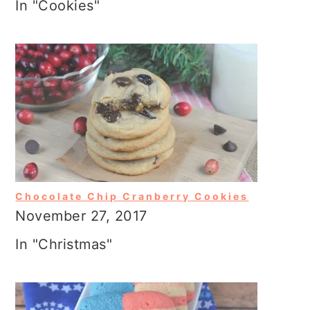
In "Cookies"
Chocolate Chip Cranberry Cookies
November 27, 2017
In "Christmas"