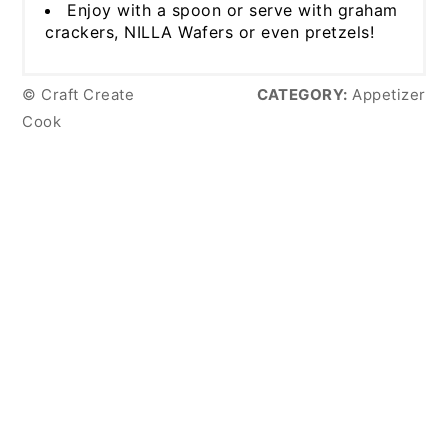
Enjoy with a spoon or serve with graham
crackers, NILLA Wafers or even pretzels!
© Craft Create
CATEGORY:
Appetizer
Cook