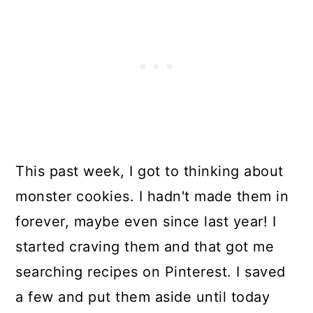
This past week, I got to thinking about
monster cookies. I hadn't made them in
forever, maybe even since last year! I
started craving them and that got me
searching recipes on Pinterest. I saved
a few and put them aside until today