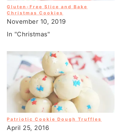
Gluten-Free Slice and Bake
Christmas Cookies
November 10, 2019
In "Christmas"
Patriotic Cookie Dough Truffles
April 25, 2016