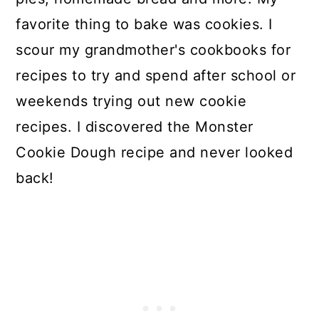
favorite thing to bake was cookies. I
scour my grandmother's cookbooks for
recipes to try and spend after school or
weekends trying out new cookie
recipes. I discovered the Monster
Cookie Dough recipe and never looked
back!