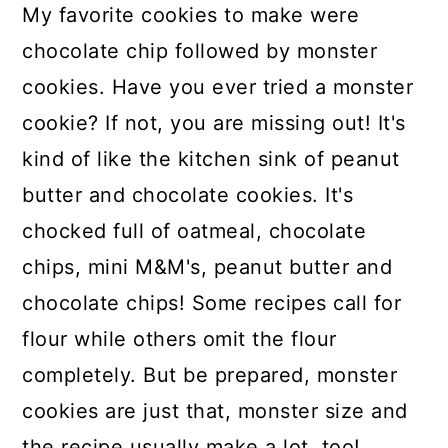
My favorite cookies to make were
chocolate chip followed by monster
cookies. Have you ever tried a monster
cookie? If not, you are missing out! It's
kind of like the kitchen sink of peanut
butter and chocolate cookies. It's
chocked full of oatmeal, chocolate
chips, mini M&M's, peanut butter and
chocolate chips! Some recipes call for
flour while others omit the flour
completely. But be prepared, monster
cookies are just that, monster size and
the recipe usually make a lot, too!