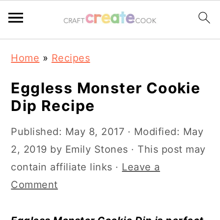
S
S
S
S
Home
»
Recipes
k
k
k
k
i
i
i
i
Eggless Monster Cookie
p
p
p
p
Dip Recipe
t
t
t
t
Published:
May 8, 2017
· Modified:
May
o
o
o
o
2, 2019
by
Emily Stones
· This post may
p
m
p
f
contain affiliate links ·
Leave a
r
a
r
o
Comment
i
i
i
o
m
n
m
t