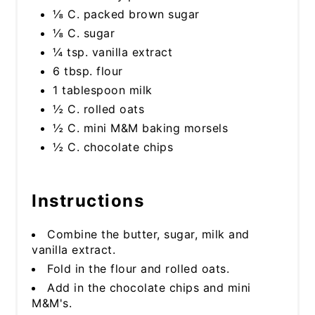
⅛ C. packed brown sugar
⅛ C. sugar
¼ tsp. vanilla extract
6 tbsp. flour
1 tablespoon milk
½ C. rolled oats
½ C. mini M&M baking morsels
½ C. chocolate chips
Instructions
Combine the butter, sugar, milk and
vanilla extract.
Fold in the flour and rolled oats.
Add in the chocolate chips and mini
M&M's.