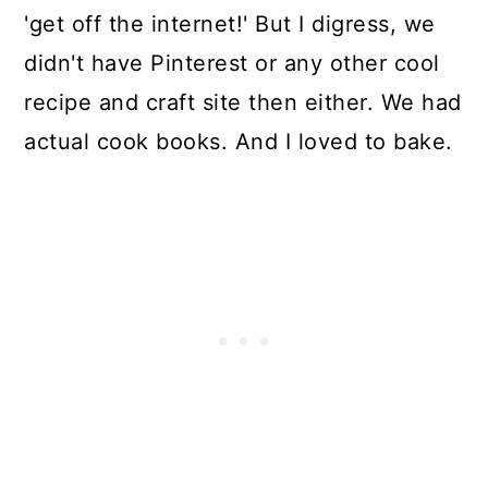
'get off the internet!' But I digress, we
didn't have Pinterest or any other cool
recipe and craft site then either. We had
actual cook books. And I loved to bake.