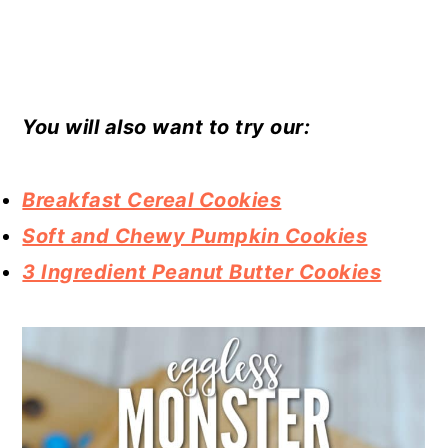
You will also want to try our:
Breakfast Cereal Cookies
Soft and Chewy Pumpkin Cookies
3 Ingredient Peanut Butter Cookies