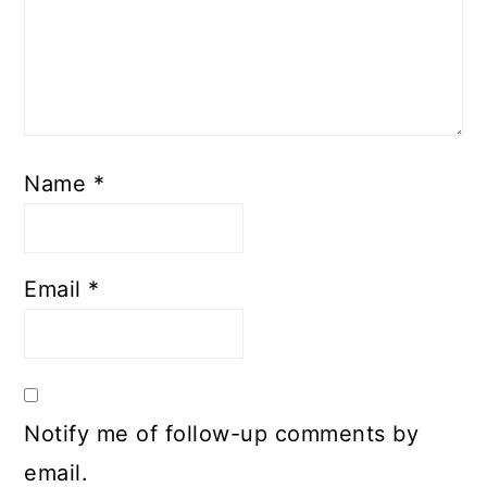
Name
*
Email
*
Notify me of follow-up comments by
email.