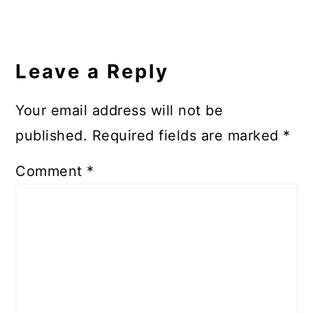
Reader
Interactions
Leave a Reply
Your email address will not be
published.
Required fields are marked
*
Comment
*