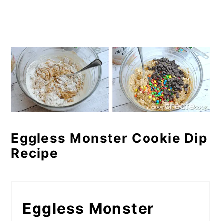
Eggless Monster Cookie Dip
Recipe
Eggless Monster