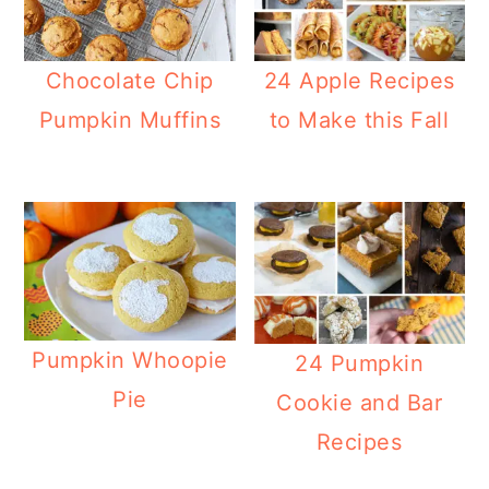
Chocolate Chip
24 Apple Recipes
Pumpkin Muffins
to Make this Fall
Pumpkin Whoopie
24 Pumpkin
Pie
Cookie and Bar
Recipes