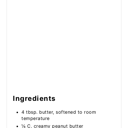
Ingredients
4 tbsp. butter, softened to room
temperature
¼ C. creamy peanut butter