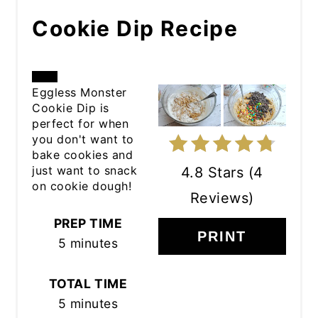
Cookie Dip Recipe
CREATE
Eggless Monster
Cookie Dip is
PINTEREST
perfect for when
you don't want to
PIN
bake cookies and
just want to snack
4.8 Stars
(
4
on cookie dough!
Reviews
)
PREP TIME
PRINT
5 minutes
TOTAL TIME
5 minutes