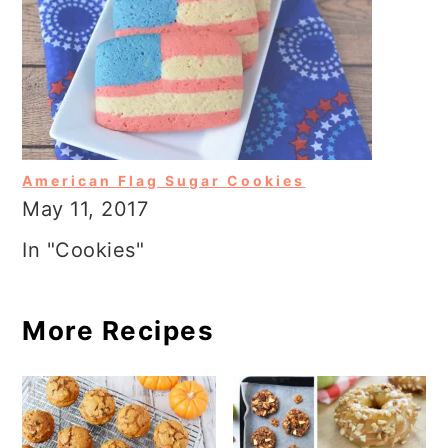
American Flag Sugar Cookies
May 11, 2017
In "Cookies"
More Recipes