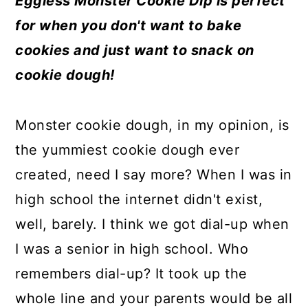
Eggless Monster Cookie Dip is perfect
a
c
a
e
for when you don't want to bake
r
o
r
r
cookies and just want to snack on
y
n
y
cookie dough!
n
t
s
a
e
i
Monster cookie dough, in my opinion, is
v
n
d
the yummiest cookie dough ever
i
t
e
created, need I say more? When I was in
g
b
high school the internet didn't exist,
a
a
well, barely. I think we got dial-up when
t
r
I was a senior in high school. Who
i
remembers dial-up? It took up the
o
whole line and your parents would be all
n