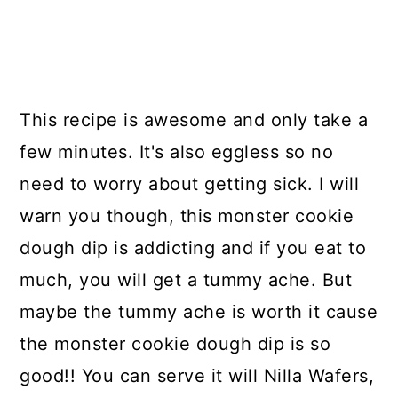
This recipe is awesome and only take a
few minutes. It's also eggless so no
need to worry about getting sick. I will
warn you though, this monster cookie
dough dip is addicting and if you eat to
much, you will get a tummy ache. But
maybe the tummy ache is worth it cause
the monster cookie dough dip is so
good!! You can serve it will Nilla Wafers,