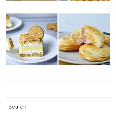
Search