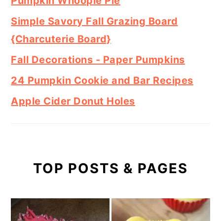
Pumpkin Whoopie Pie
Simple Savory Fall Grazing Board
{Charcuterie Board}
Fall Decorations - Paper Pumpkins
24 Pumpkin Cookie and Bar Recipes
Apple Cider Donut Holes
TOP POSTS & PAGES