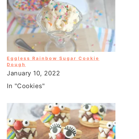
Eggless Rainbow Sugar Cookie
Dough
January 10, 2022
In "Cookies"