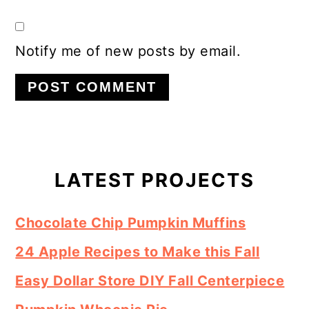
Notify me of new posts by email.
Primary
Sidebar
LATEST PROJECTS
Chocolate Chip Pumpkin Muffins
24 Apple Recipes to Make this Fall
Easy Dollar Store DIY Fall Centerpiece