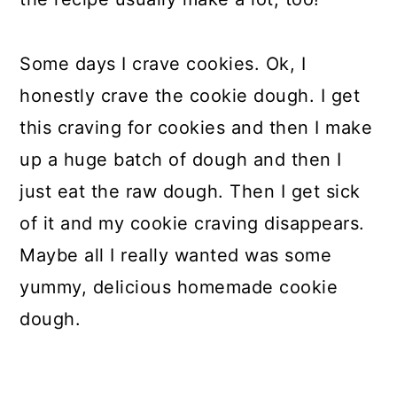
Some days I crave cookies. Ok, I
honestly crave the cookie dough. I get
this craving for cookies and then I make
up a huge batch of dough and then I
just eat the raw dough. Then I get sick
of it and my cookie craving disappears.
Maybe all I really wanted was some
yummy, delicious homemade cookie
dough.