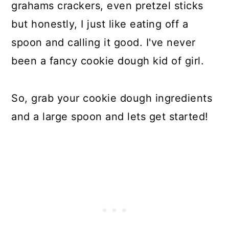
grahams crackers, even pretzel sticks
but honestly, I just like eating off a
spoon and calling it good. I've never
been a fancy cookie dough kid of girl.
So, grab your cookie dough ingredients
and a large spoon and lets get started!