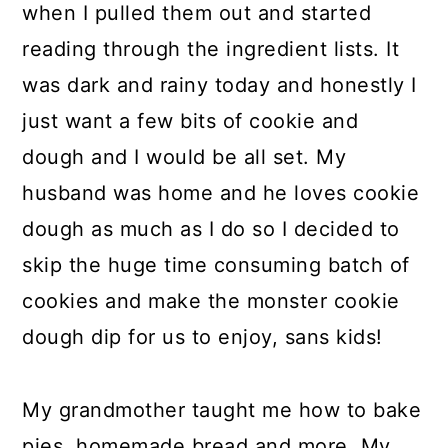
when I pulled them out and started
reading through the ingredient lists. It
was dark and rainy today and honestly I
just want a few bits of cookie and
dough and I would be all set. My
husband was home and he loves cookie
dough as much as I do so I decided to
skip the huge time consuming batch of
cookies and make the monster cookie
dough dip for us to enjoy, sans kids!
My grandmother taught me how to bake
pies, homemade bread and more. My