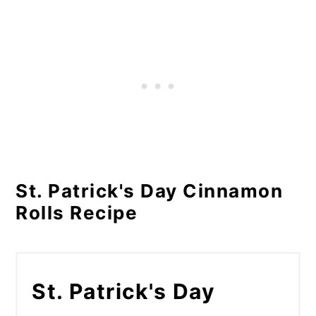
St. Patrick's Day Cinnamon
Rolls Recipe
St. Patrick's Day