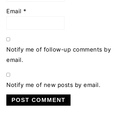
Email
*
Notify me of follow-up comments by
email.
Notify me of new posts by email.
Primary