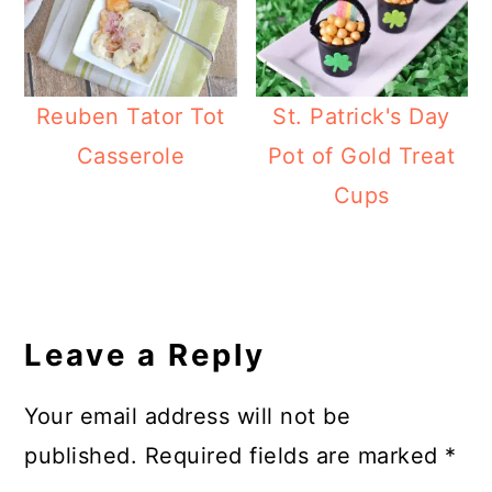
Reuben Tator Tot
St. Patrick's Day
Casserole
Pot of Gold Treat
Cups
Reader
Interactions
Leave a Reply
Your email address will not be
published.
Required fields are marked
*