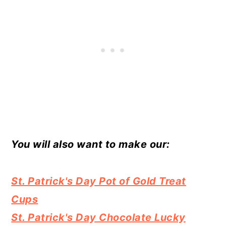
You will also want to make our:
St. Patrick's Day Pot of Gold Treat
Cups
St. Patrick's Day Chocolate Lucky