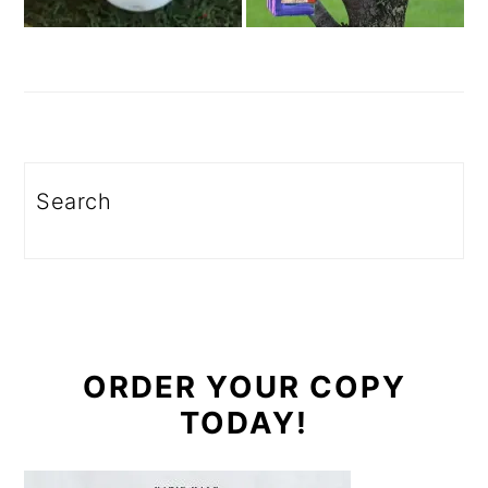
Search
ORDER YOUR COPY
TODAY!