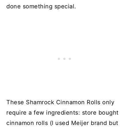
done something special.
These Shamrock Cinnamon Rolls only
require a few ingredients: store bought
cinnamon rolls (I used Meijer brand but