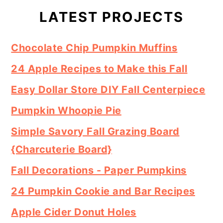
Sidebar
LATEST PROJECTS
Chocolate Chip Pumpkin Muffins
24 Apple Recipes to Make this Fall
Easy Dollar Store DIY Fall Centerpiece
Pumpkin Whoopie Pie
Simple Savory Fall Grazing Board
{Charcuterie Board}
Fall Decorations - Paper Pumpkins
24 Pumpkin Cookie and Bar Recipes
Apple Cider Donut Holes