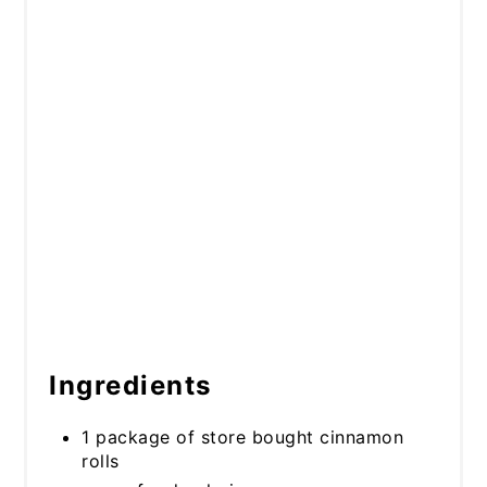
Ingredients
1 package of store bought cinnamon
rolls