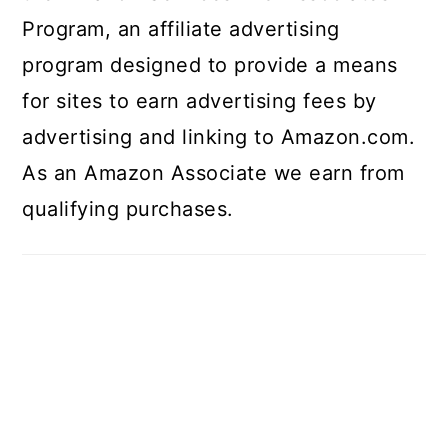
Program, an affiliate advertising
program designed to provide a means
for sites to earn advertising fees by
advertising and linking to Amazon.com.
As an Amazon Associate we earn from
qualifying purchases.