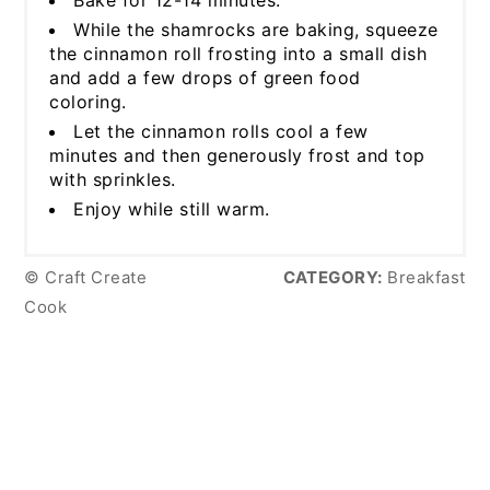
While the shamrocks are baking, squeeze
the cinnamon roll frosting into a small dish
and add a few drops of green food
coloring.
Let the cinnamon rolls cool a few
minutes and then generously frost and top
with sprinkles.
Enjoy while still warm.
© Craft Create
CATEGORY:
Breakfast
Cook