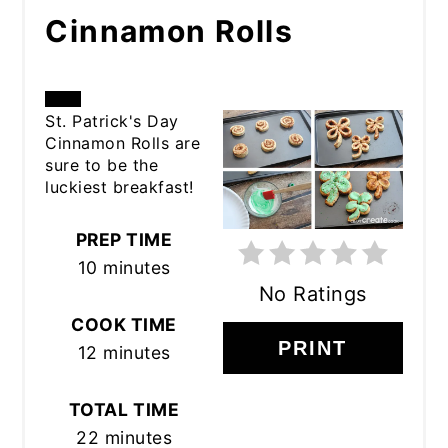
Cinnamon Rolls
CREATE
St. Patrick's Day
Cinnamon Rolls are
PINTEREST
sure to be the
luckiest breakfast!
PIN
PREP TIME
10 minutes
No Ratings
COOK TIME
PRINT
12 minutes
TOTAL TIME
22 minutes