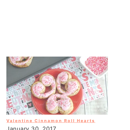
Valentine Cinnamon Roll Hearts
January 30, 2017