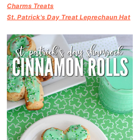
Charms Treats
St. Patrick's Day Treat Leprechaun Hat