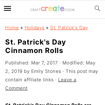
S
S
S
S
Home
»
Holidays
»
St. Patrick's Day
k
k
k
k
i
i
i
i
St. Patrick's Day
p
p
p
p
Cinnamon Rolls
t
t
t
t
Published:
Mar 7, 2017
· Modified:
May
o
o
o
o
2, 2019
by
Emily Stones
· This post may
p
m
p
f
contain affiliate links ·
Leave a
r
a
r
o
Comment
i
i
i
o
m
n
m
t