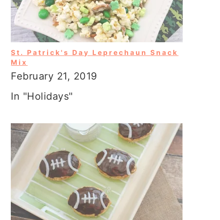
St. Patrick's Day Leprechaun Snack
Mix
February 21, 2019
In "Holidays"