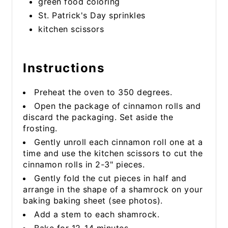
green food coloring
St. Patrick's Day sprinkles
kitchen scissors
Instructions
Preheat the oven to 350 degrees.
Open the package of cinnamon rolls and
discard the packaging. Set aside the
frosting.
Gently unroll each cinnamon roll one at a
time and use the kitchen scissors to cut the
cinnamon rolls in 2-3" pieces.
Gently fold the cut pieces in half and
arrange in the shape of a shamrock on your
baking baking sheet (see photos).
Add a stem to each shamrock.
Bake for 12-14 minutes.