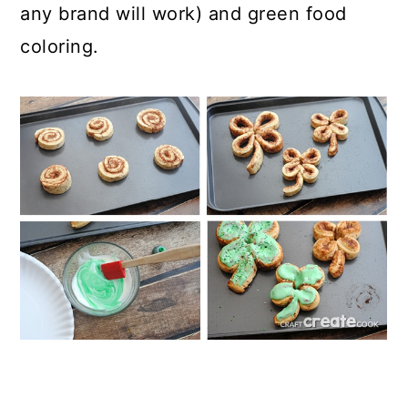
any brand will work) and green food
coloring.