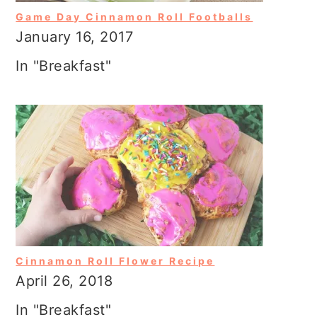
Game Day Cinnamon Roll Footballs
January 16, 2017
In "Breakfast"
Cinnamon Roll Flower Recipe
April 26, 2018
In "Breakfast"