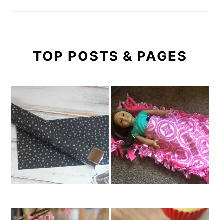
TOP POSTS & PAGES