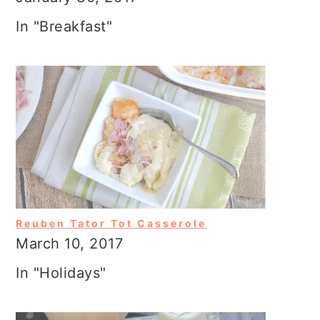
In "Breakfast"
Reuben Tator Tot Casserole
March 10, 2017
In "Holidays"