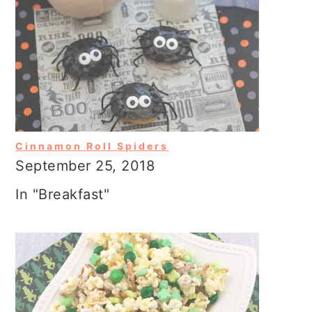
Cinnamon Roll Spiders
September 25, 2018
In "Breakfast"