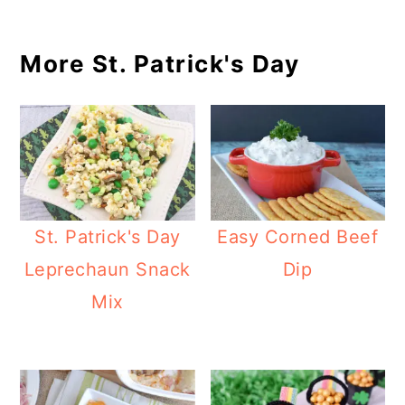
More St. Patrick's Day
St. Patrick's Day
Easy Corned Beef
Leprechaun Snack
Dip
Mix