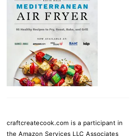
craftcreatecook.com is a participant in
the Amazon Services LLC Associates