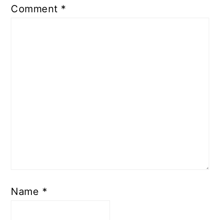
Comment
*
Name
*