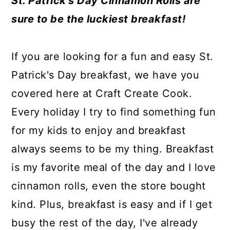
St. Patrick's Day Cinnamon Rolls are
a
c
a
e
sure to be the luckiest breakfast!
r
o
r
r
y
n
y
If you are looking for a fun and easy St.
n
t
s
Patrick's Day breakfast, we have you
a
e
i
covered here at Craft Create Cook.
v
n
d
Every holiday I try to find something fun
i
t
e
for my kids to enjoy and breakfast
g
b
always seems to be my thing. Breakfast
a
a
is my favorite meal of the day and I love
t
r
cinnamon rolls, even the store bought
i
kind. Plus, breakfast is easy and if I get
o
busy the rest of the day, I've already
n