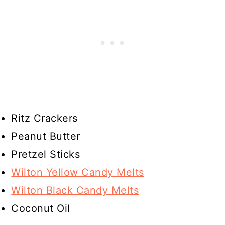
Ritz Crackers
Peanut Butter
Pretzel Sticks
Wilton Yellow Candy Melts
Wilton Black Candy Melts
Coconut Oil