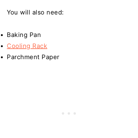
You will also need:
Baking Pan
Cooling Rack
Parchment Paper