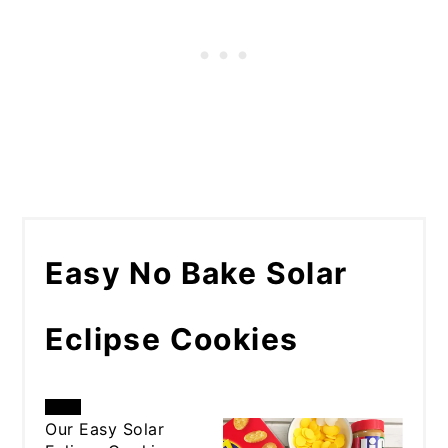
Easy No Bake Solar
Eclipse Cookies
CREATE
Our Easy Solar