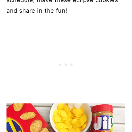
schedule, make these eclipse cookies
and share in the fun!