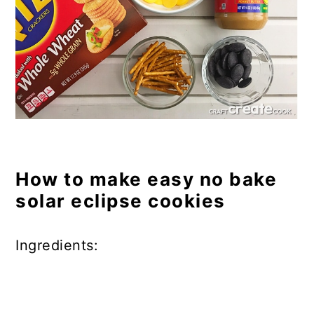
How to make easy no bake
solar eclipse cookies
Ingredients: