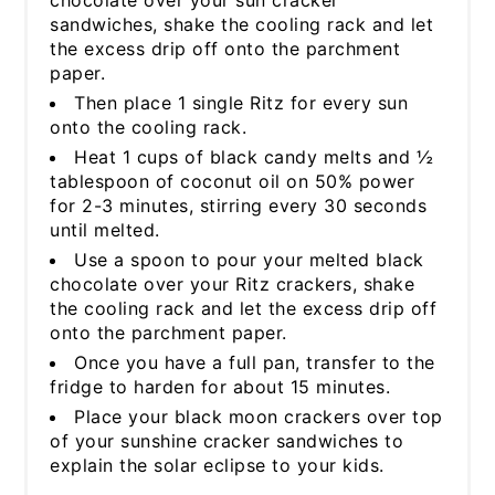
sandwiches, shake the cooling rack and let
the excess drip off onto the parchment
paper.
Then place 1 single Ritz for every sun
onto the cooling rack.
Heat 1 cups of black candy melts and ½
tablespoon of coconut oil on 50% power
for 2-3 minutes, stirring every 30 seconds
until melted.
Use a spoon to pour your melted black
chocolate over your Ritz crackers, shake
the cooling rack and let the excess drip off
onto the parchment paper.
Once you have a full pan, transfer to the
fridge to harden for about 15 minutes.
Place your black moon crackers over top
of your sunshine cracker sandwiches to
explain the solar eclipse to your kids.