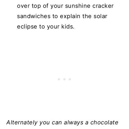
over top of your sunshine cracker
sandwiches to explain the solar
eclipse to your kids.
Alternately you can always a chocolate