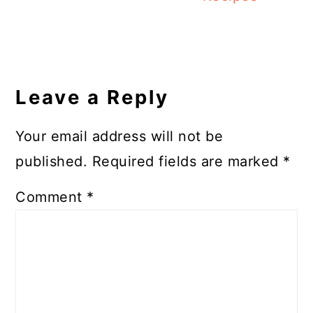
Reader
Interactions
Leave a Reply
Your email address will not be
published.
Required fields are marked
*
Comment
*