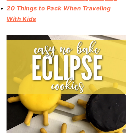
20 Things to Pack When Traveling
With Kids