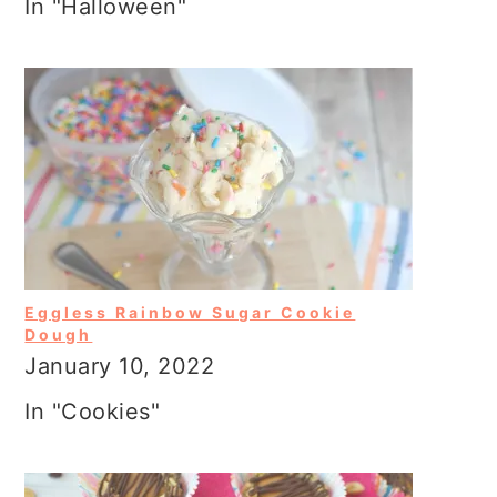
In "Halloween"
Eggless Rainbow Sugar Cookie
Dough
January 10, 2022
In "Cookies"