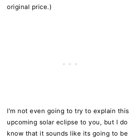
original price.)
I'm not even going to try to explain this
upcoming solar eclipse to you, but I do
know that it sounds like its going to be