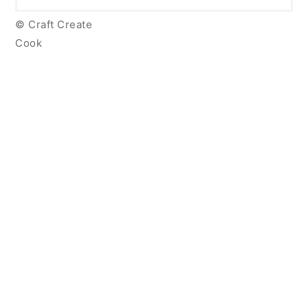
© Craft Create
Cook