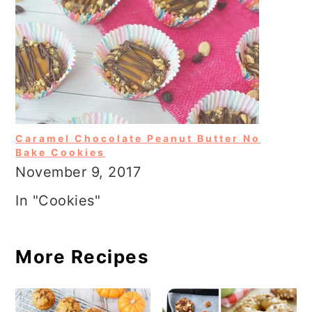
Caramel Chocolate Peanut Butter No
Bake Cookies
November 9, 2017
In "Cookies"
More Recipes