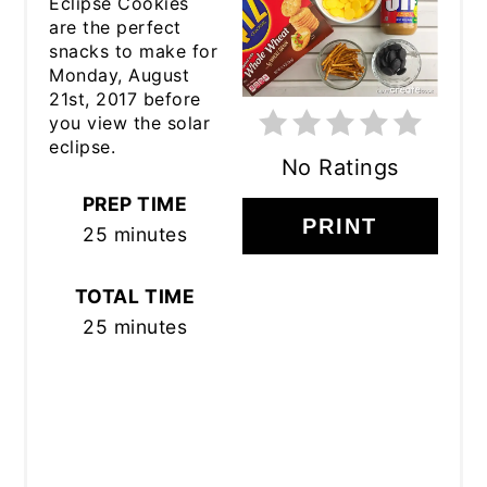
Eclipse Cookies
PINTEREST
are the perfect
snacks to make for
PIN
Monday, August
21st, 2017 before
you view the solar
eclipse.
No Ratings
PREP TIME
PRINT
25 minutes
TOTAL TIME
25 minutes