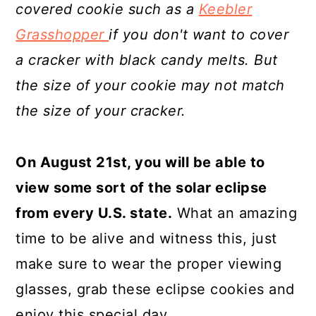
covered cookie such as a
Keebler
Grasshopper
if you don't want to cover
a cracker with black candy melts. But
the size of your cookie may not match
the size of your cracker.
On August 21st, you will be able to
view some sort of the solar eclipse
from every U.S. state.
What an amazing
time to be alive and witness this, just
make sure to wear the proper viewing
glasses, grab these eclipse cookies and
enjoy this special day.