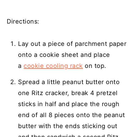
Directions:
Lay out a piece of parchment paper
onto a cookie sheet and place
a
cookie cooling rack
on top.
Spread a little peanut butter onto
one Ritz cracker, break 4 pretzel
sticks in half and place the rough
end of all 8 pieces onto the peanut
butter with the ends sticking out
and then sandwich a second Ritz