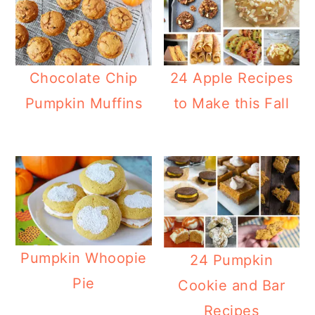
Chocolate Chip
24 Apple Recipes
Pumpkin Muffins
to Make this Fall
Pumpkin Whoopie
24 Pumpkin
Pie
Cookie and Bar
Recipes