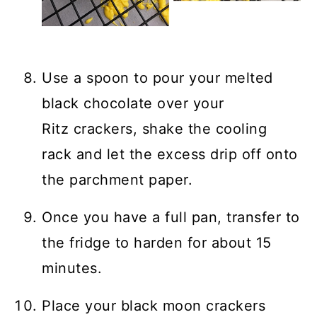
Use a spoon to pour your melted
black chocolate over your
Ritz crackers, shake the cooling
rack and let the excess drip off onto
the parchment paper.
Once you have a full pan, transfer to
the fridge to harden for about 15
minutes.
Place your black moon crackers