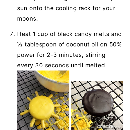
sun onto the cooling rack for your
moons.
Heat 1 cup of black candy melts and
½ tablespoon of coconut oil on 50%
power for 2-3 minutes, stirring
every 30 seconds until melted.