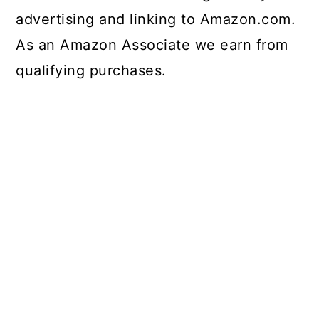
advertising and linking to Amazon.com.
As an Amazon Associate we earn from
qualifying purchases.