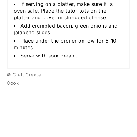
If serving on a platter, make sure it is
oven safe. Place the tator tots on the
platter and cover in shredded cheese.
Add crumbled bacon, green onions and
jalapeno slices.
Place under the broiler on low for 5-10
minutes.
Serve with sour cream.
© Craft Create
Cook