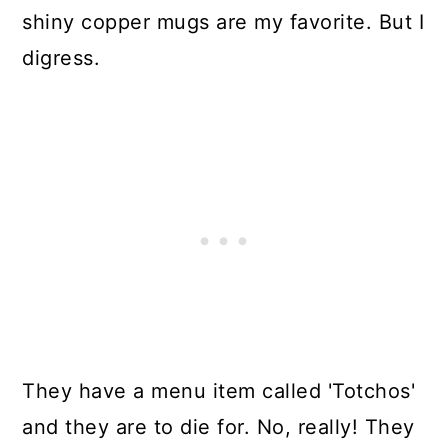
shiny copper mugs are my favorite. But I
digress.
They have a menu item called 'Totchos'
and they are to die for. No, really! They