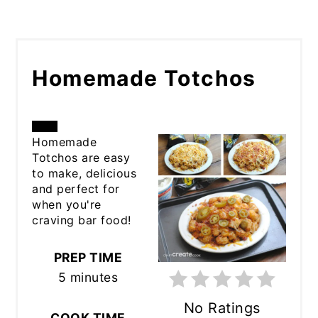
Homemade Totchos
CREATE
Homemade
Totchos are easy
PINTEREST
to make, delicious
and perfect for
PIN
when you're
craving bar food!
PREP TIME
5 minutes
No Ratings
COOK TIME