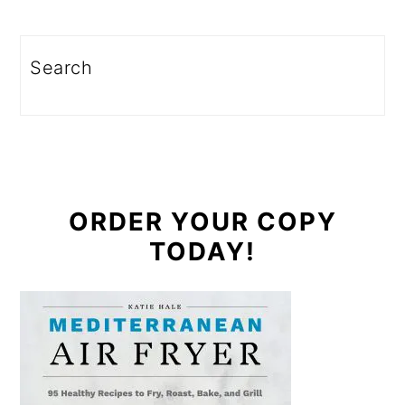
Search
ORDER YOUR COPY
TODAY!