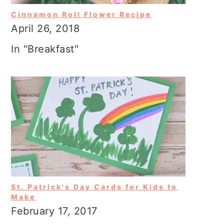
Cinnamon Roll Flower Recipe
April 26, 2018
In "Breakfast"
St. Patrick's Day Cards for Kids to
Make
February 17, 2017