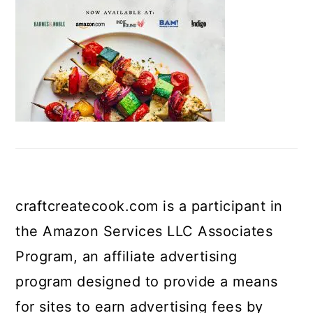
craftcreatecook.com is a participant in
the Amazon Services LLC Associates
Program, an affiliate advertising
program designed to provide a means
for sites to earn advertising fees by