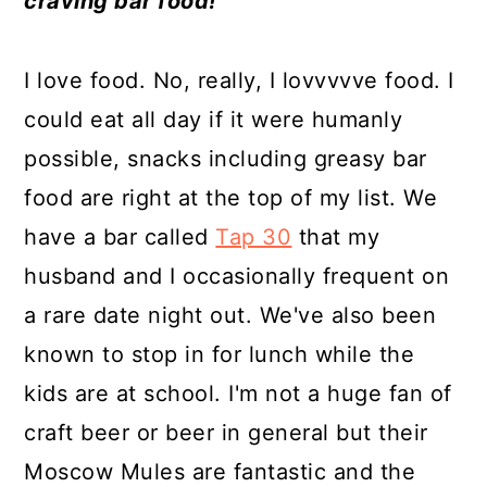
craving bar food!
a
c
a
e
r
o
r
r
I love food. No, really, I lovvvvve food. I
y
n
y
could eat all day if it were humanly
n
t
s
possible, snacks including greasy bar
a
e
i
food are right at the top of my list. We
v
n
d
have a bar called
Tap 30
that my
i
t
e
husband and I occasionally frequent on
g
b
a rare date night out. We've also been
a
a
known to stop in for lunch while the
t
r
kids are at school. I'm not a huge fan of
i
craft beer or beer in general but their
o
Moscow Mules are fantastic and the
n