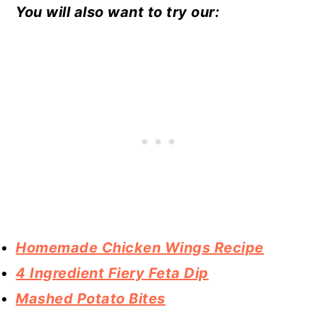
You will also want to try our:
Homemade Chicken Wings Recipe
4 Ingredient Fiery Feta Dip
Mashed Potato Bites