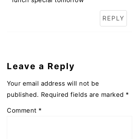
REPLY
Leave a Reply
Your email address will not be
published.
Required fields are marked
*
Comment
*