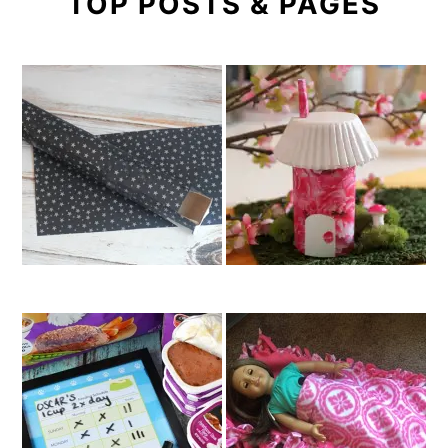
TOP POSTS & PAGES