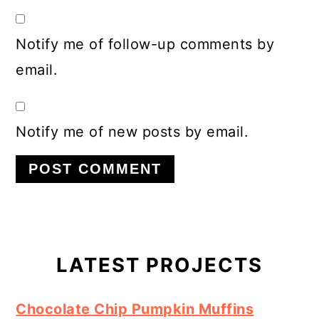
Notify me of follow-up comments by
email.
Notify me of new posts by email.
Primary
Sidebar
LATEST PROJECTS
Chocolate Chip Pumpkin Muffins