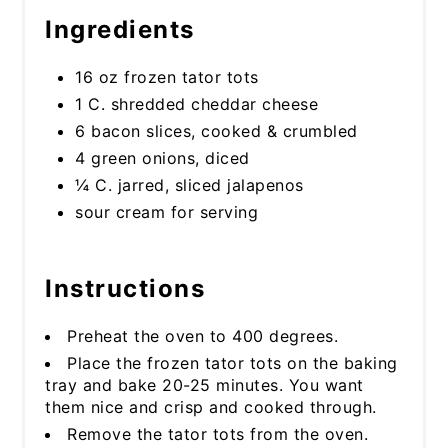
Ingredients
16 oz frozen tator tots
1 C. shredded cheddar cheese
6 bacon slices, cooked & crumbled
4 green onions, diced
¼ C. jarred, sliced jalapenos
sour cream for serving
Instructions
Preheat the oven to 400 degrees.
Place the frozen tator tots on the baking
tray and bake 20-25 minutes. You want
them nice and crisp and cooked through.
Remove the tator tots from the oven.