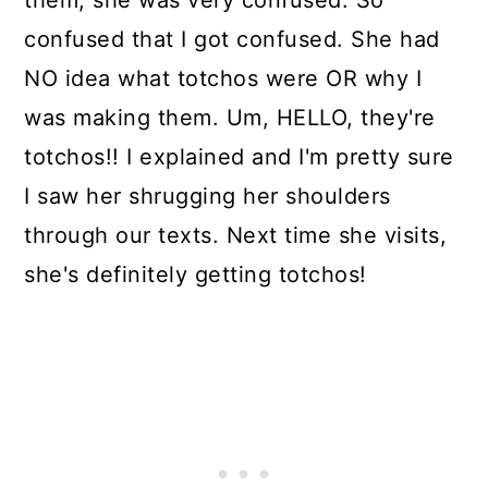
them, she was very confused. So
confused that I got confused. She had
NO idea what totchos were OR why I
was making them. Um, HELLO, they're
totchos!! I explained and I'm pretty sure
I saw her shrugging her shoulders
through our texts. Next time she visits,
she's definitely getting totchos!