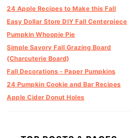
24 Apple Recipes to Make this Fall
Easy Dollar Store DIY Fall Centerpiece
Pumpkin Whoopie Pie
Simple Savory Fall Grazing Board
{Charcuterie Board}
Fall Decorations - Paper Pumpkins
24 Pumpkin Cookie and Bar Recipes
Apple Cider Donut Holes