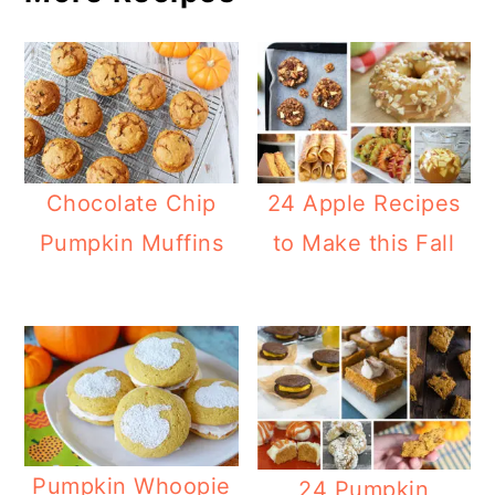
Chocolate Chip
24 Apple Recipes
Pumpkin Muffins
to Make this Fall
Pumpkin Whoopie
24 Pumpkin