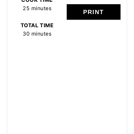
25 minutes
PRINT
TOTAL TIME
30 minutes