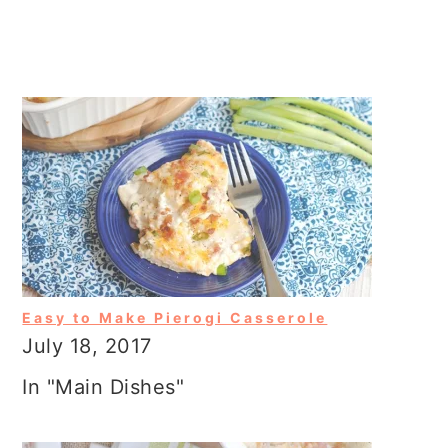
Easy to Make Pierogi Casserole
July 18, 2017
In "Main Dishes"