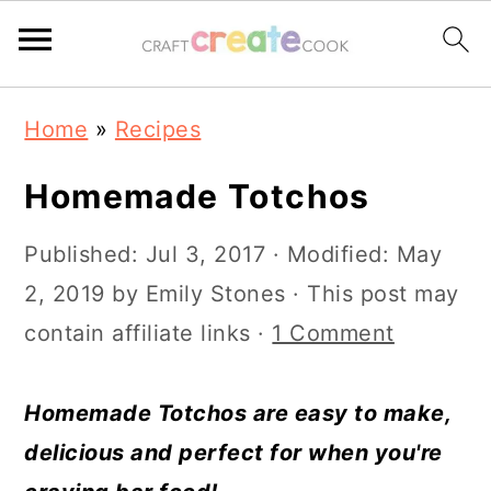
S
S
S
S
Home
»
Recipes
k
k
k
k
i
i
i
i
Homemade Totchos
p
p
p
p
Published:
Jul 3, 2017
· Modified:
May
t
t
t
t
2, 2019
by
Emily Stones
· This post may
o
o
o
o
contain affiliate links ·
1 Comment
p
m
p
f
r
a
r
o
Homemade Totchos are easy to make,
i
i
i
o
delicious and perfect for when you're
m
n
m
t