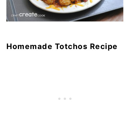
Homemade Totchos Recipe