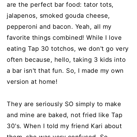
are the perfect bar food: tator tots,
jalapenos, smoked gouda cheese,
pepperoni and bacon. Yeah, all my
favorite things combined! While I love
eating Tap 30 totchos, we don't go very
often because, hello, taking 3 kids into
a bar isn't that fun. So, I made my own
version at home!
They are seriously SO simply to make
and mine are baked, not fried like Tap
30's. When I told my friend Kari about