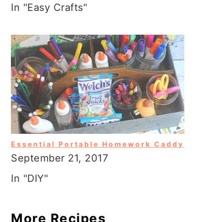
In "Easy Crafts"
Essential Portable Homework Caddy
September 21, 2017
In "DIY"
More Recipes