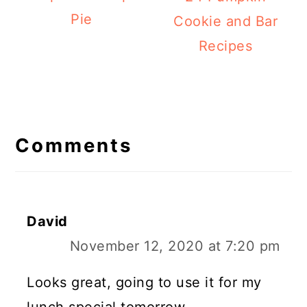
Pie
Cookie and Bar
Recipes
Reader
Interactions
Comments
David
November 12, 2020 at 7:20 pm
Looks great, going to use it for my
lunch special tomorrow