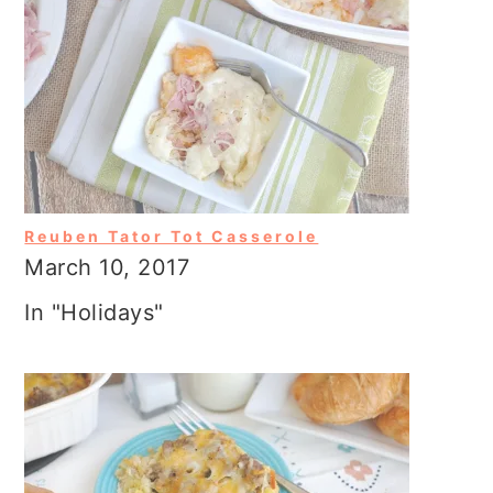
Reuben Tator Tot Casserole
March 10, 2017
In "Holidays"