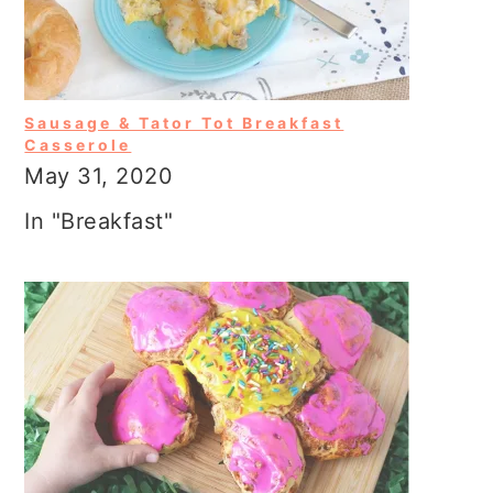
Sausage & Tator Tot Breakfast
Casserole
May 31, 2020
In "Breakfast"