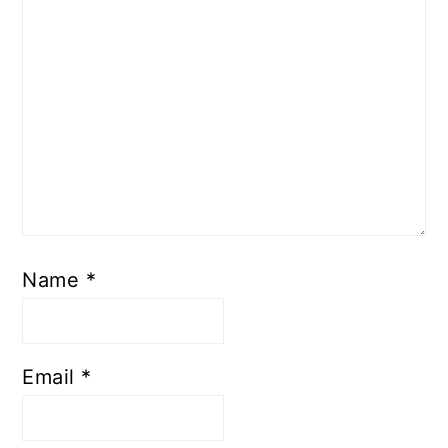
Name
*
Email
*