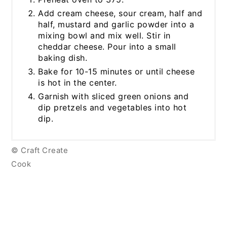
Add cream cheese, sour cream, half and
half, mustard and garlic powder into a
mixing bowl and mix well. Stir in
cheddar cheese. Pour into a small
baking dish.
Bake for 10-15 minutes or until cheese
is hot in the center.
Garnish with sliced green onions and
dip pretzels and vegetables into hot
dip.
© Craft Create
Cook