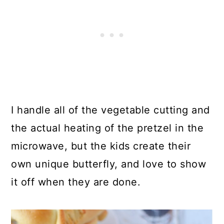
I handle all of the vegetable cutting and
the actual heating of the pretzel in the
microwave, but the kids create their
own unique butterfly, and love to show
it off when they are done.