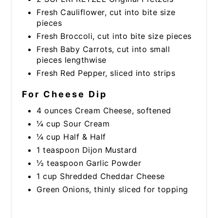
Fresh Cauliflower, cut into bite size
pieces
Fresh Broccoli, cut into bite size pieces
Fresh Baby Carrots, cut into small
pieces lengthwise
Fresh Red Pepper, sliced into strips
For Cheese Dip
4 ounces Cream Cheese, softened
¼ cup Sour Cream
¼ cup Half & Half
1 teaspoon Dijon Mustard
½ teaspoon Garlic Powder
1 cup Shredded Cheddar Cheese
Green Onions, thinly sliced for topping