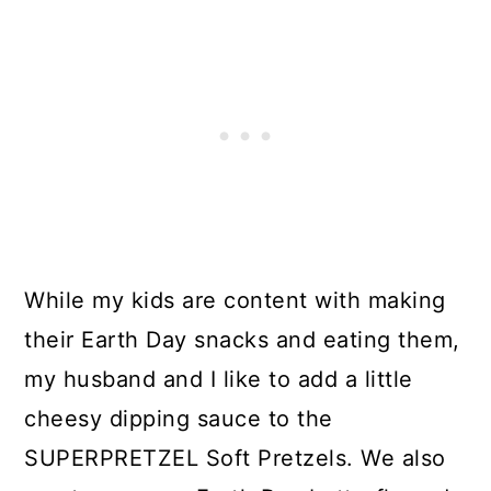
While my kids are content with making
their Earth Day snacks and eating them,
my husband and I like to add a little
cheesy dipping sauce to the
SUPERPRETZEL Soft Pretzels. We also