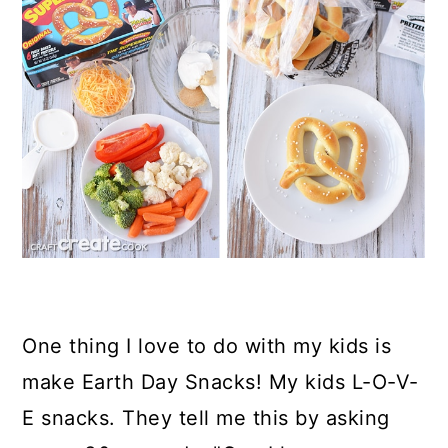
One thing I love to do with my kids is
make Earth Day Snacks! My kids L-O-V-
E snacks. They tell me this by asking