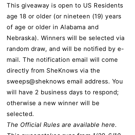
This giveaway is open to US Residents
age 18 or older (or nineteen (19) years
of age or older in Alabama and
Nebraska). Winners will be selected via
random draw, and will be notified by e-
mail. The notification email will come
directly from SheKnows via the
sweeps@sheknows email address. You
will have 2 business days to respond;
otherwise a new winner will be
selected.
The Official Rules are available here.