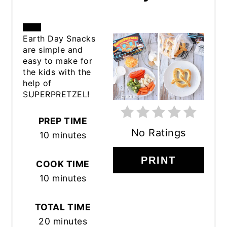
CREATE
Earth Day Snacks
are simple and
PINTEREST
easy to make for
the kids with the
PIN
help of
SUPERPRETZEL!
PREP TIME
No Ratings
10 minutes
PRINT
COOK TIME
10 minutes
TOTAL TIME
20 minutes