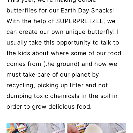
butterflies for our Earth Day Snacks!
With the help of SUPERPRETZEL, we
can create our own unique butterfly! I
usually take this opportunity to talk to
the kids about where some of our food
comes from (the ground) and how we
must take care of our planet by
recycling, picking up litter and not
dumping toxic chemicals in the soil in
order to grow delicious food.