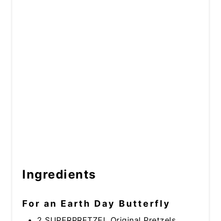
Ingredients
For an Earth Day Butterfly
2 SUPERPRETZEL Original Pretzels