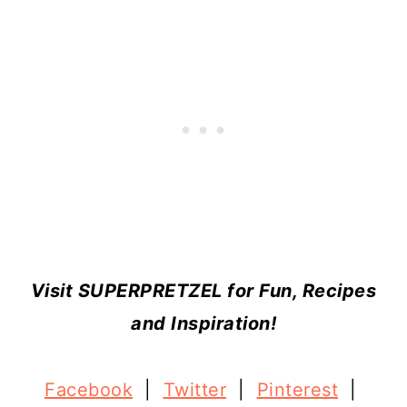
Visit SUPERPRETZEL for Fun, Recipes
and Inspiration!
Facebook
|
Twitter
|
Pinterest
|