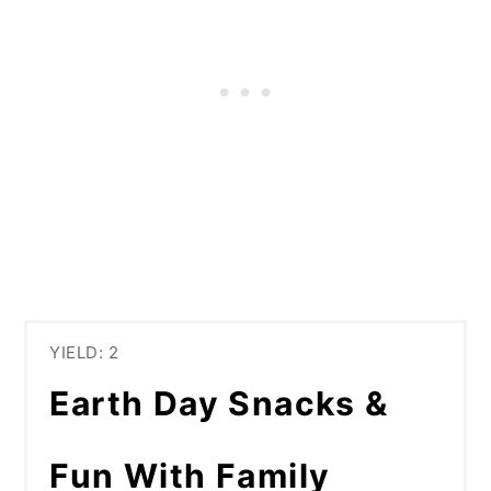
YIELD: 2
Earth Day Snacks &
Fun With Family