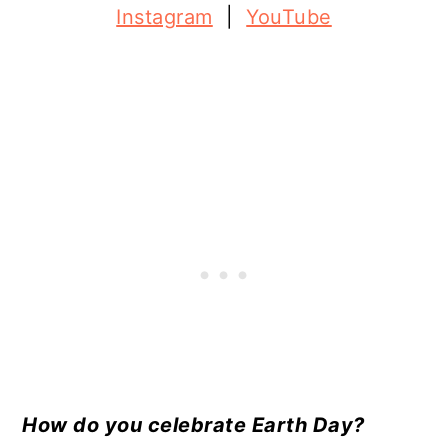
Instagram
|
YouTube
How do you celebrate Earth Day?