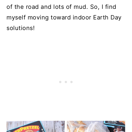
of the road and lots of mud. So, I find
myself moving toward indoor Earth Day
solutions!