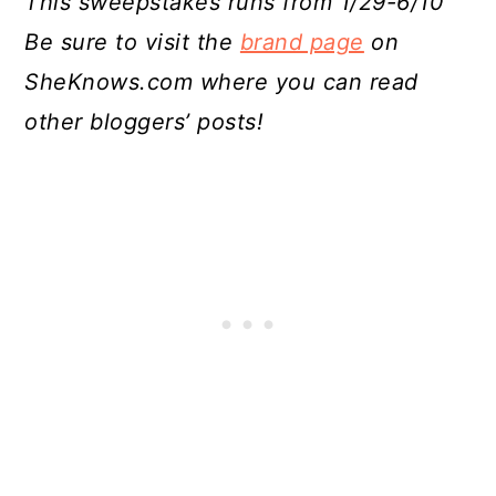
This sweepstakes runs from 1/29-6/10
Be sure to visit the
brand page
on
SheKnows.com where you can read
other bloggers’ posts!