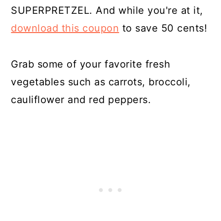
SUPERPRETZEL. And while you're at it,
download this coupon
to save 50 cents!
Grab some of your favorite fresh
vegetables such as carrots, broccoli,
cauliflower and red peppers.