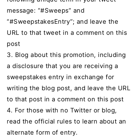
message: “#Sweeps” and
“#SweepstakesEntry”; and leave the
URL to that tweet in a comment on this
post
3. Blog about this promotion, including
a disclosure that you are receiving a
sweepstakes entry in exchange for
writing the blog post, and leave the URL
to that post in a comment on this post
4. For those with no Twitter or blog,
read the official rules to learn about an
alternate form of entry.