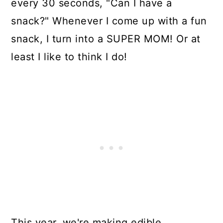
every 30 seconds, "Can I have a
snack?" Whenever I come up with a fun
snack, I turn into a SUPER MOM! Or at
least I like to think I do!
This year, we're making edible