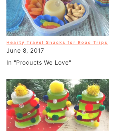
Hearty Travel Snacks for Road Trips
June 8, 2017
In "Products We Love"