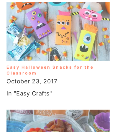
Easy Halloween Snacks for the
Classroom
October 23, 2017
In "Easy Crafts"