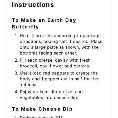
Instructions
To Make an Earth Day
Butterfly
Heat 2 pretzels according to package
directions, adding salt if desired. Place
onto a large plate as shown, with the
bottoms facing each other.
Fill each pretzel cavity with fresh
broccoli, cauliflower and carrots.
Use sliced red peppers to create the
body and 1 pepper cut in half for the
antenna.
Enjoy as-is or dip pretzel and
vegetables into cheese dip.
To Make Cheese Dip
Preheat oven to 375.