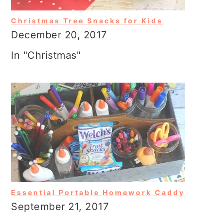
Christmas Tree Snacks for Kids
December 20, 2017
In "Christmas"
Essential Portable Homework Caddy
September 21, 2017