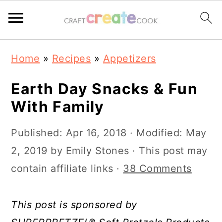
S
S
S
S
Home
»
Recipes
»
Appetizers
k
k
k
k
i
i
i
i
Earth Day Snacks & Fun
p
p
p
p
With Family
t
t
t
t
Published:
Apr 16, 2018
· Modified:
May
o
o
o
o
2, 2019
by
Emily Stones
· This post may
p
m
p
f
contain affiliate links ·
38 Comments
r
a
r
o
i
i
i
o
This post is sponsored by
m
n
m
t