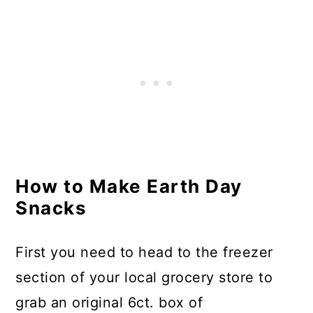
How to Make Earth Day
Snacks
First you need to head to the freezer
section of your local grocery store to
grab an original 6ct. box of