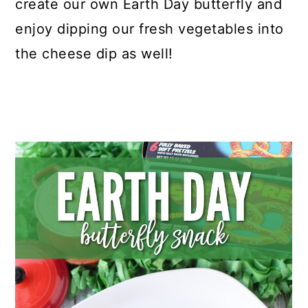
create our own Earth Day butterfly and
enjoy dipping our fresh vegetables into
the cheese dip as well!