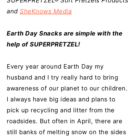
SUPERPRETZEL® Soft Pretzels Products
a
c
a
e
and
SheKnows Media
r
o
r
r
y
n
y
Earth Day Snacks are simple with the
n
t
s
help of SUPERPRETZEL!
a
e
i
v
n
d
Every year around Earth Day my
i
t
e
husband and I try really hard to bring
g
b
awareness of our planet to our children.
a
a
I always have big ideas and plans to
t
r
pick up recycling and litter from the
i
roadsides. But often in April, there are
o
still banks of melting snow on the sides
n