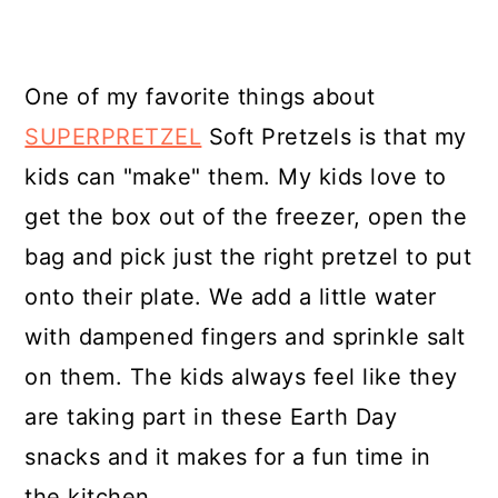
One of my favorite things about
SUPERPRETZEL
Soft Pretzels is that my
kids can "make" them. My kids love to
get the box out of the freezer, open the
bag and pick just the right pretzel to put
onto their plate. We add a little water
with dampened fingers and sprinkle salt
on them. The kids always feel like they
are taking part in these Earth Day
snacks and it makes for a fun time in
the kitchen.