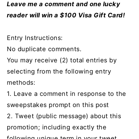
Leave me a comment and one lucky
reader will win a $100 Visa Gift Card!
Entry Instructions:
No duplicate comments.
You may receive (2) total entries by
selecting from the following entry
methods:
1. Leave a comment in response to the
sweepstakes prompt on this post
2. Tweet (public message) about this
promotion; including exactly the
following unique term in your tweet