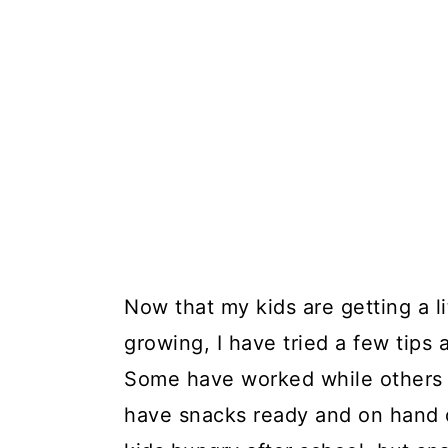
Now that my kids are getting a li
growing, I have tried a few tips 
Some have worked while others h
have snacks ready and on hand 