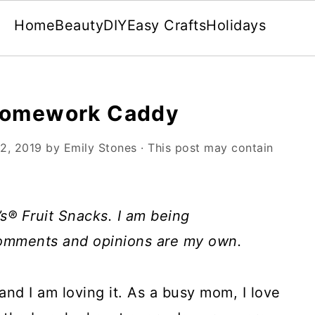
Home
Beauty
DIY
Easy Crafts
Holidays
 Homework Caddy
2, 2019
by
Emily Stones
· This post may contain
s® Fruit Snacks. I am being
comments and opinions are my own.
 and I am loving it. As a busy mom, I love