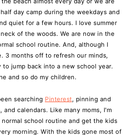
the beach almost every day or we are
a half day camp during the weekdays and
nd quiet for a few hours. I love summer
ur neck of the woods. We are now in the
ormal school routine. And, although I
e. 3 months off to refresh our minds,
y to jump back into a new school year.
ne and so do my children.
 been searching
Pinterest
, pinning and
s, and calendars. Like many moms, I'm
a normal school routine and get the kids
very morning. With the kids gone most of