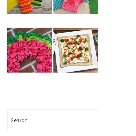
Search