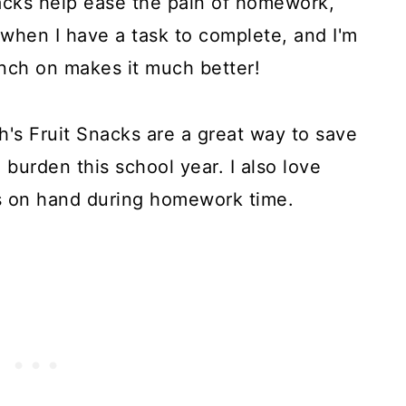
nacks help ease the pain of homework,
when I have a task to complete, and I'm
nch on makes it much better!
's Fruit Snacks are a great way to save
urden this school year. I also love
 on hand during homework time.