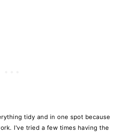
erything tidy and in one spot because
rk. I've tried a few times having the