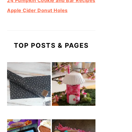
24 Pumpkin Cookie and Bar Recipes
Apple Cider Donut Holes
TOP POSTS & PAGES