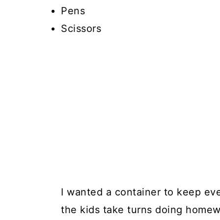
Pens
Scissors
I wanted a container to keep ev
the kids take turns doing homewo