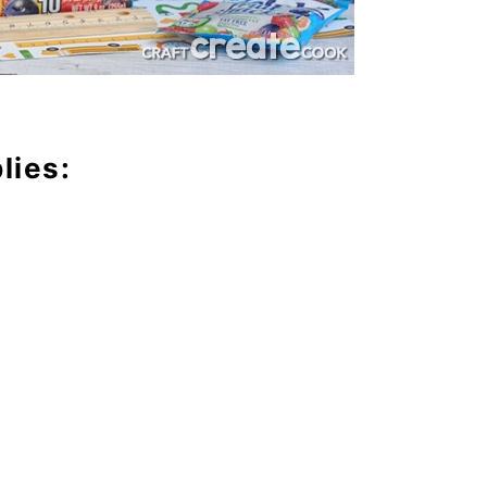
lies: