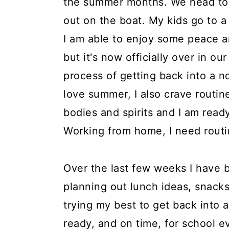
the summer months. We head to 
a
c
a
e
out on the boat. My kids go to 
r
o
r
r
I am able to enjoy some peace a
y
n
y
but it's now officially over in o
n
t
s
process of getting back into a n
a
e
i
love summer, I also crave routin
v
n
d
bodies and spirits and I am read
i
t
e
Working from home, I need routi
g
b
a
a
Over the last few weeks I have
t
r
planning out lunch ideas, snack
i
trying my best to get back into 
o
ready, and on time, for school e
n