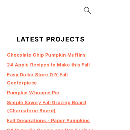
Primary
LATEST PROJECTS
Sidebar
Chocolate Chip Pumpkin Muffins
24 Apple Recipes to Make this Fall
Easy Dollar Store DIY Fall
Centerpiece
Pumpkin Whoopie Pie
Simple Savory Fall Grazing Board
{Charcuterie Board}
Fall Decorations - Paper Pumpkins