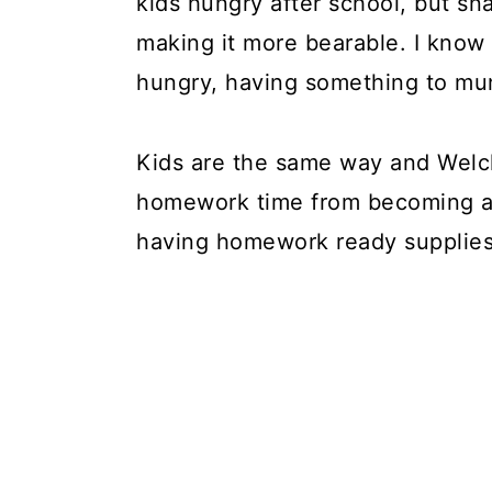
kids hungry after school, but s
making it more bearable. I know 
hungry, having something to mu
Kids are the same way and Welch
homework time from becoming a b
having homework ready supplies