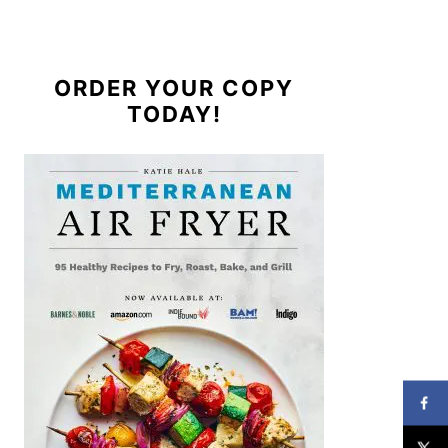
ORDER YOUR COPY
TODAY!