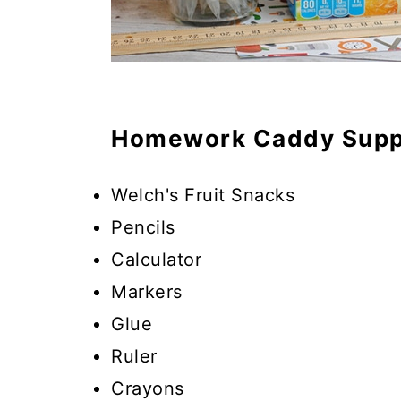
Homework Caddy Supp
Welch's Fruit Snacks
Pencils
Calculator
Markers
Glue
Ruler
Crayons