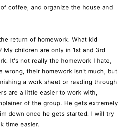
 of coffee, and organize the house and
the return of homework. What kid
 My children are only in 1st and 3rd
. It's not really the homework I hate,
me wrong, their homework isn't much, but
 finishing a work sheet or reading through
 are a little easier to work with,
plainer of the group. He gets extremely
him down once he gets started. I will try
 time easier.