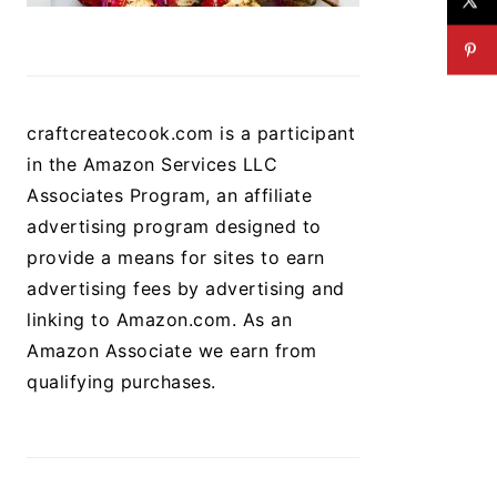
craftcreatecook.com is a participant
in the Amazon Services LLC
Associates Program, an affiliate
advertising program designed to
provide a means for sites to earn
advertising fees by advertising and
linking to Amazon.com. As an
Amazon Associate we earn from
qualifying purchases.