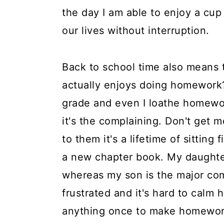
the day I am able to enjoy a cup
our lives without interruption.
Back to school time also means 
actually enjoys doing homework?
grade and even I loathe homework
it's the complaining. Don't get 
to them it's a lifetime of sitting
a new chapter book. My daughters
whereas my son is the major com
frustrated and it's hard to calm 
anything once to make homework