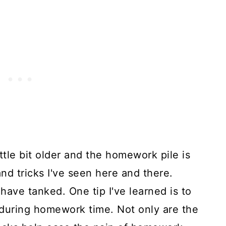
ttle bit older and the homework pile is
and tricks I've seen here and there.
ave tanked. One tip I've learned is to
during homework time. Not only are the