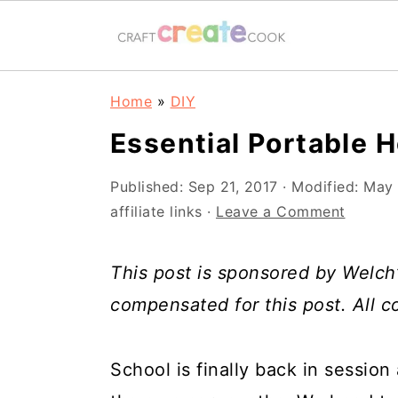
S
S
S
S
Home
»
DIY
k
k
k
k
Essential Portable
i
i
i
i
p
p
p
p
Published:
Sep 21, 2017
· Modified:
May 
affiliate links ·
Leave a Comment
t
t
t
t
o
o
o
o
This post is sponsored by Welch’
p
m
p
f
compensated for this post. All 
r
a
r
o
i
i
i
o
School is finally back in session
m
n
m
t