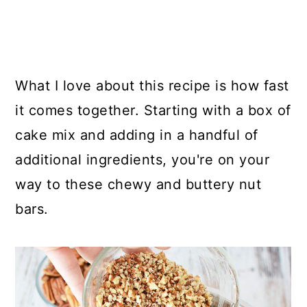
What I love about this recipe is how fast
it comes together. Starting with a box of
cake mix and adding in a handful of
additional ingredients, you're on your
way to these chewy and buttery nut
bars.