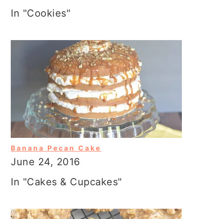
In "Cookies"
Banana Pecan Cake
June 24, 2016
In "Cakes & Cupcakes"