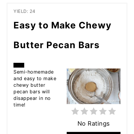
YIELD: 24
Easy to Make Chewy
Butter Pecan Bars
CREATE
Semi-homemade
and easy to make
PINTEREST
chewy butter
pecan bars will
PIN
disappear in no
time!
No Ratings