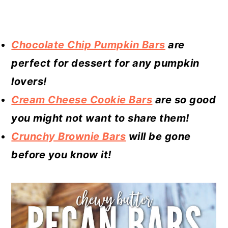
Chocolate Chip Pumpkin Bars
are
perfect for dessert for any pumpkin
lovers!
Cream Cheese Cookie Bars
are so good
you might not want to share them!
Crunchy Brownie Bars
will be gone
before you know it!