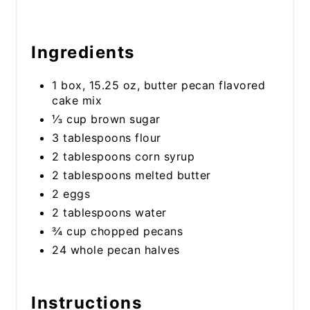
Ingredients
1 box, 15.25 oz, butter pecan flavored
cake mix
⅓ cup brown sugar
3 tablespoons flour
2 tablespoons corn syrup
2 tablespoons melted butter
2 eggs
2 tablespoons water
¾ cup chopped pecans
24 whole pecan halves
Instructions