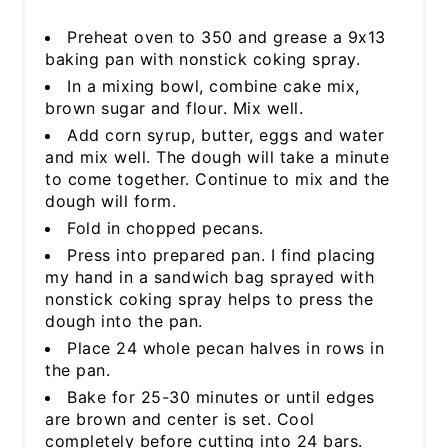
Preheat oven to 350 and grease a 9x13
baking pan with nonstick coking spray.
In a mixing bowl, combine cake mix,
brown sugar and flour. Mix well.
Add corn syrup, butter, eggs and water
and mix well. The dough will take a minute
to come together. Continue to mix and the
dough will form.
Fold in chopped pecans.
Press into prepared pan. I find placing
my hand in a sandwich bag sprayed with
nonstick coking spray helps to press the
dough into the pan.
Place 24 whole pecan halves in rows in
the pan.
Bake for 25-30 minutes or until edges
are brown and center is set. Cool
completely before cutting into 24 bars.