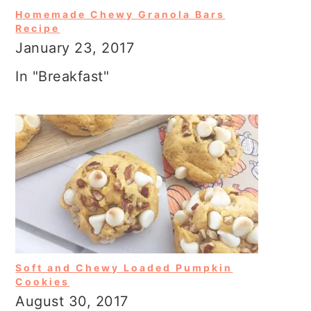
Homemade Chewy Granola Bars
Recipe
January 23, 2017
In "Breakfast"
Soft and Chewy Loaded Pumpkin
Cookies
August 30, 2017