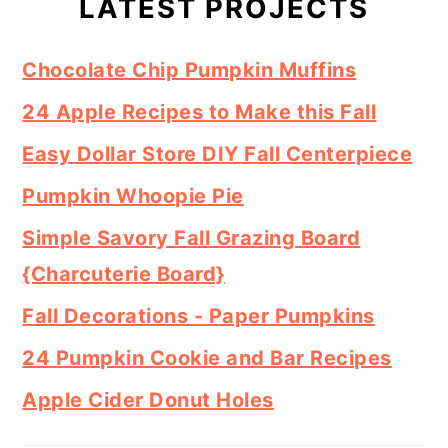
Sidebar
LATEST PROJECTS
Chocolate Chip Pumpkin Muffins
24 Apple Recipes to Make this Fall
Easy Dollar Store DIY Fall Centerpiece
Pumpkin Whoopie Pie
Simple Savory Fall Grazing Board
{Charcuterie Board}
Fall Decorations - Paper Pumpkins
24 Pumpkin Cookie and Bar Recipes
Apple Cider Donut Holes