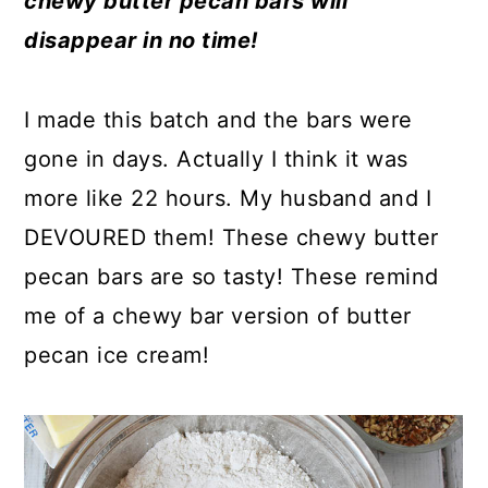
chewy butter pecan bars will
a
c
a
e
disappear in no time!
r
o
r
r
y
n
y
I made this batch and the bars were
n
t
s
gone in days. Actually I think it was
a
e
i
more like 22 hours. My husband and I
v
n
d
DEVOURED them! These chewy butter
i
t
e
pecan bars are so tasty! These remind
g
b
me of a chewy bar version of butter
a
a
pecan ice cream!
t
r
i
o
n