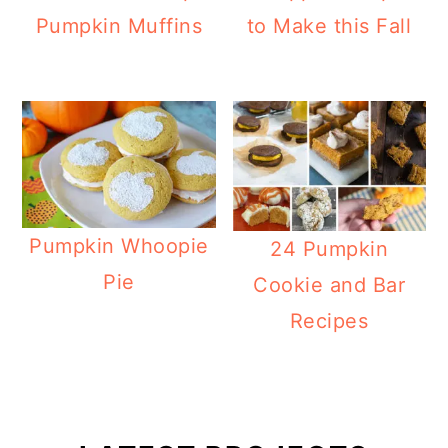
Pumpkin Muffins
to Make this Fall
Pumpkin Whoopie
24 Pumpkin
Pie
Cookie and Bar
Recipes
Primary