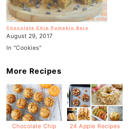
Chocolate Chip Pumpkin Bars
August 29, 2017
In "Cookies"
More Recipes
Chocolate Chip
24 Apple Recipes