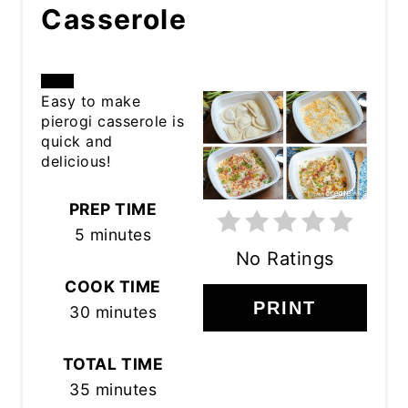
Casserole
CREATE
Easy to make
pierogi casserole is
PINTEREST
quick and
delicious!
PIN
PREP TIME
5 minutes
No Ratings
COOK TIME
PRINT
30 minutes
TOTAL TIME
35 minutes