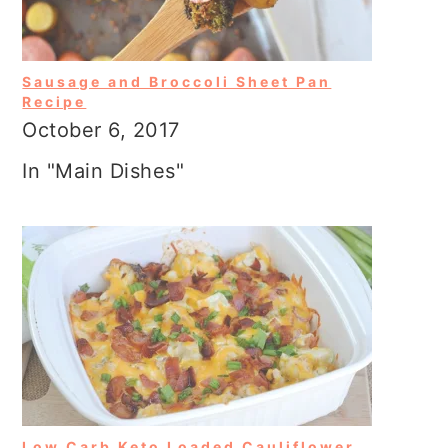
Sausage and Broccoli Sheet Pan
Recipe
October 6, 2017
In "Main Dishes"
Low Carb Keto Loaded Cauliflower