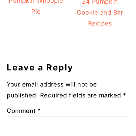
Pumpkin Whoopie
24 Pumpkin
Pie
Cookie and Bar
Recipes
Reader
Interactions
Leave a Reply
Your email address will not be
published.
Required fields are marked
*
Comment
*