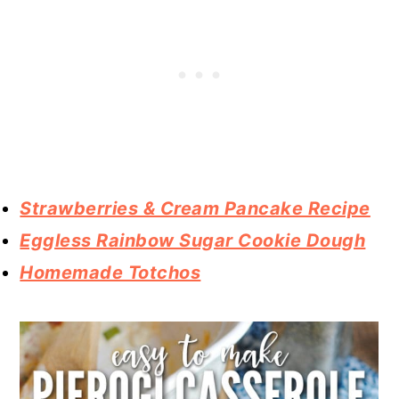
Strawberries & Cream Pancake Recipe
Eggless Rainbow Sugar Cookie Dough
Homemade Totchos