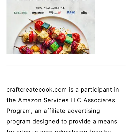
craftcreatecook.com is a participant in
the Amazon Services LLC Associates
Program, an affiliate advertising
program designed to provide a means
for sites to earn advertising fees by