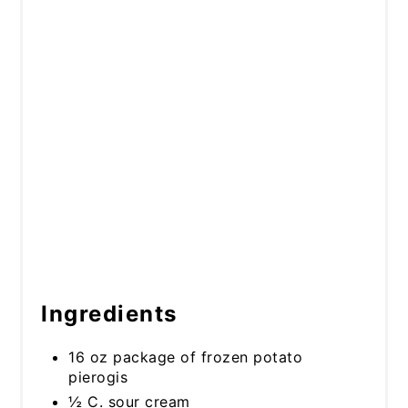
Ingredients
16 oz package of frozen potato
pierogis
½ C. sour cream