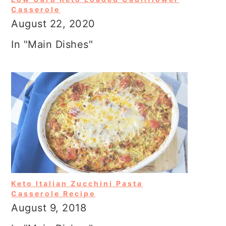
Casserole
August 22, 2020
In "Main Dishes"
Keto Italian Zucchini Pasta
Casserole Recipe
August 9, 2018