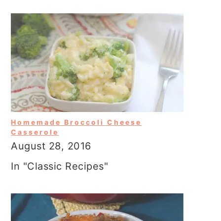
Homemade Broccoli Cheese
Casserole
August 28, 2016
In "Classic Recipes"