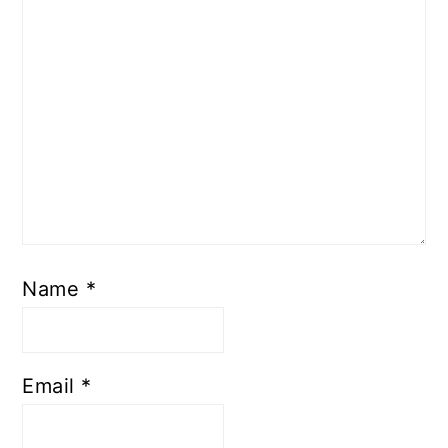
Name
*
Email
*