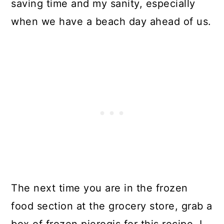
saving time and my sanity, especially
when we have a beach day ahead of us.
The next time you are in the frozen
food section at the grocery store, grab a