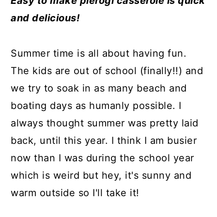
Easy to make pierogi casserole is quick
a
c
a
e
and delicious!
r
o
r
r
y
n
y
Summer time is all about having fun.
n
t
s
The kids are out of school (finally!!) and
a
e
i
we try to soak in as many beach and
v
n
d
boating days as humanly possible. I
i
t
e
always thought summer was pretty laid
g
b
back, until this year. I think I am busier
a
a
now than I was during the school year
t
r
which is weird but hey, it's sunny and
i
warm outside so I'll take it!
o
n