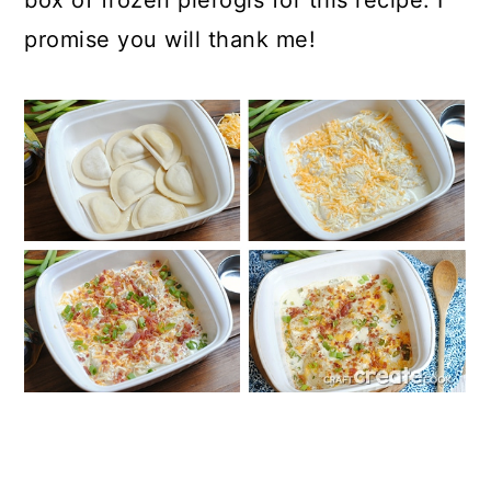
box of frozen pierogis for this recipe. I
promise you will thank me!