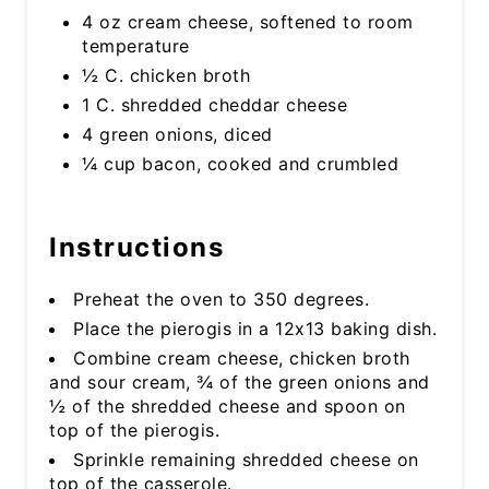
4 oz cream cheese, softened to room
temperature
½ C. chicken broth
1 C. shredded cheddar cheese
4 green onions, diced
¼ cup bacon, cooked and crumbled
Instructions
Preheat the oven to 350 degrees.
Place the pierogis in a 12x13 baking dish.
Combine cream cheese, chicken broth
and sour cream, ¾ of the green onions and
½ of the shredded cheese and spoon on
top of the pierogis.
Sprinkle remaining shredded cheese on
top of the casserole.