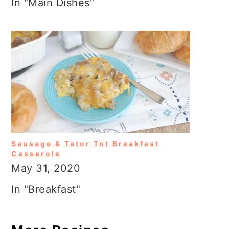
In "Main Dishes"
Sausage & Tator Tot Breakfast
Casserole
May 31, 2020
In "Breakfast"