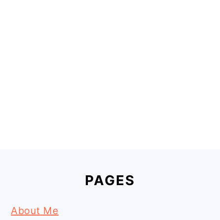
Footer
PAGES
About Me