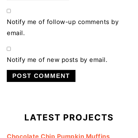
Notify me of follow-up comments by
email.
Notify me of new posts by email.
Primary
Sidebar
LATEST PROJECTS
Chocolate Chip Pumpkin Muffins