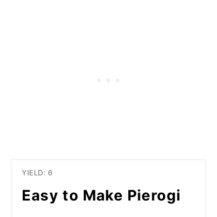
YIELD: 6
Easy to Make Pierogi