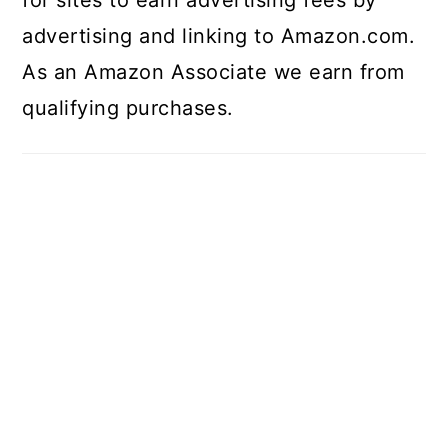
advertising and linking to Amazon.com.
As an Amazon Associate we earn from
qualifying purchases.