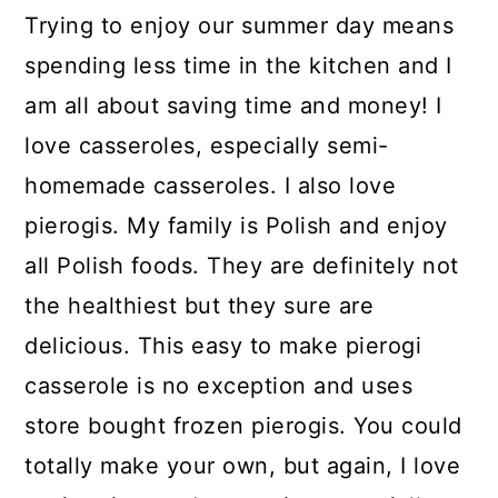
Trying to enjoy our summer day means
spending less time in the kitchen and I
am all about saving time and money! I
love casseroles, especially semi-
homemade casseroles. I also love
pierogis. My family is Polish and enjoy
all Polish foods. They are definitely not
the healthiest but they sure are
delicious. This easy to make pierogi
casserole is no exception and uses
store bought frozen pierogis. You could
totally make your own, but again, I love