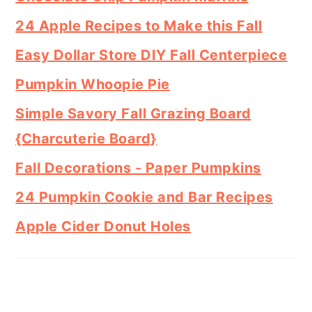
24 Apple Recipes to Make this Fall
Easy Dollar Store DIY Fall Centerpiece
Pumpkin Whoopie Pie
Simple Savory Fall Grazing Board
{Charcuterie Board}
Fall Decorations - Paper Pumpkins
24 Pumpkin Cookie and Bar Recipes
Apple Cider Donut Holes