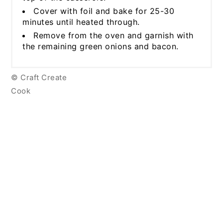
Cover with foil and bake for 25-30
minutes until heated through.
Remove from the oven and garnish with
the remaining green onions and bacon.
© Craft Create
Cook