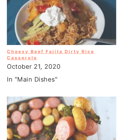
Cheesy Beef Fajita Dirty Rice
Casserole
October 21, 2020
In "Main Dishes"