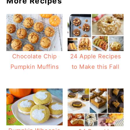
More Recipes
Chocolate Chip
24 Apple Recipes
Pumpkin Muffins
to Make this Fall