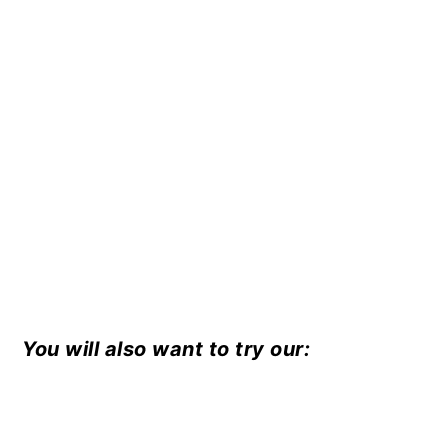
You will also want to try our: