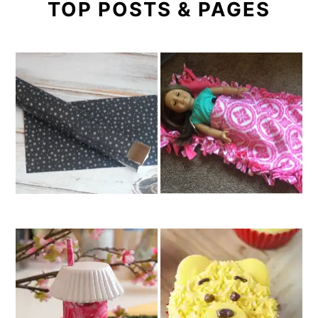
TOP POSTS & PAGES