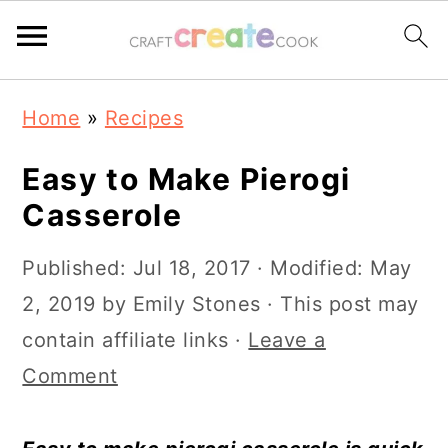
S
S
S
S
Home
»
Recipes
k
k
k
k
i
i
i
i
Easy to Make Pierogi
p
p
p
p
Casserole
t
t
t
t
Published:
Jul 18, 2017
· Modified:
May
o
o
o
o
2, 2019
by
Emily Stones
· This post may
p
m
p
f
contain affiliate links ·
Leave a
r
a
r
o
Comment
i
i
i
o
m
n
m
t