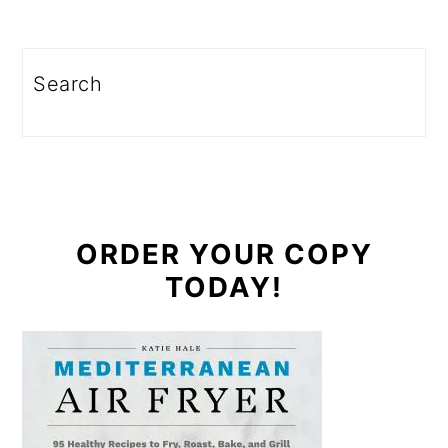
Search
ORDER YOUR COPY
TODAY!